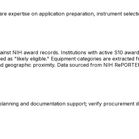
share expertise on application preparation, instrument select
gainst NIH award records. Institutions with active S10 awards 
d as "likely eligible." Equipment categories are extracted f
les and geographic proximity. Data sourced from NIH RePORT
 planning and documentation support; verify procurement d