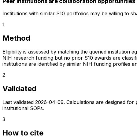
Peer institutions are collaboration opportunities
Institutions with similar S10 portfolios may be willing to 
1
Method
Eligibility is assessed by matching the queried institution a
NIH research funding but no prior S10 awards are classifie
institutions are identified by similar NIH funding profi
2
Validated
Last validated
2026-04-09
. Calculations are designed for
institutional SOPs.
3
How to cite