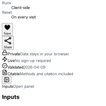
Runs
Client-side
Reset
On every visit
Save
Share
Private
Data stays in your browser
Live
No sign-up required
Validated
2026-04-09
Citable
Methods and citation included
Inputs
Open panel
Inputs