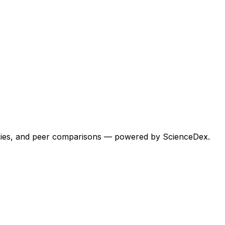
egories, and peer comparisons — powered by ScienceDex.