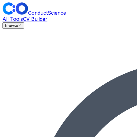
ConductScience
All Tools
CV Builder
Browse