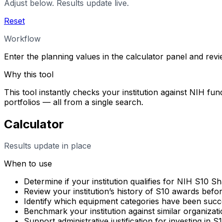
Adjust below. Results update live.
Reset
Workflow
Enter the planning values in the calculator panel and rev
Why this tool
This tool instantly checks your institution against NIH fun
portfolios — all from a single search.
Calculator
Results update in place
When to use
Determine if your institution qualifies for NIH S10 
Review your institution’s history of S10 awards befo
Identify which equipment categories have been succes
Benchmark your institution against similar organizati
Support administrative justification for investing in 