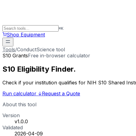
⌘
K
Shop Equipment
Tools
/
ConductScience tool
S10 Grants
Free in-browser calculator
S10 Eligibility
Finder
.
Check if your institution qualifies for NIH S10 Shared 
Run calculator
↓
Request a Quote
About this tool
Version
v1.0.0
Validated
2026-04-09