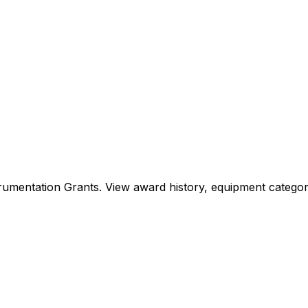
Instrumentation Grants. View award history, equipment cat