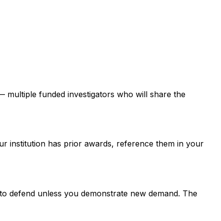
 — multiple funded investigators who will share the
ur institution has prior awards, reference them in your
er to defend unless you demonstrate new demand. The