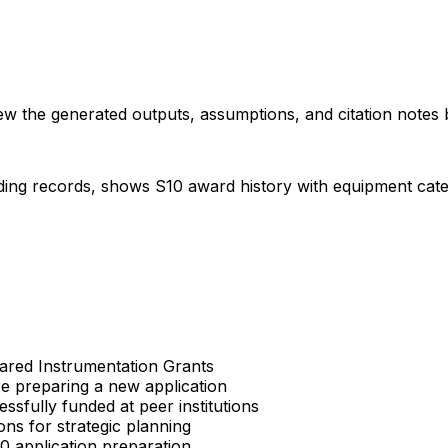
iew the generated outputs, assumptions, and citation notes 
ding records, shows S10 award history with equipment categor
Shared Instrumentation Grants
re preparing a new application
sfully funded at peer institutions
ons for strategic planning
S10 application preparation