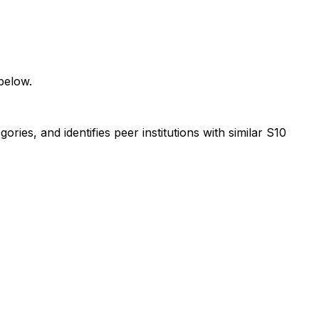
below.
ies, and identifies peer institutions with similar S10