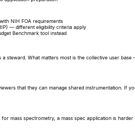
fy with NIH FOA requirements
 different eligibility criteria apply
udget Benchmark tool instead
 is a steward. What matters most is the collective user base
eviewers that they can manage shared instrumentation. If yo
er for mass spectrometry, a mass spec application is hard