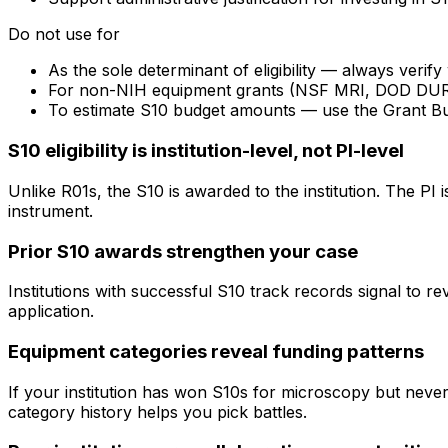
Do not use for
As the sole determinant of eligibility — always veri
For non-NIH equipment grants (NSF MRI, DOD DURIP) —
To estimate S10 budget amounts — use the Grant B
S10 eligibility is institution-level, not PI-level
Unlike R01s, the S10 is awarded to the institution. The PI
instrument.
Prior S10 awards strengthen your case
Institutions with successful S10 track records signal to r
application.
Equipment categories reveal funding patterns
If your institution has won S10s for microscopy but nev
category history helps you pick battles.