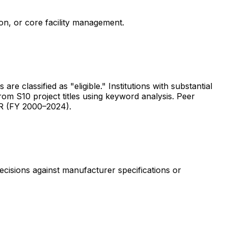
ion, or core facility management.
are classified as "eligible." Institutions with substantial
rom S10 project titles using keyword analysis. Peer
ER (FY 2000–2024).
ecisions against manufacturer specifications or