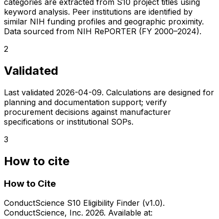
categories are extracted from S10 project titles using
keyword analysis. Peer institutions are identified by
similar NIH funding profiles and geographic proximity.
Data sourced from NIH RePORTER (FY 2000–2024).
2
Validated
Last validated
2026-04-09
. Calculations are designed for
planning and documentation support; verify
procurement decisions against manufacturer
specifications or institutional SOPs.
3
How to cite
How to Cite
ConductScience S10 Eligibility Finder (v1.0).
ConductScience, Inc. 2026. Available at: