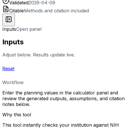
Validated
2026-04-09
Citable
Methods and citation included
Inputs
Open panel
Inputs
Adjust below. Results update live.
Reset
Workflow
Enter the planning values in the calculator panel and
review the generated outputs, assumptions, and citation
notes below.
Why this tool
This tool instantly checks your institution against NIH