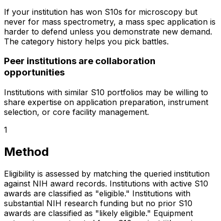
If your institution has won S10s for microscopy but
never for mass spectrometry, a mass spec application is
harder to defend unless you demonstrate new demand.
The category history helps you pick battles.
Peer institutions are collaboration
opportunities
Institutions with similar S10 portfolios may be willing to
share expertise on application preparation, instrument
selection, or core facility management.
1
Method
Eligibility is assessed by matching the queried institution
against NIH award records. Institutions with active S10
awards are classified as "eligible." Institutions with
substantial NIH research funding but no prior S10
awards are classified as "likely eligible." Equipment