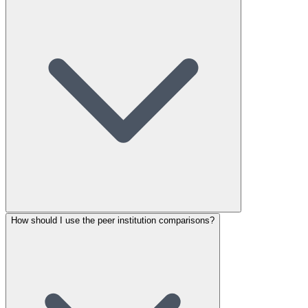
How should I use the peer institution comparisons?