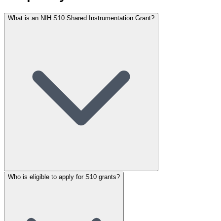
What is an NIH S10 Shared Instrumentation Grant?
Who is eligible to apply for S10 grants?