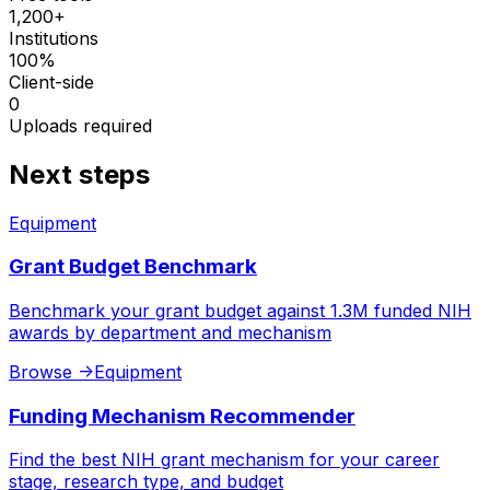
1,200+
Institutions
100%
Client-side
0
Uploads required
Next steps
Equipment
Grant Budget Benchmark
Benchmark your grant budget against 1.3M funded NIH
awards by department and mechanism
Browse
->
Equipment
Funding Mechanism Recommender
Find the best NIH grant mechanism for your career
stage, research type, and budget