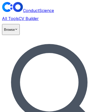
ConductScience
All Tools
CV Builder
Browse