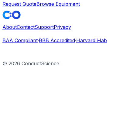
Request Quote
Browse Equipment
About
Contact
Support
Privacy
BAA Compliant
·
BBB Accredited
·
Harvard i-lab
©
2026
ConductScience