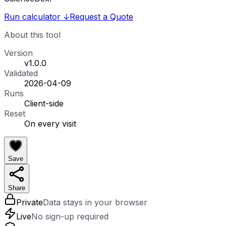
Run calculator
↓
Request a Quote
About this tool
Version
v1.0.0
Validated
2026-04-09
Runs
Client-side
Reset
On every visit
Save
Share
Private
Data stays in your browser
Live
No sign-up required