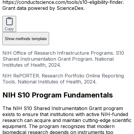
https://conductscience.com/tools/s10-eligibility-finder.
Grant data powered by ScienceDex.
Copy
Show
methods template
NIH Office of Research Infrastructure Programs. S10
Shared Instrumentation Grant Program. National
Institutes of Health, 2024.
NIH RePORTER. Research Portfolio Online Reporting
Tools. National Institutes of Health, 2024.
NIH S10 Program Fundamentals
The NIH S10 Shared Instrumentation Grant program
exists to ensure that institutions with active NIH-funded
research can acquire and maintain cutting-edge scientific
equipment. The program recognizes that modern
biomedical research depends on instruments too