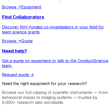
Browse
->
Equipment
Find Collaborators
Discover NIH-funded co-investigators in your field for
team science grants
Browse
->
Quote
Need help?
Get a quote on equipment or talk to the ConductScience
team.
Request quote
->
Need the right equipment for your research?
Browse our full catalog of scientific instruments — from
behavioral mazes to imaging systems — trusted by
5,000+ research labs worldwide.