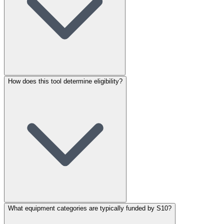
How does this tool determine eligibility?
What equipment categories are typically funded by S10?