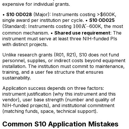
expensive for individual grants.
•
S10 OD028
(Major): Instruments costing >$600K,
single award per institution per cycle. •
S10 OD025
100K–
100
–
(Standard): Instruments costing
600K, the most
K
common mechanism. •
Shared use requirement
: The
instrument must serve at least three NIH-funded PIs
with distinct projects.
Unlike research grants (R01, R21), S10 does not fund
personnel, supplies, or indirect costs beyond equipment
installation. The institution must commit to maintenance,
training, and a user fee structure that ensures
sustainability.
Application success depends on three factors:
instrument justification (why this instrument and this
vendor), user base strength (number and quality of
NIH-funded projects), and institutional commitment
(matching funds, space, technical support).
Common S10 Application Mistakes