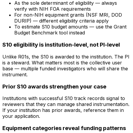
As the sole determinant of eligibility — always
verify with NIH FOA requirements
For non-NIH equipment grants (NSF MRI, DOD
DURIP) — different eligibility criteria apply
To estimate S10 budget amounts — use the Grant
Budget Benchmark tool instead
S10 eligibility is institution-level, not PI-level
Unlike R01s, the S10 is awarded to the institution. The PI
is a steward. What matters most is the collective user
base — multiple funded investigators who will share the
instrument.
Prior S10 awards strengthen your case
Institutions with successful S10 track records signal to
reviewers that they can manage shared instrumentation.
If your institution has prior awards, reference them in
your application.
Equipment categories reveal funding patterns