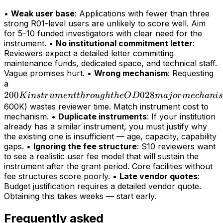
•
Weak user base
: Applications with fewer than three
strong R01-level users are unlikely to score well. Aim
for 5–10 funded investigators with clear need for the
instrument. •
No institutional commitment letter
:
Reviewers expect a detailed letter committing
maintenance funds, dedicated space, and technical staff.
Vague promises hurt. •
Wrong mechanism
: Requesting
200K
a
200
instrument
028
K
in
s
t
r
u
m
e
n
tt
h
r
o
ug
h
t
h
e
O
D
maj
or
m
ec
hani
s
through
600K) wastes reviewer time. Match instrument cost to
mechanism. •
Duplicate instruments
: If your institution
the OD028
already has a similar instrument, you must justify why
major
the existing one is insufficient — age, capacity, capability
mechanism
gaps. •
Ignoring the fee structure
: S10 reviewers want
(>
to see a realistic user fee model that will sustain the
instrument after the grant period. Core facilities without
fee structures score poorly. •
Late vendor quotes
:
Budget justification requires a detailed vendor quote.
Obtaining this takes weeks — start early.
Frequently asked