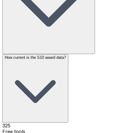
How current is the S10 award data?
325
Free tools