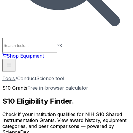
⌘
K
Shop Equipment
Tools
/
ConductScience tool
S10 Grants
Free in-browser calculator
S10 Eligibility
Finder
.
Check if your institution qualifies for NIH S10 Shared
Instrumentation Grants. View award history, equipment
categories, and peer comparisons — powered by
ScienceDex.