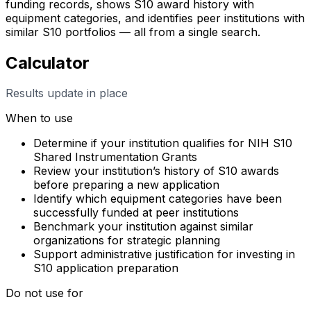
funding records, shows S10 award history with
equipment categories, and identifies peer institutions with
similar S10 portfolios — all from a single search.
Calculator
Results update in place
When to use
Determine if your institution qualifies for NIH S10
Shared Instrumentation Grants
Review your institution’s history of S10 awards
before preparing a new application
Identify which equipment categories have been
successfully funded at peer institutions
Benchmark your institution against similar
organizations for strategic planning
Support administrative justification for investing in
S10 application preparation
Do not use for