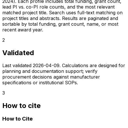
2024). Each profile includes total funding, grant count,
lead PI vs. co-PI role counts, and the most relevant
matched project title. Search uses full-text matching on
project titles and abstracts. Results are paginated and
sortable by total funding, grant count, name, or most
recent award year.
2
Validated
Last validated
2026-04-09
. Calculations are designed for
planning and documentation support; verify
procurement decisions against manufacturer
specifications or institutional SOPs.
3
How to cite
How to Cite