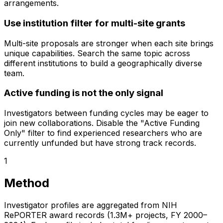
arrangements.
Use institution filter for multi-site grants
Multi-site proposals are stronger when each site brings
unique capabilities. Search the same topic across
different institutions to build a geographically diverse
team.
Active funding is not the only signal
Investigators between funding cycles may be eager to
join new collaborations. Disable the "Active Funding
Only" filter to find experienced researchers who are
currently unfunded but have strong track records.
1
Method
Investigator profiles are aggregated from NIH
RePORTER award records (1.3M+ projects, FY 2000–