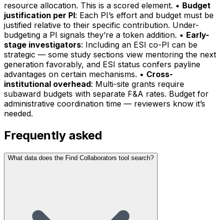
resource allocation. This is a scored element. •
Budget
justification per PI
: Each PI’s effort and budget must be
justified relative to their specific contribution. Under-
budgeting a PI signals they’re a token addition. •
Early-
stage investigators
: Including an ESI co-PI can be
strategic — some study sections view mentoring the next
generation favorably, and ESI status confers payline
advantages on certain mechanisms. •
Cross-
institutional overhead
: Multi-site grants require
subaward budgets with separate F&A rates. Budget for
administrative coordination time — reviewers know it’s
needed.
Frequently asked
What data does the Find Collaborators tool search?