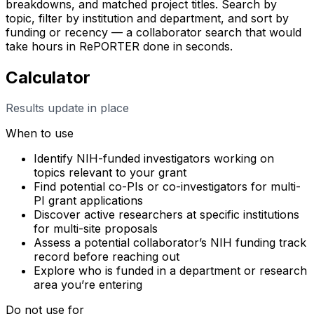
breakdowns, and matched project titles. Search by
topic, filter by institution and department, and sort by
funding or recency — a collaborator search that would
take hours in RePORTER done in seconds.
Calculator
Results update in place
When to use
Identify NIH-funded investigators working on
topics relevant to your grant
Find potential co-PIs or co-investigators for multi-
PI grant applications
Discover active researchers at specific institutions
for multi-site proposals
Assess a potential collaborator’s NIH funding track
record before reaching out
Explore who is funded in a department or research
area you’re entering
Do not use for