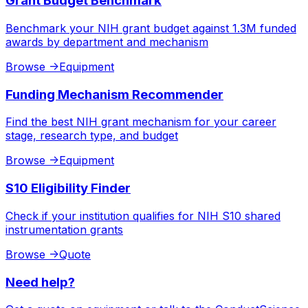
Grant Budget Benchmark
Benchmark your NIH grant budget against 1.3M funded
awards by department and mechanism
Browse
->
Equipment
Funding Mechanism Recommender
Find the best NIH grant mechanism for your career
stage, research type, and budget
Browse
->
Equipment
S10 Eligibility Finder
Check if your institution qualifies for NIH S10 shared
instrumentation grants
Browse
->
Quote
Need help?