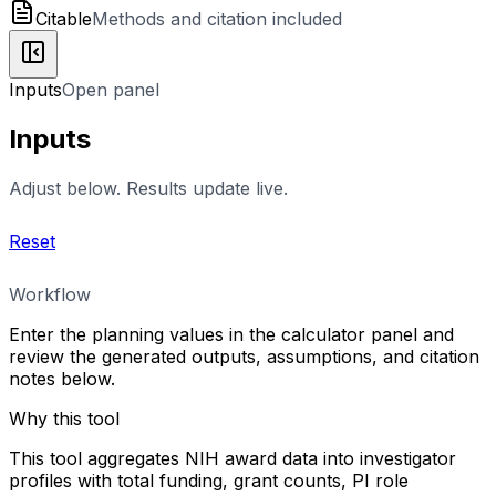
Citable
Methods and citation included
Inputs
Open panel
Inputs
Adjust below. Results update live.
Reset
Workflow
Enter the planning values in the calculator panel and
review the generated outputs, assumptions, and citation
notes below.
Why this tool
This tool aggregates NIH award data into investigator
profiles with total funding, grant counts, PI role