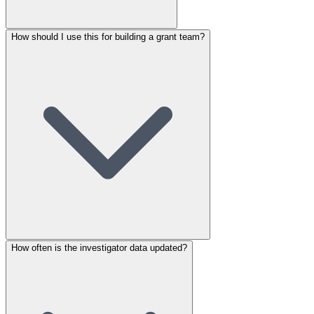
How should I use this for building a grant team?
How often is the investigator data updated?