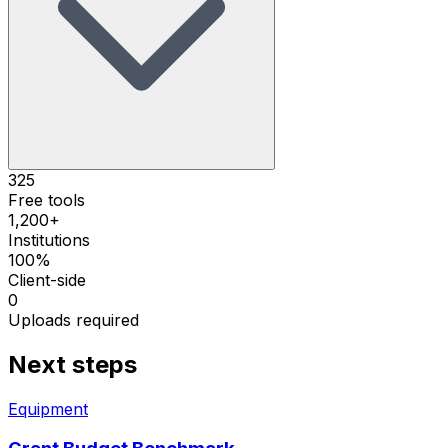
325
Free tools
1,200+
Institutions
100%
Client-side
0
Uploads required
Next steps
Equipment