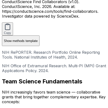
ConductScience Find Collaborators (v1.0).
ConductScience, Inc. 2026. Available at:
https://conductscience.com/tools/find-collaborators.
Investigator data powered by ScienceDex.
Copy
Show
methods template
NIH RePORTER. Research Portfolio Online Reporting
Tools. National Institutes of Health, 2024.
NIH Office of Extramural Research. Multi-PI (MPI) Grant
Applications Policy. 2024.
Team Science Fundamentals
NIH increasingly favors team science — collaborative
grants that bring together complementary expertise. Key
concepts: