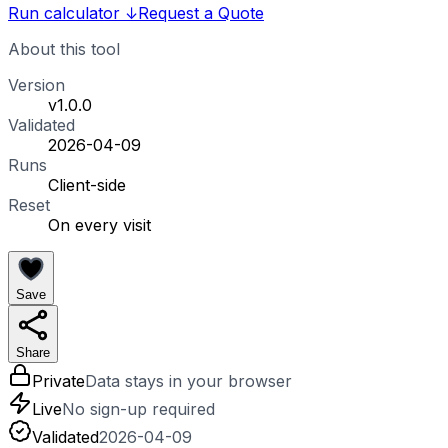
Run calculator
↓
Request a Quote
About this tool
Version
v1.0.0
Validated
2026-04-09
Runs
Client-side
Reset
On every visit
Save
Share
Private
Data stays in your browser
Live
No sign-up required
Validated
2026-04-09