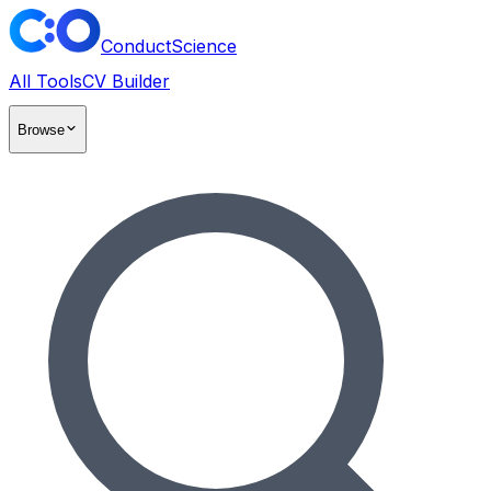
ConductScience
All Tools
CV Builder
Browse