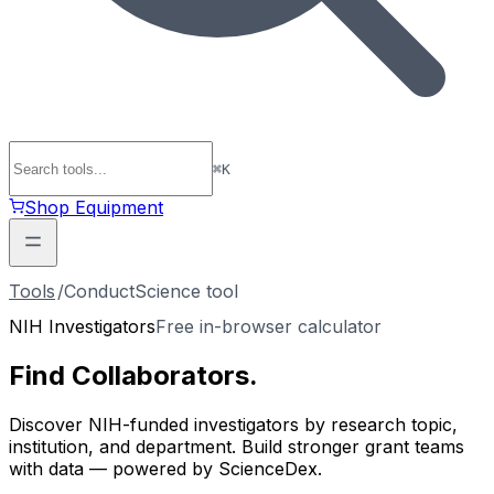
⌘
K
Shop Equipment
Tools
/
ConductScience tool
NIH Investigators
Free in-browser calculator
Find
Collaborators
.
Discover NIH-funded investigators by research topic,
institution, and department. Build stronger grant teams
with data — powered by ScienceDex.