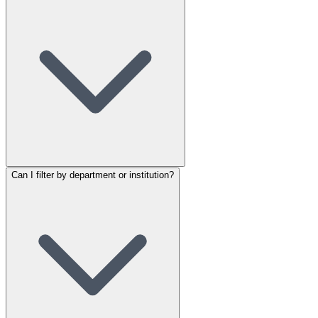
Can I filter by department or institution?