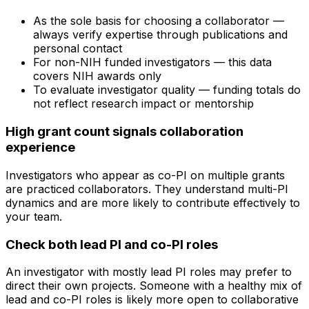
As the sole basis for choosing a collaborator —
always verify expertise through publications and
personal contact
For non-NIH funded investigators — this data
covers NIH awards only
To evaluate investigator quality — funding totals do
not reflect research impact or mentorship
High grant count signals collaboration
experience
Investigators who appear as co-PI on multiple grants
are practiced collaborators. They understand multi-PI
dynamics and are more likely to contribute effectively to
your team.
Check both lead PI and co-PI roles
An investigator with mostly lead PI roles may prefer to
direct their own projects. Someone with a healthy mix of
lead and co-PI roles is likely more open to collaborative