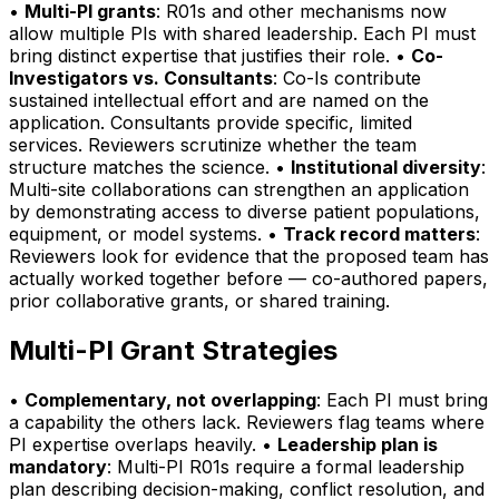
•
Multi-PI grants
: R01s and other mechanisms now
allow multiple PIs with shared leadership. Each PI must
bring distinct expertise that justifies their role. •
Co-
Investigators vs. Consultants
: Co-Is contribute
sustained intellectual effort and are named on the
application. Consultants provide specific, limited
services. Reviewers scrutinize whether the team
structure matches the science. •
Institutional diversity
:
Multi-site collaborations can strengthen an application
by demonstrating access to diverse patient populations,
equipment, or model systems. •
Track record matters
:
Reviewers look for evidence that the proposed team has
actually worked together before — co-authored papers,
prior collaborative grants, or shared training.
Multi-PI Grant Strategies
•
Complementary, not overlapping
: Each PI must bring
a capability the others lack. Reviewers flag teams where
PI expertise overlaps heavily. •
Leadership plan is
mandatory
: Multi-PI R01s require a formal leadership
plan describing decision-making, conflict resolution, and