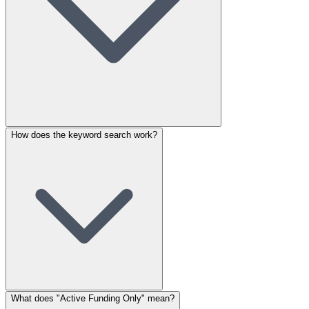
How does the keyword search work?
What does "Active Funding Only" mean?