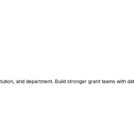
titution, and department. Build stronger grant teams with