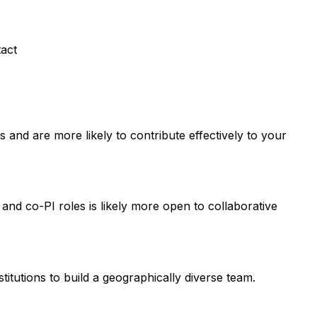
tact
and are more likely to contribute effectively to your
 and co-PI roles is likely more open to collaborative
titutions to build a geographically diverse team.