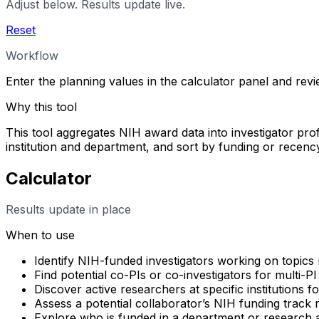
Adjust below. Results update live.
Reset
Workflow
Enter the planning values in the calculator panel and rev
Why this tool
This tool aggregates NIH award data into investigator profi
institution and department, and sort by funding or rece
Calculator
Results update in place
When to use
Identify NIH-funded investigators working on topics 
Find potential co-PIs or co-investigators for multi-PI
Discover active researchers at specific institutions f
Assess a potential collaborator’s NIH funding track
Explore who is funded in a department or research 