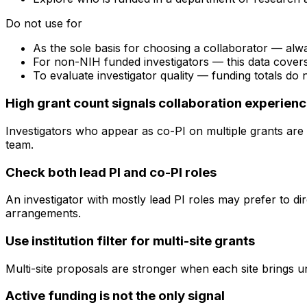
Do not use for
As the sole basis for choosing a collaborator — alw
For non-NIH funded investigators — this data cove
To evaluate investigator quality — funding totals do
High grant count signals collaboration experien
Investigators who appear as co-PI on multiple grants are 
team.
Check both lead PI and co-PI roles
An investigator with mostly lead PI roles may prefer to di
arrangements.
Use institution filter for multi-site grants
Multi-site proposals are stronger when each site brings uni
Active funding is not the only signal