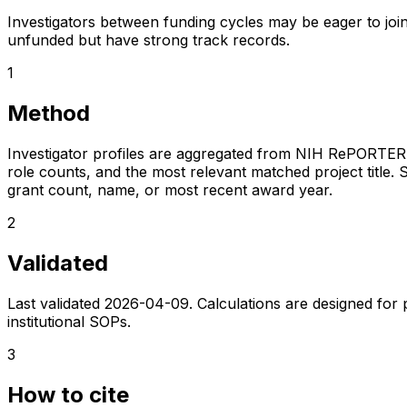
Investigators between funding cycles may be eager to join
unfunded but have strong track records.
1
Method
Investigator profiles are aggregated from NIH RePORTER a
role counts, and the most relevant matched project title. S
grant count, name, or most recent award year.
2
Validated
Last validated
2026-04-09
. Calculations are designed for
institutional SOPs.
3
How to cite