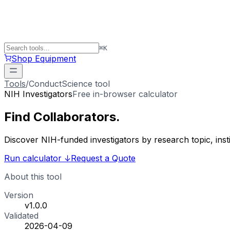
⌘
K
Shop Equipment
Tools
/
ConductScience tool
NIH Investigators
Free in-browser calculator
Find
Collaborators
.
Discover NIH-funded investigators by research topic, ins
Run calculator
↓
Request a Quote
About this tool
Version
v1.0.0
Validated
2026-04-09