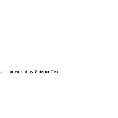
 data — powered by ScienceDex.