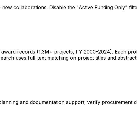
 new collaborations. Disable the "Active Funding Only" fil
ward records (1.3M+ projects, FY 2000–2024). Each profile 
earch uses full-text matching on project titles and abstract
 planning and documentation support; verify procurement d