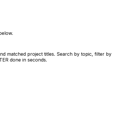
below.
d matched project titles. Search by topic, filter by
RTER done in seconds.