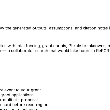
iew the generated outputs, assumptions, and citation notes 
les with total funding, grant counts, PI role breakdowns, an
ncy — a collaborator search that would take hours in RePO
relevant to your grant
 grant applications
or multi-site proposals
 record before reaching out
area you’re entering