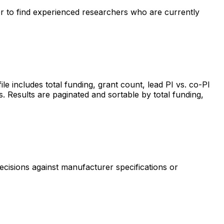
ter to find experienced researchers who are currently
includes total funding, grant count, lead PI vs. co-PI
s. Results are paginated and sortable by total funding,
ecisions against manufacturer specifications or