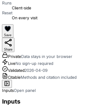
Runs
Client-side
Reset
On every visit
Save
Share
Private
Data stays in your browser
Live
No sign-up required
Validated
2026-04-09
Citable
Methods and citation included
Inputs
Open panel
Inputs