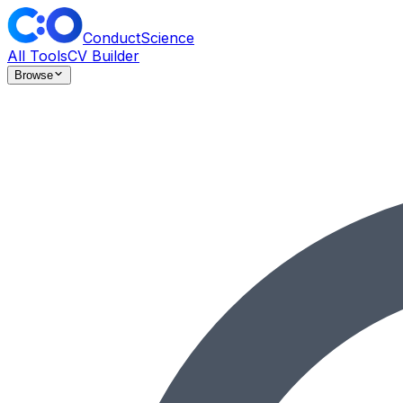
ConductScience
All Tools
CV Builder
Browse