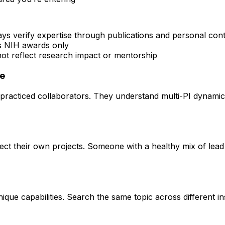
ays verify expertise through publications and personal con
rs NIH awards only
 not reflect research impact or mentorship
ce
practiced collaborators. They understand multi-PI dynamics 
rect their own projects. Someone with a healthy mix of lead
que capabilities. Search the same topic across different ins