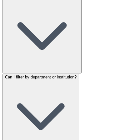
Can I filter by department or institution?