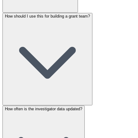
How should I use this for building a grant team?
How often is the investigator data updated?