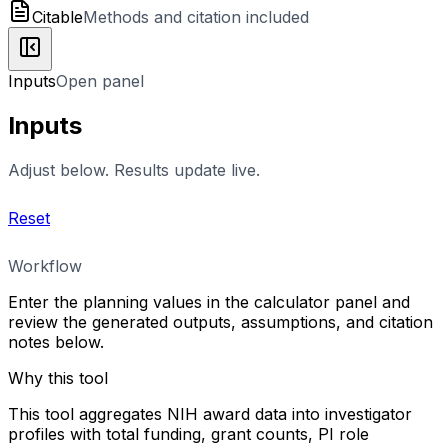
Citable
Methods and citation included
Inputs
Open panel
Inputs
Adjust below. Results update live.
Reset
Workflow
Enter the planning values in the calculator panel and
review the generated outputs, assumptions, and citation
notes below.
Why this tool
This tool aggregates NIH award data into investigator
profiles with total funding, grant counts, PI role