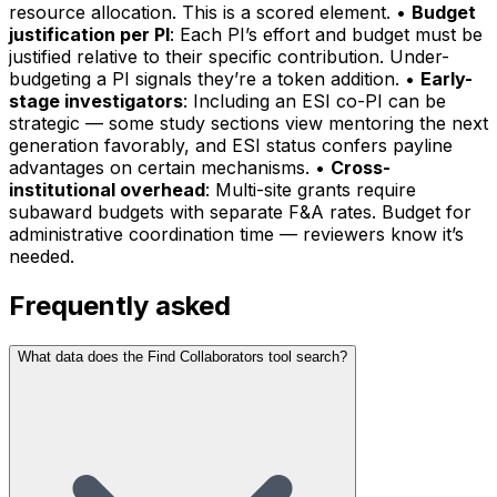
resource allocation. This is a scored element. •
Budget
justification per PI
: Each PI’s effort and budget must be
justified relative to their specific contribution. Under-
budgeting a PI signals they’re a token addition. •
Early-
stage investigators
: Including an ESI co-PI can be
strategic — some study sections view mentoring the next
generation favorably, and ESI status confers payline
advantages on certain mechanisms. •
Cross-
institutional overhead
: Multi-site grants require
subaward budgets with separate F&A rates. Budget for
administrative coordination time — reviewers know it’s
needed.
Frequently asked
What data does the Find Collaborators tool search?