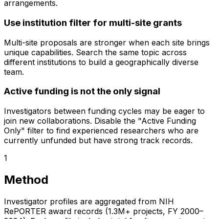
arrangements.
Use institution filter for multi-site grants
Multi-site proposals are stronger when each site brings
unique capabilities. Search the same topic across
different institutions to build a geographically diverse
team.
Active funding is not the only signal
Investigators between funding cycles may be eager to
join new collaborations. Disable the "Active Funding
Only" filter to find experienced researchers who are
currently unfunded but have strong track records.
1
Method
Investigator profiles are aggregated from NIH
RePORTER award records (1.3M+ projects, FY 2000–