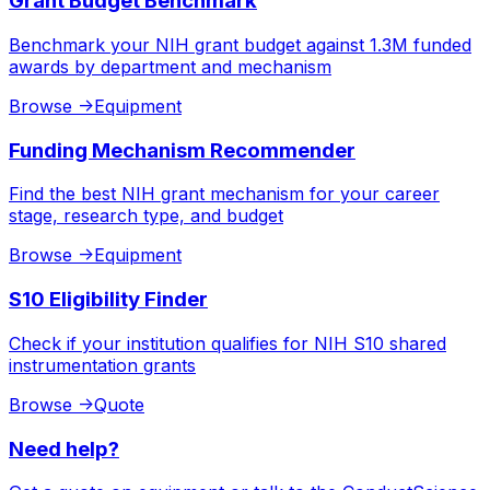
Grant Budget Benchmark
Benchmark your NIH grant budget against 1.3M funded
awards by department and mechanism
Browse
->
Equipment
Funding Mechanism Recommender
Find the best NIH grant mechanism for your career
stage, research type, and budget
Browse
->
Equipment
S10 Eligibility Finder
Check if your institution qualifies for NIH S10 shared
instrumentation grants
Browse
->
Quote
Need help?