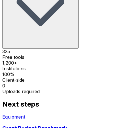
325
Free tools
1,200+
Institutions
100%
Client-side
0
Uploads required
Next steps
Equipment