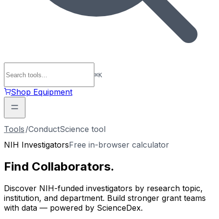
⌘
K
Shop Equipment
Tools
/
ConductScience tool
NIH Investigators
Free in-browser calculator
Find
Collaborators
.
Discover NIH-funded investigators by research topic,
institution, and department. Build stronger grant teams
with data — powered by ScienceDex.