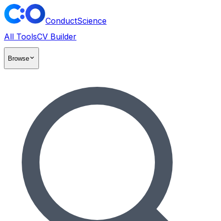
ConductScience
All Tools
CV Builder
Browse