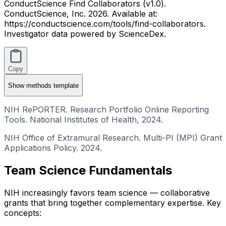
ConductScience Find Collaborators (v1.0).
ConductScience, Inc. 2026. Available at:
https://conductscience.com/tools/find-collaborators.
Investigator data powered by ScienceDex.
Copy
Show
methods template
NIH RePORTER. Research Portfolio Online Reporting
Tools. National Institutes of Health, 2024.
NIH Office of Extramural Research. Multi-PI (MPI) Grant
Applications Policy. 2024.
Team Science Fundamentals
NIH increasingly favors team science — collaborative
grants that bring together complementary expertise. Key
concepts: