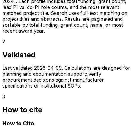
2024). Each profile includes total funding, grant count,
lead PI vs. co-PI role counts, and the most relevant
matched project title. Search uses full-text matching on
project titles and abstracts. Results are paginated and
sortable by total funding, grant count, name, or most
recent award year.
2
Validated
Last validated
2026-04-09
. Calculations are designed for
planning and documentation support; verify
procurement decisions against manufacturer
specifications or institutional SOPs.
3
How to cite
How to Cite