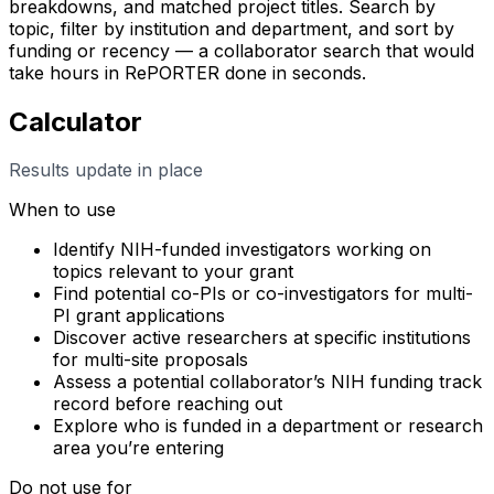
breakdowns, and matched project titles. Search by
topic, filter by institution and department, and sort by
funding or recency — a collaborator search that would
take hours in RePORTER done in seconds.
Calculator
Results update in place
When to use
Identify NIH-funded investigators working on
topics relevant to your grant
Find potential co-PIs or co-investigators for multi-
PI grant applications
Discover active researchers at specific institutions
for multi-site proposals
Assess a potential collaborator’s NIH funding track
record before reaching out
Explore who is funded in a department or research
area you’re entering
Do not use for