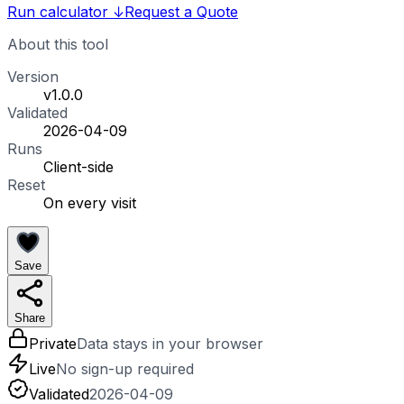
Run calculator
↓
Request a Quote
About this tool
Version
v1.0.0
Validated
2026-04-09
Runs
Client-side
Reset
On every visit
Save
Share
Private
Data stays in your browser
Live
No sign-up required
Validated
2026-04-09