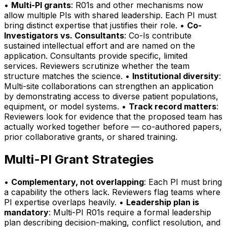
•
Multi-PI grants
: R01s and other mechanisms now
allow multiple PIs with shared leadership. Each PI must
bring distinct expertise that justifies their role. •
Co-
Investigators vs. Consultants
: Co-Is contribute
sustained intellectual effort and are named on the
application. Consultants provide specific, limited
services. Reviewers scrutinize whether the team
structure matches the science. •
Institutional diversity
:
Multi-site collaborations can strengthen an application
by demonstrating access to diverse patient populations,
equipment, or model systems. •
Track record matters
:
Reviewers look for evidence that the proposed team has
actually worked together before — co-authored papers,
prior collaborative grants, or shared training.
Multi-PI Grant Strategies
•
Complementary, not overlapping
: Each PI must bring
a capability the others lack. Reviewers flag teams where
PI expertise overlaps heavily. •
Leadership plan is
mandatory
: Multi-PI R01s require a formal leadership
plan describing decision-making, conflict resolution, and