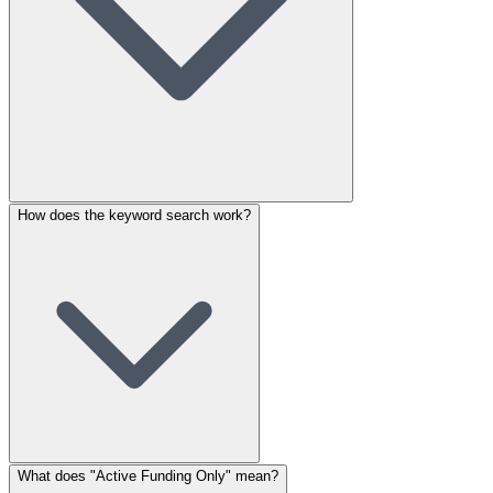
How does the keyword search work?
What does "Active Funding Only" mean?