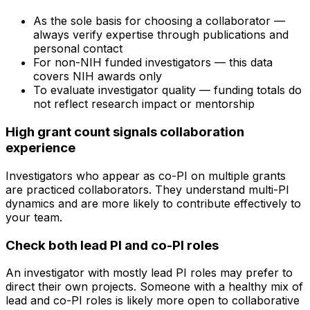
As the sole basis for choosing a collaborator —
always verify expertise through publications and
personal contact
For non-NIH funded investigators — this data
covers NIH awards only
To evaluate investigator quality — funding totals do
not reflect research impact or mentorship
High grant count signals collaboration
experience
Investigators who appear as co-PI on multiple grants
are practiced collaborators. They understand multi-PI
dynamics and are more likely to contribute effectively to
your team.
Check both lead PI and co-PI roles
An investigator with mostly lead PI roles may prefer to
direct their own projects. Someone with a healthy mix of
lead and co-PI roles is likely more open to collaborative