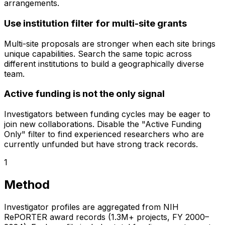
arrangements.
Use institution filter for multi-site grants
Multi-site proposals are stronger when each site brings
unique capabilities. Search the same topic across
different institutions to build a geographically diverse
team.
Active funding is not the only signal
Investigators between funding cycles may be eager to
join new collaborations. Disable the "Active Funding
Only" filter to find experienced researchers who are
currently unfunded but have strong track records.
1
Method
Investigator profiles are aggregated from NIH
RePORTER award records (1.3M+ projects, FY 2000–