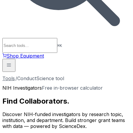
⌘
K
Shop Equipment
Tools
/
ConductScience tool
NIH Investigators
Free in-browser calculator
Find
Collaborators
.
Discover NIH-funded investigators by research topic,
institution, and department. Build stronger grant teams
with data — powered by ScienceDex.