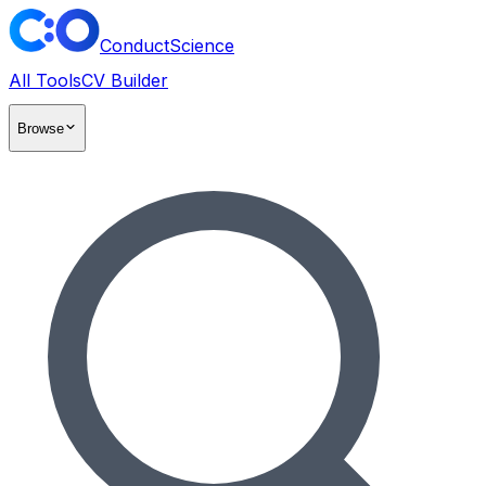
ConductScience
All Tools
CV Builder
Browse