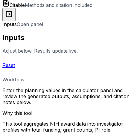
Citable
Methods and citation included
Inputs
Open panel
Inputs
Adjust below. Results update live.
Reset
Workflow
Enter the planning values in the calculator panel and
review the generated outputs, assumptions, and citation
notes below.
Why this tool
This tool aggregates NIH award data into investigator
profiles with total funding, grant counts, PI role