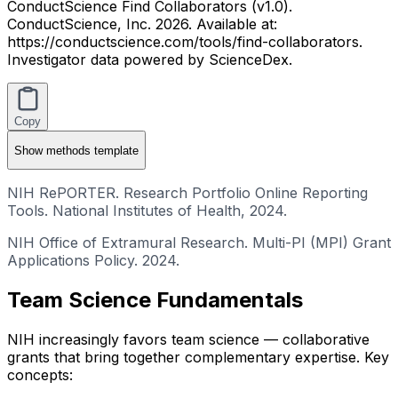
ConductScience Find Collaborators (v1.0).
ConductScience, Inc. 2026. Available at:
https://conductscience.com/tools/find-collaborators.
Investigator data powered by ScienceDex.
Copy
Show
methods template
NIH RePORTER. Research Portfolio Online Reporting
Tools. National Institutes of Health, 2024.
NIH Office of Extramural Research. Multi-PI (MPI) Grant
Applications Policy. 2024.
Team Science Fundamentals
NIH increasingly favors team science — collaborative
grants that bring together complementary expertise. Key
concepts: