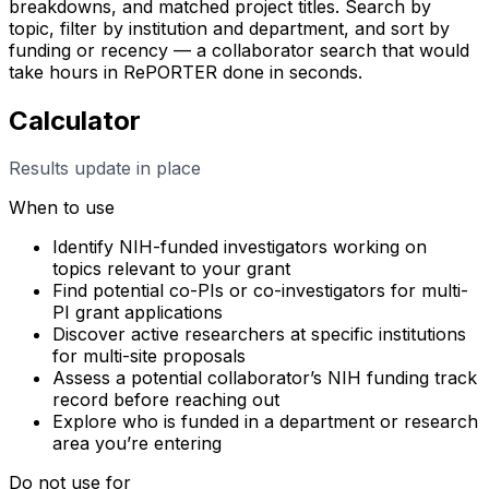
breakdowns, and matched project titles. Search by
topic, filter by institution and department, and sort by
funding or recency — a collaborator search that would
take hours in RePORTER done in seconds.
Calculator
Results update in place
When to use
Identify NIH-funded investigators working on
topics relevant to your grant
Find potential co-PIs or co-investigators for multi-
PI grant applications
Discover active researchers at specific institutions
for multi-site proposals
Assess a potential collaborator’s NIH funding track
record before reaching out
Explore who is funded in a department or research
area you’re entering
Do not use for