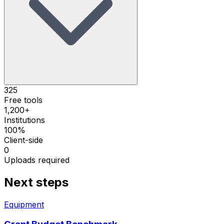
325
Free tools
1,200+
Institutions
100%
Client-side
0
Uploads required
Next steps
Equipment