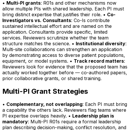
•
Multi-PI grants
: R01s and other mechanisms now
allow multiple PIs with shared leadership. Each PI must
bring distinct expertise that justifies their role. •
Co-
Investigators vs. Consultants
: Co-Is contribute
sustained intellectual effort and are named on the
application. Consultants provide specific, limited
services. Reviewers scrutinize whether the team
structure matches the science. •
Institutional diversity
:
Multi-site collaborations can strengthen an application
by demonstrating access to diverse patient populations,
equipment, or model systems. •
Track record matters
:
Reviewers look for evidence that the proposed team has
actually worked together before — co-authored papers,
prior collaborative grants, or shared training.
Multi-PI Grant Strategies
•
Complementary, not overlapping
: Each PI must bring
a capability the others lack. Reviewers flag teams where
PI expertise overlaps heavily. •
Leadership plan is
mandatory
: Multi-PI R01s require a formal leadership
plan describing decision-making, conflict resolution, and