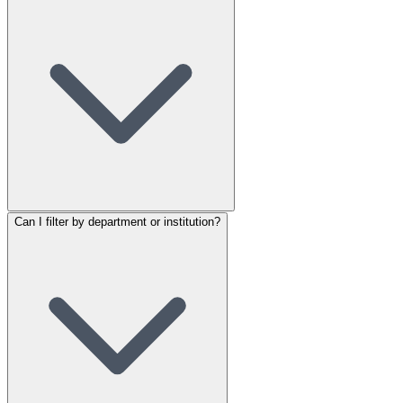
Can I filter by department or institution?