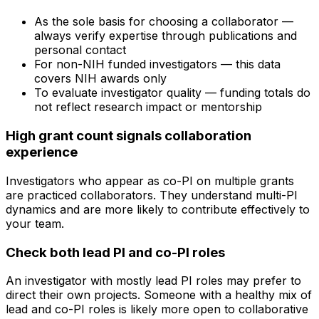
As the sole basis for choosing a collaborator —
always verify expertise through publications and
personal contact
For non-NIH funded investigators — this data
covers NIH awards only
To evaluate investigator quality — funding totals do
not reflect research impact or mentorship
High grant count signals collaboration
experience
Investigators who appear as co-PI on multiple grants
are practiced collaborators. They understand multi-PI
dynamics and are more likely to contribute effectively to
your team.
Check both lead PI and co-PI roles
An investigator with mostly lead PI roles may prefer to
direct their own projects. Someone with a healthy mix of
lead and co-PI roles is likely more open to collaborative