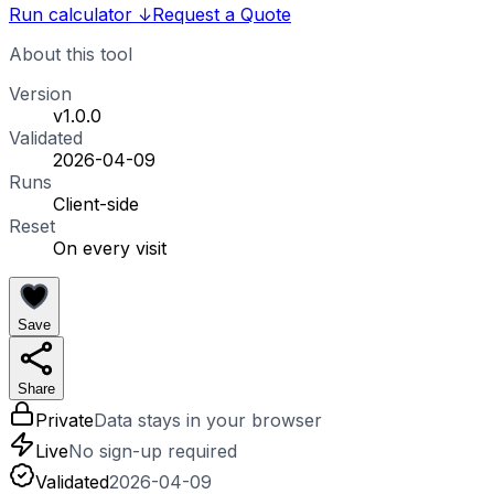
Run calculator
↓
Request a Quote
About this tool
Version
v1.0.0
Validated
2026-04-09
Runs
Client-side
Reset
On every visit
Save
Share
Private
Data stays in your browser
Live
No sign-up required
Validated
2026-04-09