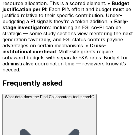
resource allocation. This is a scored element. •
Budget
justification per PI
: Each PI’s effort and budget must be
justified relative to their specific contribution. Under-
budgeting a PI signals they’re a token addition. •
Early-
stage investigators
: Including an ESI co-PI can be
strategic — some study sections view mentoring the next
generation favorably, and ESI status confers payline
advantages on certain mechanisms. •
Cross-
institutional overhead
: Multi-site grants require
subaward budgets with separate F&A rates. Budget for
administrative coordination time — reviewers know it’s
needed.
Frequently asked
What data does the Find Collaborators tool search?