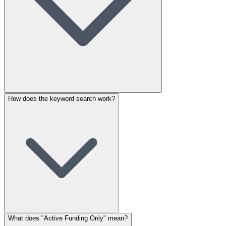
How does the keyword search work?
What does "Active Funding Only" mean?