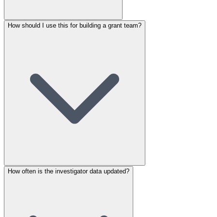
How should I use this for building a grant team?
How often is the investigator data updated?