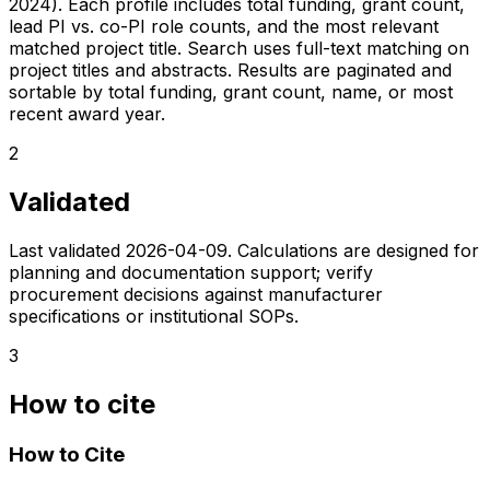
2024). Each profile includes total funding, grant count,
lead PI vs. co-PI role counts, and the most relevant
matched project title. Search uses full-text matching on
project titles and abstracts. Results are paginated and
sortable by total funding, grant count, name, or most
recent award year.
2
Validated
Last validated
2026-04-09
. Calculations are designed for
planning and documentation support; verify
procurement decisions against manufacturer
specifications or institutional SOPs.
3
How to cite
How to Cite