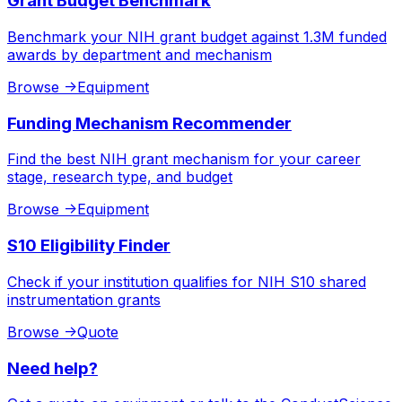
Grant Budget Benchmark
Benchmark your NIH grant budget against 1.3M funded
awards by department and mechanism
Browse
->
Equipment
Funding Mechanism Recommender
Find the best NIH grant mechanism for your career
stage, research type, and budget
Browse
->
Equipment
S10 Eligibility Finder
Check if your institution qualifies for NIH S10 shared
instrumentation grants
Browse
->
Quote
Need help?