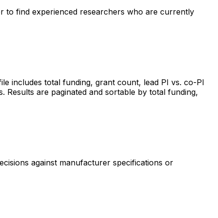
ter to find experienced researchers who are currently
includes total funding, grant count, lead PI vs. co-PI
s. Results are paginated and sortable by total funding,
ecisions against manufacturer specifications or