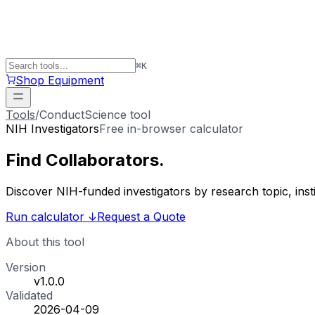
⌘
K
Shop Equipment
Tools
/
ConductScience tool
NIH Investigators
Free in-browser calculator
Find
Collaborators
.
Discover NIH-funded investigators by research topic, ins
Run calculator
↓
Request a Quote
About this tool
Version
v1.0.0
Validated
2026-04-09