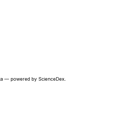
 data — powered by ScienceDex.