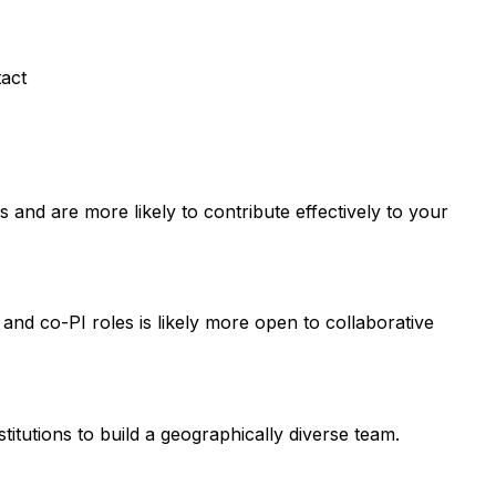
tact
and are more likely to contribute effectively to your
 and co-PI roles is likely more open to collaborative
titutions to build a geographically diverse team.