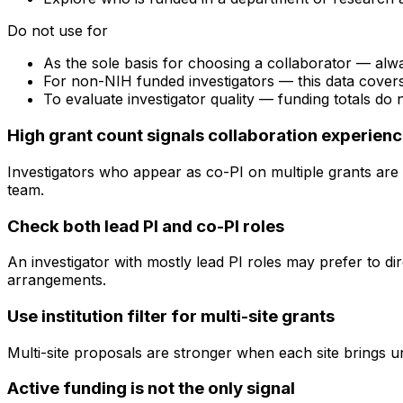
Do not use for
As the sole basis for choosing a collaborator — alw
For non-NIH funded investigators — this data cove
To evaluate investigator quality — funding totals do
High grant count signals collaboration experien
Investigators who appear as co-PI on multiple grants are 
team.
Check both lead PI and co-PI roles
An investigator with mostly lead PI roles may prefer to di
arrangements.
Use institution filter for multi-site grants
Multi-site proposals are stronger when each site brings uni
Active funding is not the only signal