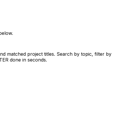
below.
d matched project titles. Search by topic, filter by
RTER done in seconds.