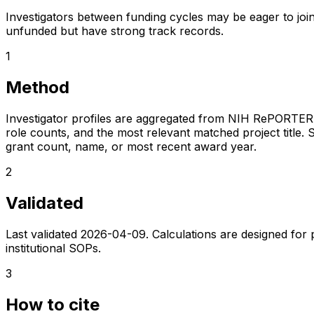
Investigators between funding cycles may be eager to join
unfunded but have strong track records.
1
Method
Investigator profiles are aggregated from NIH RePORTER a
role counts, and the most relevant matched project title. S
grant count, name, or most recent award year.
2
Validated
Last validated
2026-04-09
. Calculations are designed for
institutional SOPs.
3
How to cite