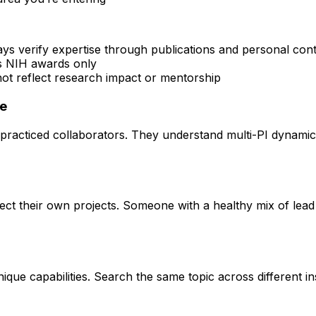
ays verify expertise through publications and personal con
rs NIH awards only
 not reflect research impact or mentorship
ce
practiced collaborators. They understand multi-PI dynamics 
rect their own projects. Someone with a healthy mix of lead
que capabilities. Search the same topic across different ins