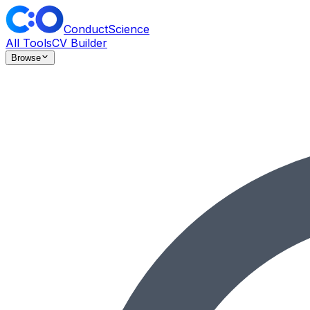
ConductScience
All Tools
CV Builder
Browse