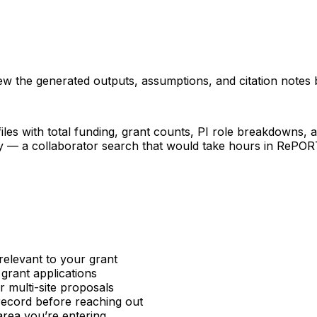
iew the generated outputs, assumptions, and citation notes 
les with total funding, grant counts, PI role breakdowns, an
ncy — a collaborator search that would take hours in RePO
relevant to your grant
 grant applications
or multi-site proposals
 record before reaching out
area you’re entering