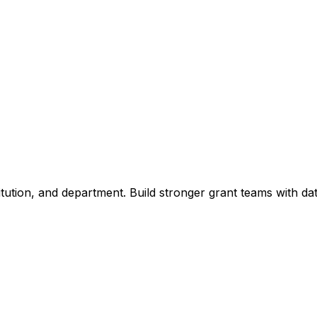
titution, and department. Build stronger grant teams with