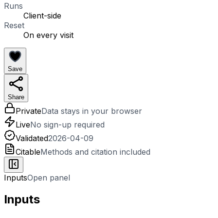
Runs
Client-side
Reset
On every visit
Save
Share
Private
Data stays in your browser
Live
No sign-up required
Validated
2026-04-09
Citable
Methods and citation included
Inputs
Open panel
Inputs