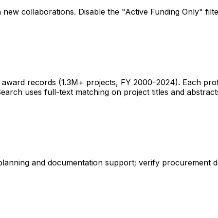
 new collaborations. Disable the "Active Funding Only" fil
ward records (1.3M+ projects, FY 2000–2024). Each profile 
earch uses full-text matching on project titles and abstract
 planning and documentation support; verify procurement d