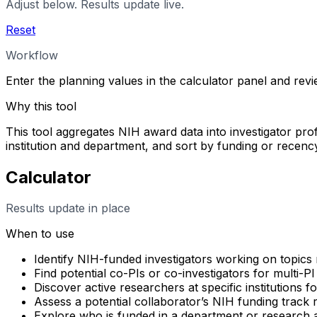
Adjust below. Results update live.
Reset
Workflow
Enter the planning values in the calculator panel and rev
Why this tool
This tool aggregates NIH award data into investigator profi
institution and department, and sort by funding or rece
Calculator
Results update in place
When to use
Identify NIH-funded investigators working on topics 
Find potential co-PIs or co-investigators for multi-PI
Discover active researchers at specific institutions f
Assess a potential collaborator’s NIH funding track
Explore who is funded in a department or research 