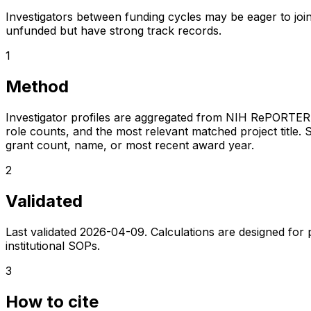
Investigators between funding cycles may be eager to join
unfunded but have strong track records.
1
Method
Investigator profiles are aggregated from NIH RePORTER a
role counts, and the most relevant matched project title. S
grant count, name, or most recent award year.
2
Validated
Last validated
2026-04-09
. Calculations are designed for
institutional SOPs.
3
How to cite