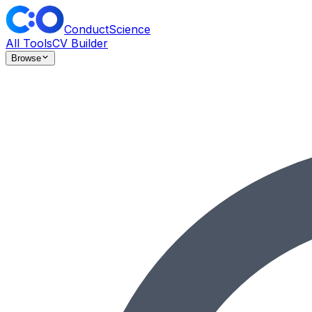
ConductScience
All Tools
CV Builder
Browse