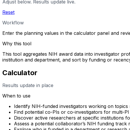
Adjust below. Results update live.
Reset
Workflow
Enter the planning values in the calculator panel and rev
Why this tool
This tool aggregates NIH award data into investigator profi
institution and department, and sort by funding or rece
Calculator
Results update in place
When to use
Identify NIH-funded investigators working on topics 
Find potential co-PIs or co-investigators for multi-PI
Discover active researchers at specific institutions f
Assess a potential collaborator’s NIH funding track
Explore who is funded in a department or research 