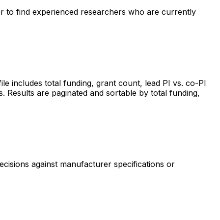
ter to find experienced researchers who are currently
includes total funding, grant count, lead PI vs. co-PI
s. Results are paginated and sortable by total funding,
ecisions against manufacturer specifications or