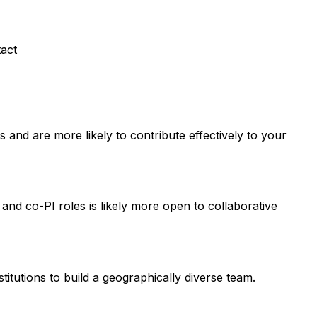
tact
and are more likely to contribute effectively to your
 and co-PI roles is likely more open to collaborative
titutions to build a geographically diverse team.