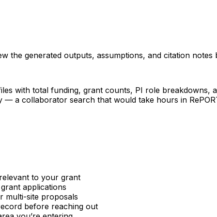
iew the generated outputs, assumptions, and citation notes 
les with total funding, grant counts, PI role breakdowns, an
ncy — a collaborator search that would take hours in RePO
relevant to your grant
 grant applications
or multi-site proposals
 record before reaching out
area you’re entering