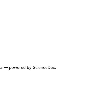
 data — powered by ScienceDex.