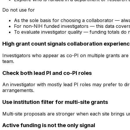
Do not use for
As the sole basis for choosing a collaborator — alw
For non-NIH funded investigators — this data cove
To evaluate investigator quality — funding totals do
High grant count signals collaboration experien
Investigators who appear as co-PI on multiple grants are 
team.
Check both lead PI and co-PI roles
An investigator with mostly lead PI roles may prefer to di
arrangements.
Use institution filter for multi-site grants
Multi-site proposals are stronger when each site brings uni
Active funding is not the only signal