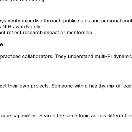
ays verify expertise through publications and personal con
rs NIH awards only
 not reflect research impact or mentorship
ce
practiced collaborators. They understand multi-PI dynamics 
rect their own projects. Someone with a healthy mix of lead
que capabilities. Search the same topic across different ins