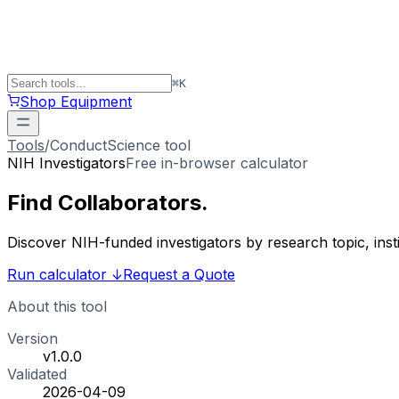
⌘
K
Shop Equipment
Tools
/
ConductScience tool
NIH Investigators
Free in-browser calculator
Find
Collaborators
.
Discover NIH-funded investigators by research topic, ins
Run calculator
↓
Request a Quote
About this tool
Version
v1.0.0
Validated
2026-04-09