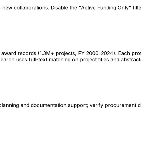
 new collaborations. Disable the "Active Funding Only" fil
ward records (1.3M+ projects, FY 2000–2024). Each profile 
earch uses full-text matching on project titles and abstract
 planning and documentation support; verify procurement d