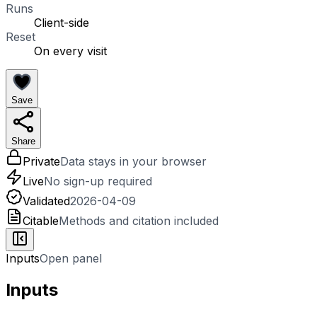
Runs
Client-side
Reset
On every visit
Save
Share
Private
Data stays in your browser
Live
No sign-up required
Validated
2026-04-09
Citable
Methods and citation included
Inputs
Open panel
Inputs