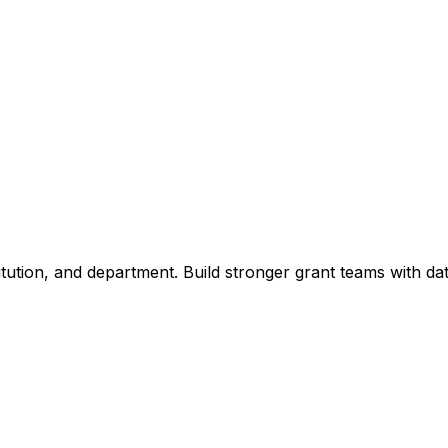
titution, and department. Build stronger grant teams with