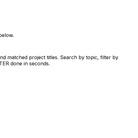
below.
d matched project titles. Search by topic, filter by
RTER done in seconds.