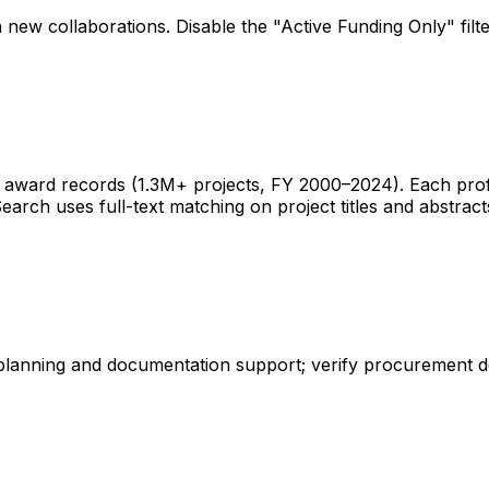
 new collaborations. Disable the "Active Funding Only" fil
ward records (1.3M+ projects, FY 2000–2024). Each profile 
earch uses full-text matching on project titles and abstract
 planning and documentation support; verify procurement d