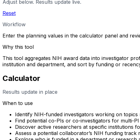
Adjust below. Results update live.
Reset
Workflow
Enter the planning values in the calculator panel and rev
Why this tool
This tool aggregates NIH award data into investigator profi
institution and department, and sort by funding or rece
Calculator
Results update in place
When to use
Identify NIH-funded investigators working on topics 
Find potential co-PIs or co-investigators for multi-PI
Discover active researchers at specific institutions f
Assess a potential collaborator’s NIH funding track
Explore who is funded in a department or research 