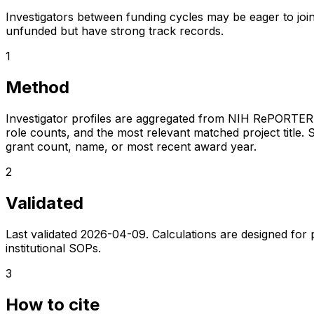
Investigators between funding cycles may be eager to join
unfunded but have strong track records.
1
Method
Investigator profiles are aggregated from NIH RePORTER a
role counts, and the most relevant matched project title. S
grant count, name, or most recent award year.
2
Validated
Last validated
2026-04-09
. Calculations are designed for
institutional SOPs.
3
How to cite