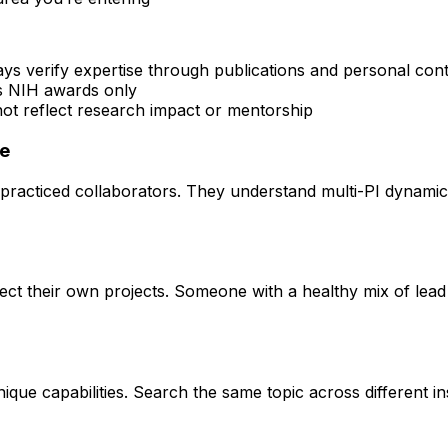
ays verify expertise through publications and personal con
rs NIH awards only
 not reflect research impact or mentorship
ce
practiced collaborators. They understand multi-PI dynamics 
rect their own projects. Someone with a healthy mix of lead
que capabilities. Search the same topic across different ins