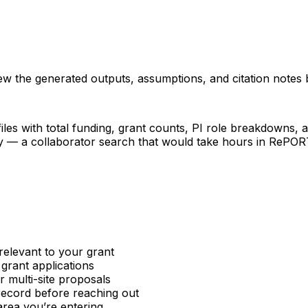
iew the generated outputs, assumptions, and citation notes 
les with total funding, grant counts, PI role breakdowns, an
ncy — a collaborator search that would take hours in RePO
relevant to your grant
 grant applications
or multi-site proposals
 record before reaching out
area you’re entering