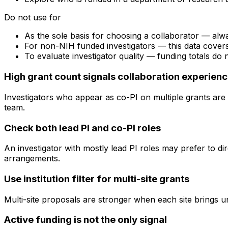
Do not use for
As the sole basis for choosing a collaborator — alw
For non-NIH funded investigators — this data cove
To evaluate investigator quality — funding totals do
High grant count signals collaboration experien
Investigators who appear as co-PI on multiple grants are 
team.
Check both lead PI and co-PI roles
An investigator with mostly lead PI roles may prefer to di
arrangements.
Use institution filter for multi-site grants
Multi-site proposals are stronger when each site brings uni
Active funding is not the only signal