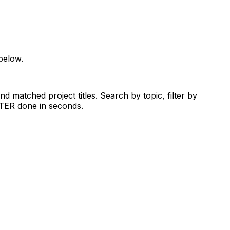
below.
d matched project titles. Search by topic, filter by
RTER done in seconds.