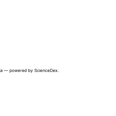
 data — powered by ScienceDex.