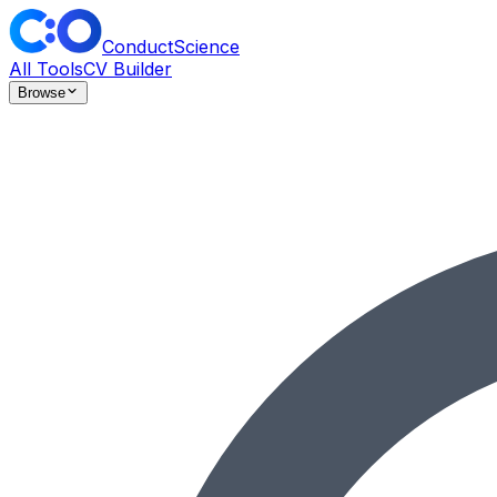
ConductScience
All Tools
CV Builder
Browse