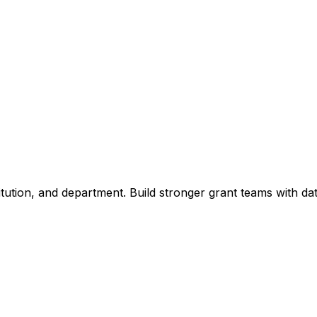
titution, and department. Build stronger grant teams with