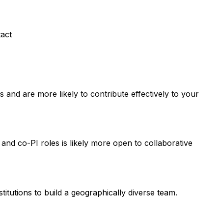
tact
and are more likely to contribute effectively to your
 and co-PI roles is likely more open to collaborative
titutions to build a geographically diverse team.