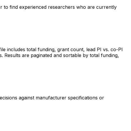
ter to find experienced researchers who are currently
includes total funding, grant count, lead PI vs. co-PI
s. Results are paginated and sortable by total funding,
ecisions against manufacturer specifications or