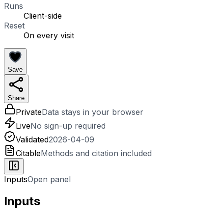
Runs
Client-side
Reset
On every visit
Save
Share
Private
Data stays in your browser
Live
No sign-up required
Validated
2026-04-09
Citable
Methods and citation included
Inputs
Open panel
Inputs