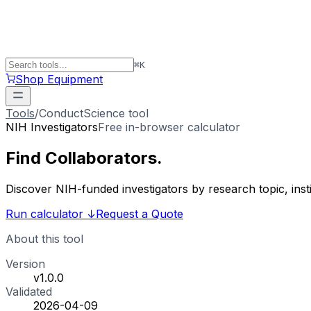
⌘
K
Shop Equipment
Tools
/
ConductScience tool
NIH Investigators
Free in-browser calculator
Find
Collaborators
.
Discover NIH-funded investigators by research topic, ins
Run calculator
↓
Request a Quote
About this tool
Version
v1.0.0
Validated
2026-04-09