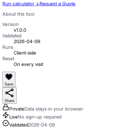
Run calculator
↓
Request a Quote
About this tool
Version
v1.0.0
Validated
2026-04-09
Runs
Client-side
Reset
On every visit
Save
Share
Private
Data stays in your browser
Live
No sign-up required
Validated
2026-04-09