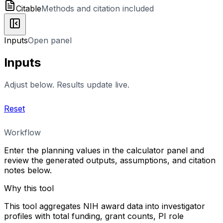
Citable
Methods and citation included
Inputs
Open panel
Inputs
Adjust below. Results update live.
Reset
Workflow
Enter the planning values in the calculator panel and
review the generated outputs, assumptions, and citation
notes below.
Why this tool
This tool aggregates NIH award data into investigator
profiles with total funding, grant counts, PI role