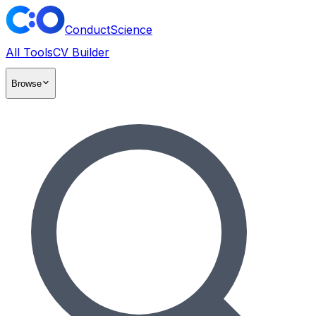
ConductScience
All Tools
CV Builder
Browse