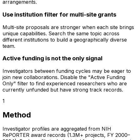
arrangements.
Use institution filter for multi-site grants
Multi-site proposals are stronger when each site brings
unique capabilities. Search the same topic across
different institutions to build a geographically diverse
team.
Active funding is not the only signal
Investigators between funding cycles may be eager to
join new collaborations. Disable the "Active Funding
Only" filter to find experienced researchers who are
currently unfunded but have strong track records.
1
Method
Investigator profiles are aggregated from NIH
RePORTER award records (1.3M+ projects, FY 2000–