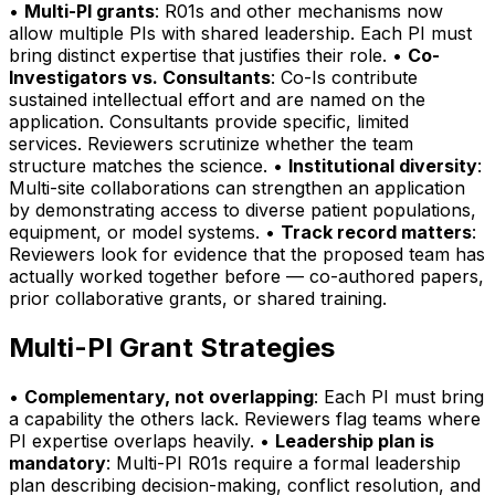
•
Multi-PI grants
: R01s and other mechanisms now
allow multiple PIs with shared leadership. Each PI must
bring distinct expertise that justifies their role. •
Co-
Investigators vs. Consultants
: Co-Is contribute
sustained intellectual effort and are named on the
application. Consultants provide specific, limited
services. Reviewers scrutinize whether the team
structure matches the science. •
Institutional diversity
:
Multi-site collaborations can strengthen an application
by demonstrating access to diverse patient populations,
equipment, or model systems. •
Track record matters
:
Reviewers look for evidence that the proposed team has
actually worked together before — co-authored papers,
prior collaborative grants, or shared training.
Multi-PI Grant Strategies
•
Complementary, not overlapping
: Each PI must bring
a capability the others lack. Reviewers flag teams where
PI expertise overlaps heavily. •
Leadership plan is
mandatory
: Multi-PI R01s require a formal leadership
plan describing decision-making, conflict resolution, and