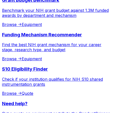
Grant Budget Benchmark
Benchmark your NIH grant budget against 1.3M funded
awards by department and mechanism
Browse
->
Equipment
Funding Mechanism Recommender
Find the best NIH grant mechanism for your career
stage, research type, and budget
Browse
->
Equipment
S10 Eligibility Finder
Check if your institution qualifies for NIH S10 shared
instrumentation grants
Browse
->
Quote
Need help?