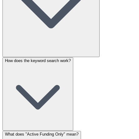
How does the keyword search work?
What does "Active Funding Only" mean?