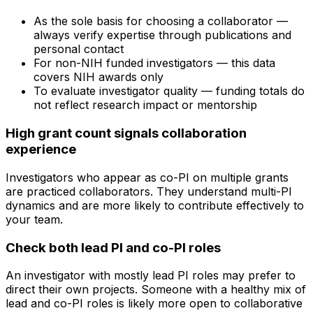
As the sole basis for choosing a collaborator —
always verify expertise through publications and
personal contact
For non-NIH funded investigators — this data
covers NIH awards only
To evaluate investigator quality — funding totals do
not reflect research impact or mentorship
High grant count signals collaboration
experience
Investigators who appear as co-PI on multiple grants
are practiced collaborators. They understand multi-PI
dynamics and are more likely to contribute effectively to
your team.
Check both lead PI and co-PI roles
An investigator with mostly lead PI roles may prefer to
direct their own projects. Someone with a healthy mix of
lead and co-PI roles is likely more open to collaborative