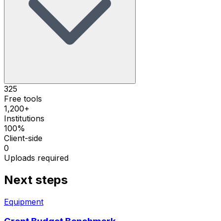
325
Free tools
1,200+
Institutions
100%
Client-side
0
Uploads required
Next steps
Equipment