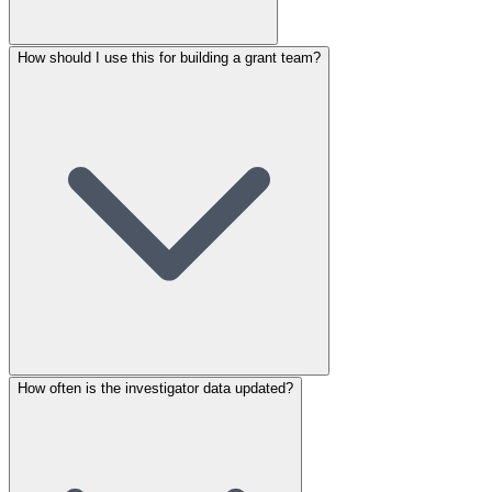
How should I use this for building a grant team?
How often is the investigator data updated?