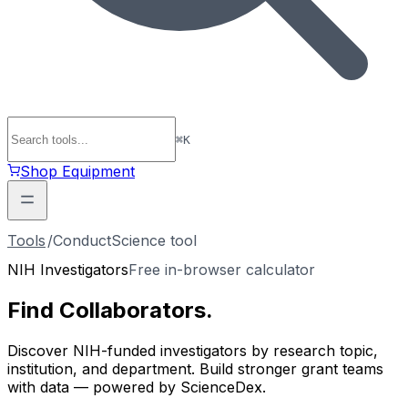
⌘
K
Shop Equipment
Tools
/
ConductScience tool
NIH Investigators
Free in-browser calculator
Find
Collaborators
.
Discover NIH-funded investigators by research topic,
institution, and department. Build stronger grant teams
with data — powered by ScienceDex.