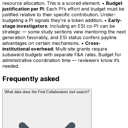
resource allocation. This is a scored element. •
Budget
justification per PI
: Each PI’s effort and budget must be
justified relative to their specific contribution. Under-
budgeting a PI signals they’re a token addition. •
Early-
stage investigators
: Including an ESI co-PI can be
strategic — some study sections view mentoring the next
generation favorably, and ESI status confers payline
advantages on certain mechanisms. •
Cross-
institutional overhead
: Multi-site grants require
subaward budgets with separate F&A rates. Budget for
administrative coordination time — reviewers know it’s
needed.
Frequently asked
What data does the Find Collaborators tool search?