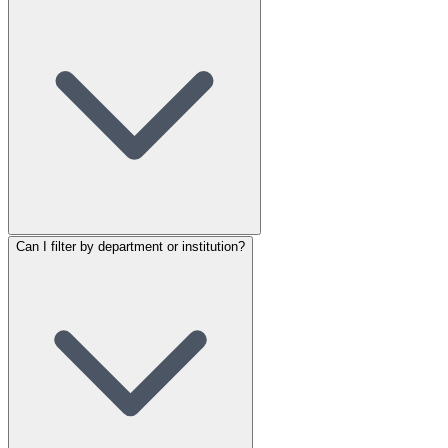
Can I filter by department or institution?