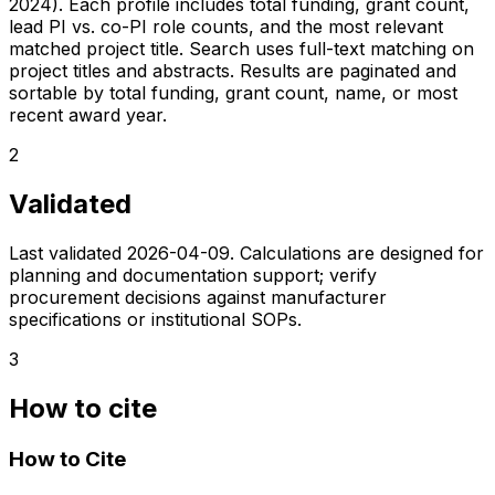
2024). Each profile includes total funding, grant count,
lead PI vs. co-PI role counts, and the most relevant
matched project title. Search uses full-text matching on
project titles and abstracts. Results are paginated and
sortable by total funding, grant count, name, or most
recent award year.
2
Validated
Last validated
2026-04-09
. Calculations are designed for
planning and documentation support; verify
procurement decisions against manufacturer
specifications or institutional SOPs.
3
How to cite
How to Cite