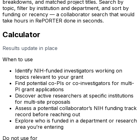
breakdowns, and matched project titles. Search by
topic, filter by institution and department, and sort by
funding or recency — a collaborator search that would
take hours in RePORTER done in seconds.
Calculator
Results update in place
When to use
Identify NIH-funded investigators working on
topics relevant to your grant
Find potential co-PIs or co-investigators for multi-
PI grant applications
Discover active researchers at specific institutions
for multi-site proposals
Assess a potential collaborator’s NIH funding track
record before reaching out
Explore who is funded in a department or research
area you’re entering
Do not use for