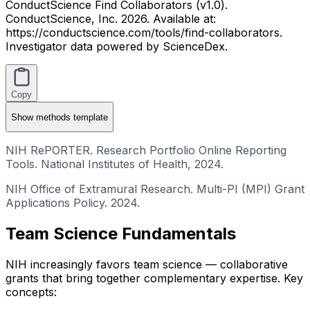
ConductScience Find Collaborators (v1.0).
ConductScience, Inc. 2026. Available at:
https://conductscience.com/tools/find-collaborators.
Investigator data powered by ScienceDex.
Copy
Show
methods template
NIH RePORTER. Research Portfolio Online Reporting
Tools. National Institutes of Health, 2024.
NIH Office of Extramural Research. Multi-PI (MPI) Grant
Applications Policy. 2024.
Team Science Fundamentals
NIH increasingly favors team science — collaborative
grants that bring together complementary expertise. Key
concepts: