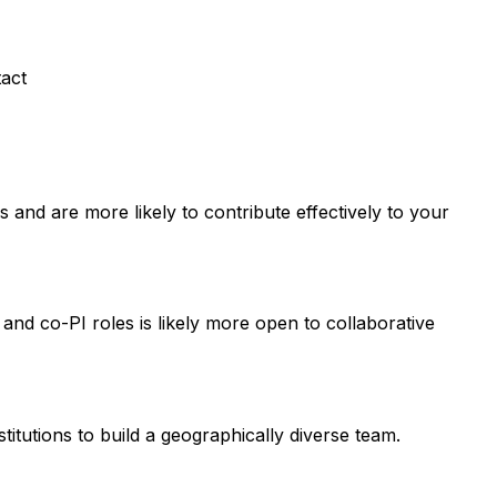
tact
and are more likely to contribute effectively to your
 and co-PI roles is likely more open to collaborative
titutions to build a geographically diverse team.