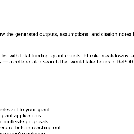
iew the generated outputs, assumptions, and citation notes 
les with total funding, grant counts, PI role breakdowns, an
ncy — a collaborator search that would take hours in RePO
relevant to your grant
 grant applications
or multi-site proposals
 record before reaching out
area you’re entering