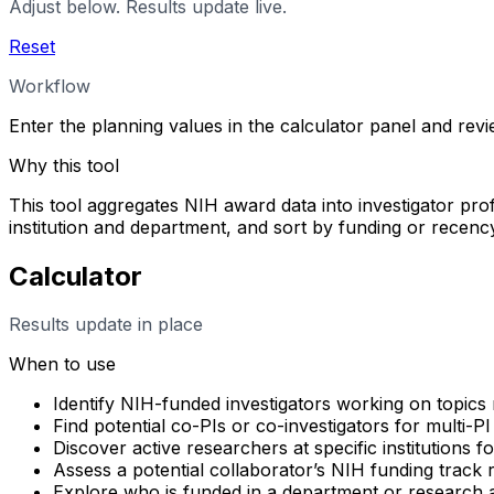
Adjust below. Results update live.
Reset
Workflow
Enter the planning values in the calculator panel and rev
Why this tool
This tool aggregates NIH award data into investigator profi
institution and department, and sort by funding or rece
Calculator
Results update in place
When to use
Identify NIH-funded investigators working on topics 
Find potential co-PIs or co-investigators for multi-PI
Discover active researchers at specific institutions f
Assess a potential collaborator’s NIH funding track
Explore who is funded in a department or research 