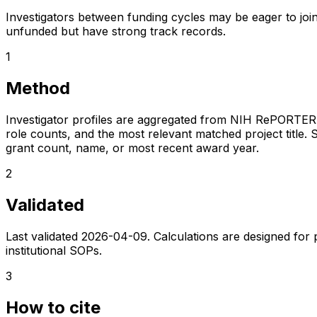
Investigators between funding cycles may be eager to join
unfunded but have strong track records.
1
Method
Investigator profiles are aggregated from NIH RePORTER a
role counts, and the most relevant matched project title. S
grant count, name, or most recent award year.
2
Validated
Last validated
2026-04-09
. Calculations are designed for
institutional SOPs.
3
How to cite