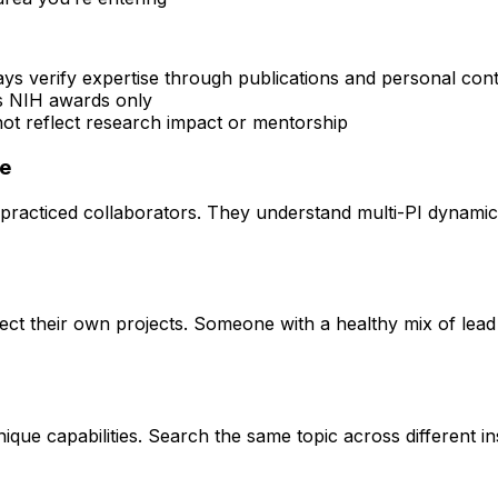
ays verify expertise through publications and personal con
rs NIH awards only
 not reflect research impact or mentorship
ce
practiced collaborators. They understand multi-PI dynamics 
rect their own projects. Someone with a healthy mix of lead
que capabilities. Search the same topic across different ins