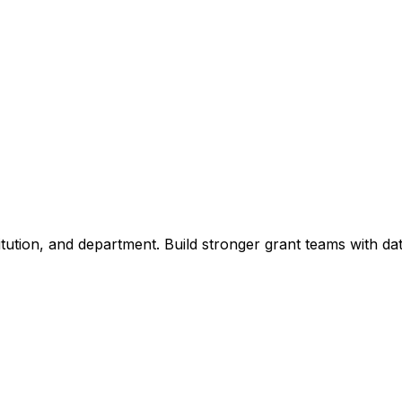
titution, and department. Build stronger grant teams with