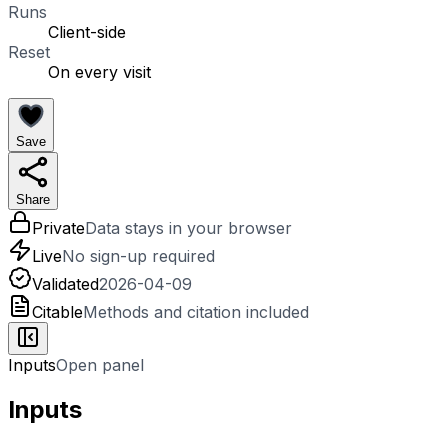
Runs
Client-side
Reset
On every visit
Save
Share
Private
Data stays in your browser
Live
No sign-up required
Validated
2026-04-09
Citable
Methods and citation included
Inputs
Open panel
Inputs