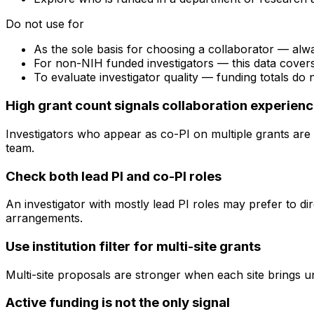
Do not use for
As the sole basis for choosing a collaborator — alw
For non-NIH funded investigators — this data cove
To evaluate investigator quality — funding totals do
High grant count signals collaboration experien
Investigators who appear as co-PI on multiple grants are 
team.
Check both lead PI and co-PI roles
An investigator with mostly lead PI roles may prefer to di
arrangements.
Use institution filter for multi-site grants
Multi-site proposals are stronger when each site brings uni
Active funding is not the only signal