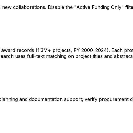
 new collaborations. Disable the "Active Funding Only" fil
ward records (1.3M+ projects, FY 2000–2024). Each profile 
earch uses full-text matching on project titles and abstract
 planning and documentation support; verify procurement d