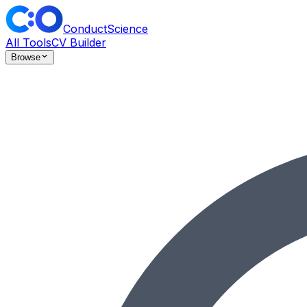
ConductScience
All Tools
CV Builder
Browse