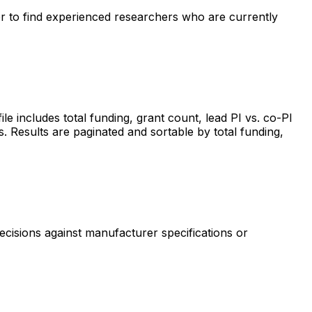
ter to find experienced researchers who are currently
includes total funding, grant count, lead PI vs. co-PI
s. Results are paginated and sortable by total funding,
ecisions against manufacturer specifications or