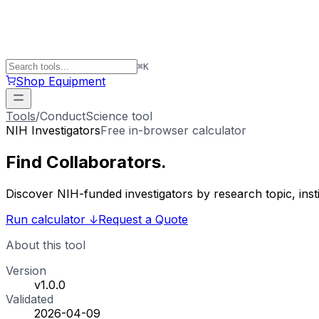
⌘
K
Shop Equipment
Tools
/
ConductScience tool
NIH Investigators
Free in-browser calculator
Find
Collaborators
.
Discover NIH-funded investigators by research topic, ins
Run calculator
↓
Request a Quote
About this tool
Version
v1.0.0
Validated
2026-04-09