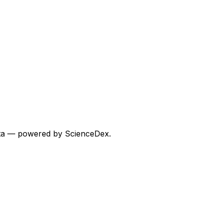
 data — powered by ScienceDex.