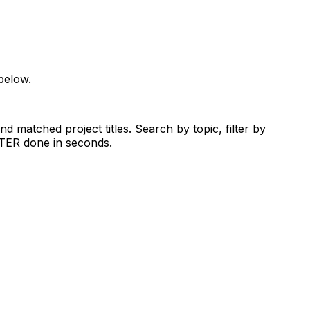
below.
d matched project titles. Search by topic, filter by
RTER done in seconds.