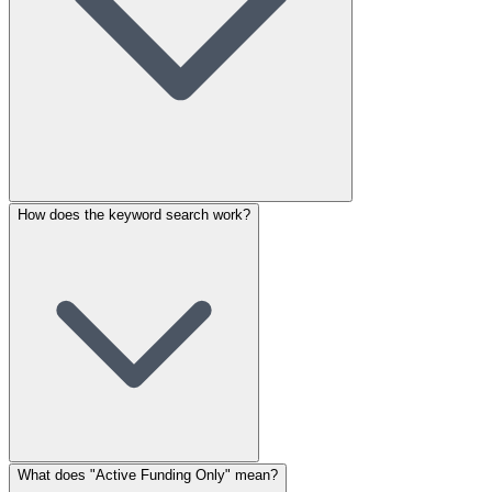
How does the keyword search work?
What does "Active Funding Only" mean?