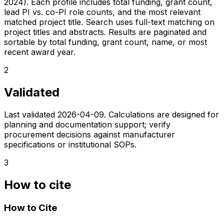
2024). Each profile includes total funding, grant count,
lead PI vs. co-PI role counts, and the most relevant
matched project title. Search uses full-text matching on
project titles and abstracts. Results are paginated and
sortable by total funding, grant count, name, or most
recent award year.
2
Validated
Last validated
2026-04-09
. Calculations are designed for
planning and documentation support; verify
procurement decisions against manufacturer
specifications or institutional SOPs.
3
How to cite
How to Cite