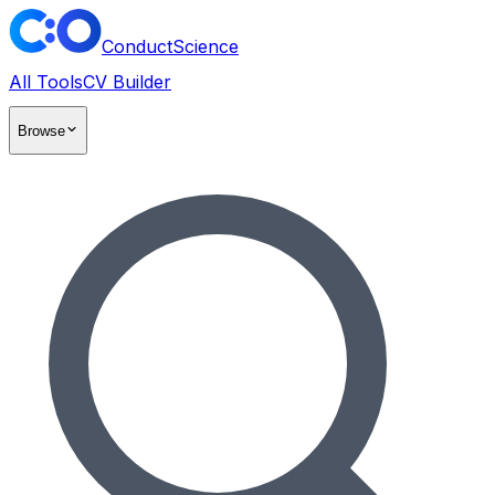
ConductScience
All Tools
CV Builder
Browse