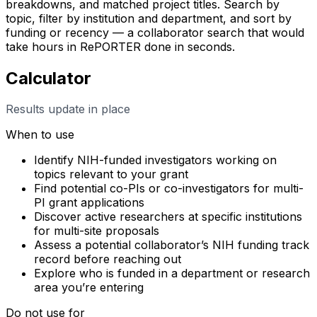
breakdowns, and matched project titles. Search by
topic, filter by institution and department, and sort by
funding or recency — a collaborator search that would
take hours in RePORTER done in seconds.
Calculator
Results update in place
When to use
Identify NIH-funded investigators working on
topics relevant to your grant
Find potential co-PIs or co-investigators for multi-
PI grant applications
Discover active researchers at specific institutions
for multi-site proposals
Assess a potential collaborator’s NIH funding track
record before reaching out
Explore who is funded in a department or research
area you’re entering
Do not use for