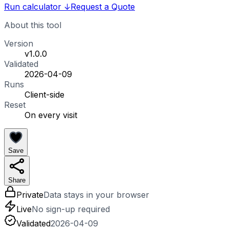
Run calculator
↓
Request a Quote
About this tool
Version
v1.0.0
Validated
2026-04-09
Runs
Client-side
Reset
On every visit
Save
Share
Private
Data stays in your browser
Live
No sign-up required
Validated
2026-04-09