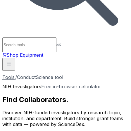
⌘
K
Shop Equipment
Tools
/
ConductScience tool
NIH Investigators
Free in-browser calculator
Find
Collaborators
.
Discover NIH-funded investigators by research topic,
institution, and department. Build stronger grant teams
with data — powered by ScienceDex.