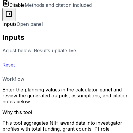
Citable
Methods and citation included
Inputs
Open panel
Inputs
Adjust below. Results update live.
Reset
Workflow
Enter the planning values in the calculator panel and
review the generated outputs, assumptions, and citation
notes below.
Why this tool
This tool aggregates NIH award data into investigator
profiles with total funding, grant counts, PI role