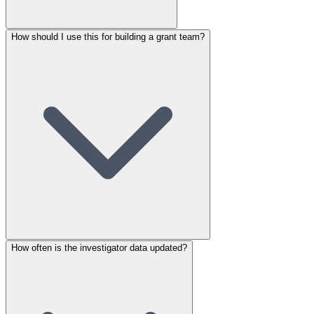
How should I use this for building a grant team?
How often is the investigator data updated?