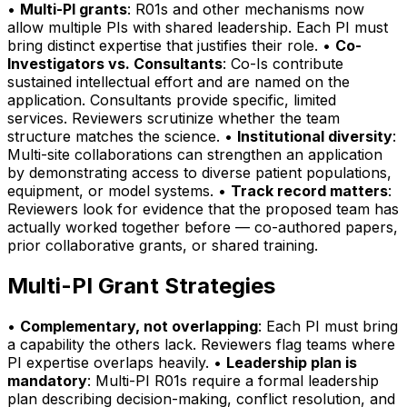
•
Multi-PI grants
: R01s and other mechanisms now
allow multiple PIs with shared leadership. Each PI must
bring distinct expertise that justifies their role. •
Co-
Investigators vs. Consultants
: Co-Is contribute
sustained intellectual effort and are named on the
application. Consultants provide specific, limited
services. Reviewers scrutinize whether the team
structure matches the science. •
Institutional diversity
:
Multi-site collaborations can strengthen an application
by demonstrating access to diverse patient populations,
equipment, or model systems. •
Track record matters
:
Reviewers look for evidence that the proposed team has
actually worked together before — co-authored papers,
prior collaborative grants, or shared training.
Multi-PI Grant Strategies
•
Complementary, not overlapping
: Each PI must bring
a capability the others lack. Reviewers flag teams where
PI expertise overlaps heavily. •
Leadership plan is
mandatory
: Multi-PI R01s require a formal leadership
plan describing decision-making, conflict resolution, and