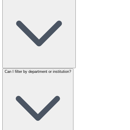
Can I filter by department or institution?