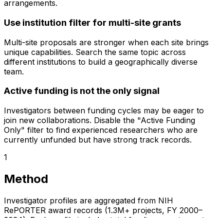
arrangements.
Use institution filter for multi-site grants
Multi-site proposals are stronger when each site brings
unique capabilities. Search the same topic across
different institutions to build a geographically diverse
team.
Active funding is not the only signal
Investigators between funding cycles may be eager to
join new collaborations. Disable the "Active Funding
Only" filter to find experienced researchers who are
currently unfunded but have strong track records.
1
Method
Investigator profiles are aggregated from NIH
RePORTER award records (1.3M+ projects, FY 2000–