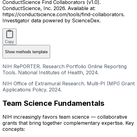
ConductScience Find Collaborators (v1.0).
ConductScience, Inc. 2026. Available at:
https://conductscience.com/tools/find-collaborators.
Investigator data powered by ScienceDex.
Copy
Show
methods template
NIH RePORTER. Research Portfolio Online Reporting
Tools. National Institutes of Health, 2024.
NIH Office of Extramural Research. Multi-PI (MPI) Grant
Applications Policy. 2024.
Team Science Fundamentals
NIH increasingly favors team science — collaborative
grants that bring together complementary expertise. Key
concepts: