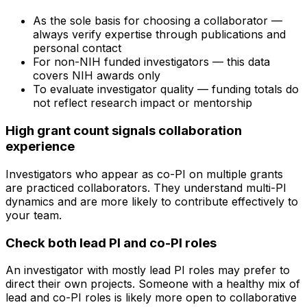
As the sole basis for choosing a collaborator —
always verify expertise through publications and
personal contact
For non-NIH funded investigators — this data
covers NIH awards only
To evaluate investigator quality — funding totals do
not reflect research impact or mentorship
High grant count signals collaboration
experience
Investigators who appear as co-PI on multiple grants
are practiced collaborators. They understand multi-PI
dynamics and are more likely to contribute effectively to
your team.
Check both lead PI and co-PI roles
An investigator with mostly lead PI roles may prefer to
direct their own projects. Someone with a healthy mix of
lead and co-PI roles is likely more open to collaborative