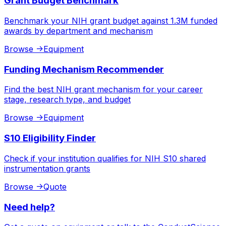
Grant Budget Benchmark
Benchmark your NIH grant budget against 1.3M funded
awards by department and mechanism
Browse
->
Equipment
Funding Mechanism Recommender
Find the best NIH grant mechanism for your career
stage, research type, and budget
Browse
->
Equipment
S10 Eligibility Finder
Check if your institution qualifies for NIH S10 shared
instrumentation grants
Browse
->
Quote
Need help?