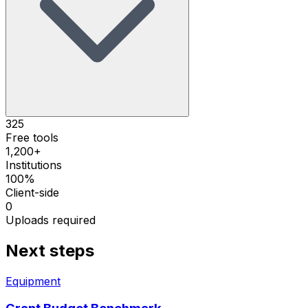
325
Free tools
1,200+
Institutions
100%
Client-side
0
Uploads required
Next steps
Equipment