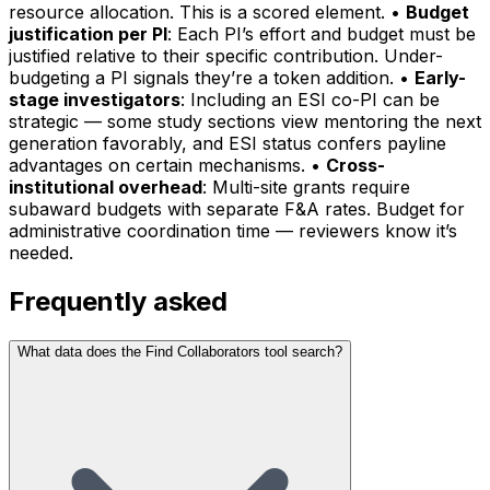
resource allocation. This is a scored element. •
Budget
justification per PI
: Each PI’s effort and budget must be
justified relative to their specific contribution. Under-
budgeting a PI signals they’re a token addition. •
Early-
stage investigators
: Including an ESI co-PI can be
strategic — some study sections view mentoring the next
generation favorably, and ESI status confers payline
advantages on certain mechanisms. •
Cross-
institutional overhead
: Multi-site grants require
subaward budgets with separate F&A rates. Budget for
administrative coordination time — reviewers know it’s
needed.
Frequently asked
What data does the Find Collaborators tool search?