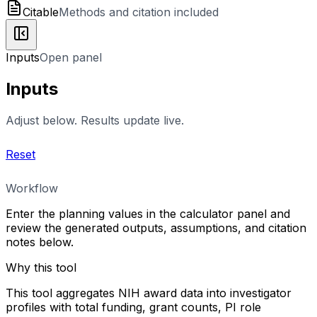
Citable
Methods and citation included
Inputs
Open panel
Inputs
Adjust below. Results update live.
Reset
Workflow
Enter the planning values in the calculator panel and
review the generated outputs, assumptions, and citation
notes below.
Why this tool
This tool aggregates NIH award data into investigator
profiles with total funding, grant counts, PI role