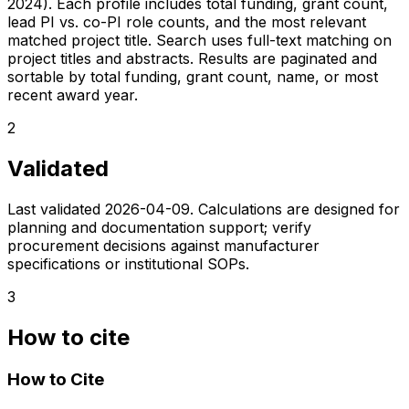
2024). Each profile includes total funding, grant count,
lead PI vs. co-PI role counts, and the most relevant
matched project title. Search uses full-text matching on
project titles and abstracts. Results are paginated and
sortable by total funding, grant count, name, or most
recent award year.
2
Validated
Last validated
2026-04-09
. Calculations are designed for
planning and documentation support; verify
procurement decisions against manufacturer
specifications or institutional SOPs.
3
How to cite
How to Cite