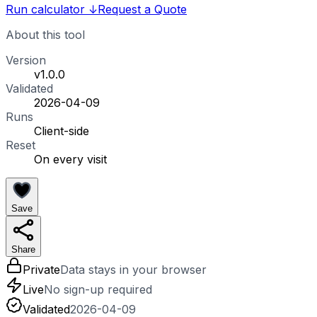
Run calculator
↓
Request a Quote
About this tool
Version
v1.0.0
Validated
2026-04-09
Runs
Client-side
Reset
On every visit
Save
Share
Private
Data stays in your browser
Live
No sign-up required
Validated
2026-04-09