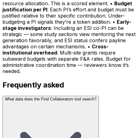
resource allocation. This is a scored element. •
Budget
justification per PI
: Each PI’s effort and budget must be
justified relative to their specific contribution. Under-
budgeting a PI signals they’re a token addition. •
Early-
stage investigators
: Including an ESI co-PI can be
strategic — some study sections view mentoring the next
generation favorably, and ESI status confers payline
advantages on certain mechanisms. •
Cross-
institutional overhead
: Multi-site grants require
subaward budgets with separate F&A rates. Budget for
administrative coordination time — reviewers know it’s
needed.
Frequently asked
What data does the Find Collaborators tool search?