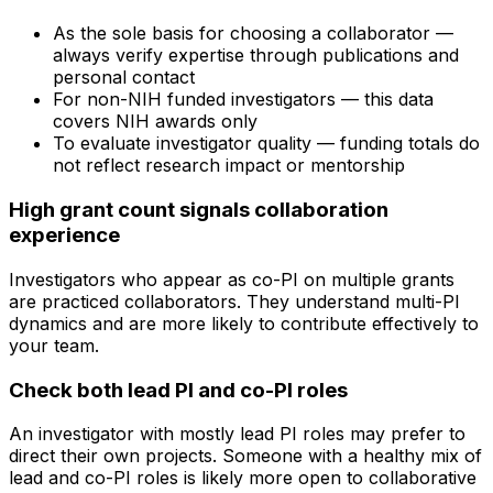
As the sole basis for choosing a collaborator —
always verify expertise through publications and
personal contact
For non-NIH funded investigators — this data
covers NIH awards only
To evaluate investigator quality — funding totals do
not reflect research impact or mentorship
High grant count signals collaboration
experience
Investigators who appear as co-PI on multiple grants
are practiced collaborators. They understand multi-PI
dynamics and are more likely to contribute effectively to
your team.
Check both lead PI and co-PI roles
An investigator with mostly lead PI roles may prefer to
direct their own projects. Someone with a healthy mix of
lead and co-PI roles is likely more open to collaborative