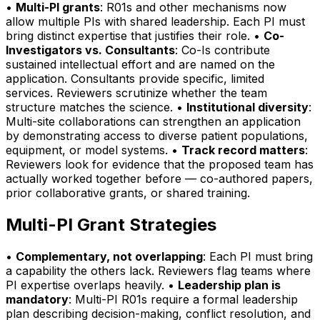
•
Multi-PI grants
: R01s and other mechanisms now
allow multiple PIs with shared leadership. Each PI must
bring distinct expertise that justifies their role. •
Co-
Investigators vs. Consultants
: Co-Is contribute
sustained intellectual effort and are named on the
application. Consultants provide specific, limited
services. Reviewers scrutinize whether the team
structure matches the science. •
Institutional diversity
:
Multi-site collaborations can strengthen an application
by demonstrating access to diverse patient populations,
equipment, or model systems. •
Track record matters
:
Reviewers look for evidence that the proposed team has
actually worked together before — co-authored papers,
prior collaborative grants, or shared training.
Multi-PI Grant Strategies
•
Complementary, not overlapping
: Each PI must bring
a capability the others lack. Reviewers flag teams where
PI expertise overlaps heavily. •
Leadership plan is
mandatory
: Multi-PI R01s require a formal leadership
plan describing decision-making, conflict resolution, and