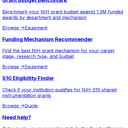
Grant Budget Benchmark
Benchmark your NIH grant budget against 1.3M funded
awards by department and mechanism
Browse
->
Equipment
Funding Mechanism Recommender
Find the best NIH grant mechanism for your career
stage, research type, and budget
Browse
->
Equipment
S10 Eligibility Finder
Check if your institution qualifies for NIH S10 shared
instrumentation grants
Browse
->
Quote
Need help?