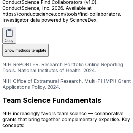
ConductScience Find Collaborators (v1.0).
ConductScience, Inc. 2026. Available at:
https://conductscience.com/tools/find-collaborators.
Investigator data powered by ScienceDex.
Copy
Show
methods template
NIH RePORTER. Research Portfolio Online Reporting
Tools. National Institutes of Health, 2024.
NIH Office of Extramural Research. Multi-PI (MPI) Grant
Applications Policy. 2024.
Team Science Fundamentals
NIH increasingly favors team science — collaborative
grants that bring together complementary expertise. Key
concepts: