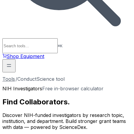
⌘
K
Shop Equipment
Tools
/
ConductScience tool
NIH Investigators
Free in-browser calculator
Find
Collaborators
.
Discover NIH-funded investigators by research topic,
institution, and department. Build stronger grant teams
with data — powered by ScienceDex.