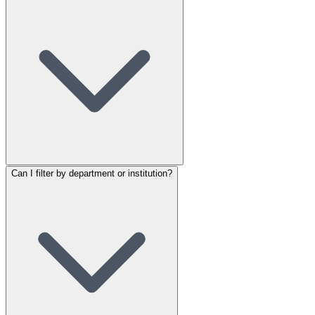
Can I filter by department or institution?