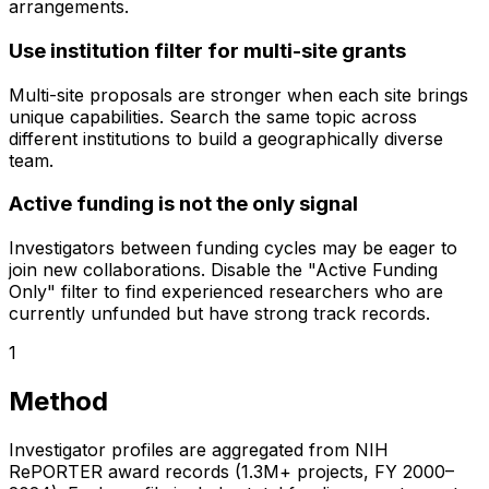
arrangements.
Use institution filter for multi-site grants
Multi-site proposals are stronger when each site brings
unique capabilities. Search the same topic across
different institutions to build a geographically diverse
team.
Active funding is not the only signal
Investigators between funding cycles may be eager to
join new collaborations. Disable the "Active Funding
Only" filter to find experienced researchers who are
currently unfunded but have strong track records.
1
Method
Investigator profiles are aggregated from NIH
RePORTER award records (1.3M+ projects, FY 2000–