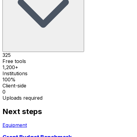
325
Free tools
1,200+
Institutions
100%
Client-side
0
Uploads required
Next steps
Equipment