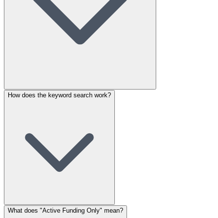
How does the keyword search work?
What does "Active Funding Only" mean?