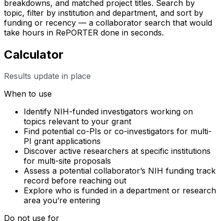
breakdowns, and matched project titles. Search by
topic, filter by institution and department, and sort by
funding or recency — a collaborator search that would
take hours in RePORTER done in seconds.
Calculator
Results update in place
When to use
Identify NIH-funded investigators working on
topics relevant to your grant
Find potential co-PIs or co-investigators for multi-
PI grant applications
Discover active researchers at specific institutions
for multi-site proposals
Assess a potential collaborator’s NIH funding track
record before reaching out
Explore who is funded in a department or research
area you’re entering
Do not use for