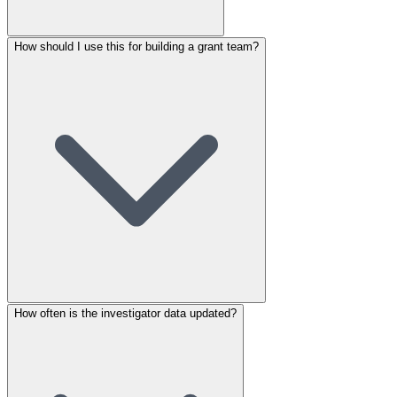
How should I use this for building a grant team?
How often is the investigator data updated?