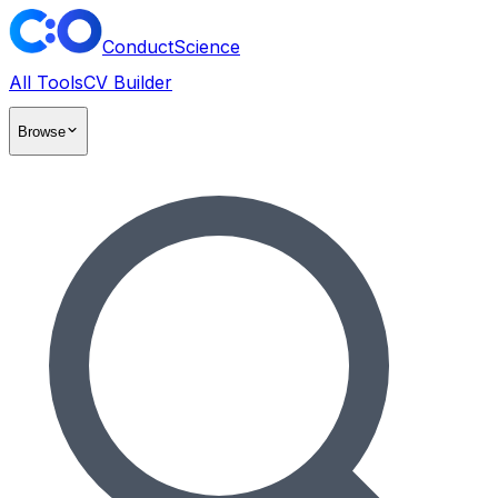
ConductScience
All Tools
CV Builder
Browse