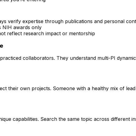
ays verify expertise through publications and personal con
rs NIH awards only
 not reflect research impact or mentorship
ce
practiced collaborators. They understand multi-PI dynamics 
rect their own projects. Someone with a healthy mix of lead
que capabilities. Search the same topic across different ins