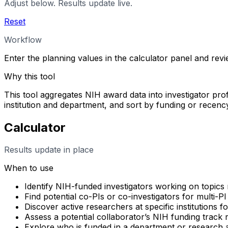
Adjust below. Results update live.
Reset
Workflow
Enter the planning values in the calculator panel and rev
Why this tool
This tool aggregates NIH award data into investigator profi
institution and department, and sort by funding or rece
Calculator
Results update in place
When to use
Identify NIH-funded investigators working on topics 
Find potential co-PIs or co-investigators for multi-PI
Discover active researchers at specific institutions f
Assess a potential collaborator’s NIH funding track
Explore who is funded in a department or research 