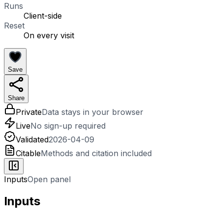
Runs
Client-side
Reset
On every visit
Save
Share
Private
Data stays in your browser
Live
No sign-up required
Validated
2026-04-09
Citable
Methods and citation included
Inputs
Open panel
Inputs