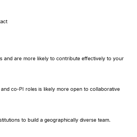
tact
and are more likely to contribute effectively to your
 and co-PI roles is likely more open to collaborative
titutions to build a geographically diverse team.