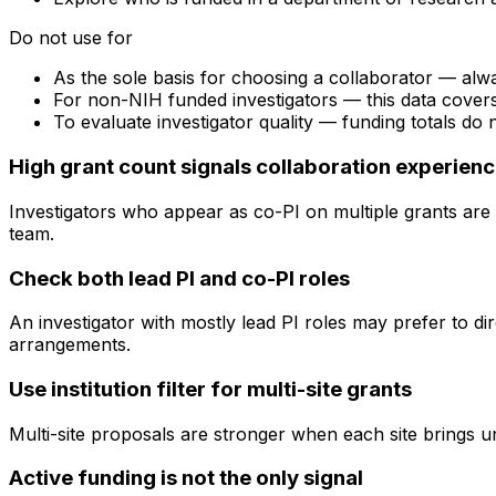
Do not use for
As the sole basis for choosing a collaborator — alw
For non-NIH funded investigators — this data cove
To evaluate investigator quality — funding totals do
High grant count signals collaboration experien
Investigators who appear as co-PI on multiple grants are 
team.
Check both lead PI and co-PI roles
An investigator with mostly lead PI roles may prefer to di
arrangements.
Use institution filter for multi-site grants
Multi-site proposals are stronger when each site brings uni
Active funding is not the only signal