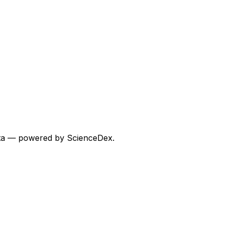
 data — powered by ScienceDex.