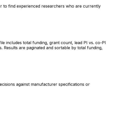
ter to find experienced researchers who are currently
includes total funding, grant count, lead PI vs. co-PI
s. Results are paginated and sortable by total funding,
ecisions against manufacturer specifications or