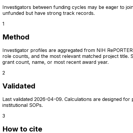
Investigators between funding cycles may be eager to join
unfunded but have strong track records.
1
Method
Investigator profiles are aggregated from NIH RePORTER a
role counts, and the most relevant matched project title. S
grant count, name, or most recent award year.
2
Validated
Last validated
2026-04-09
. Calculations are designed for
institutional SOPs.
3
How to cite