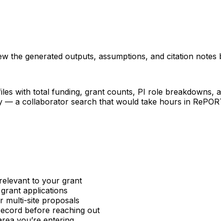
iew the generated outputs, assumptions, and citation notes 
les with total funding, grant counts, PI role breakdowns, an
ncy — a collaborator search that would take hours in RePO
relevant to your grant
 grant applications
or multi-site proposals
 record before reaching out
area you’re entering