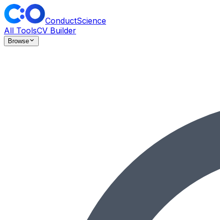
ConductScience
All Tools
CV Builder
Browse