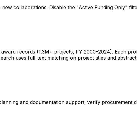
 new collaborations. Disable the "Active Funding Only" fil
ward records (1.3M+ projects, FY 2000–2024). Each profile 
earch uses full-text matching on project titles and abstract
 planning and documentation support; verify procurement d