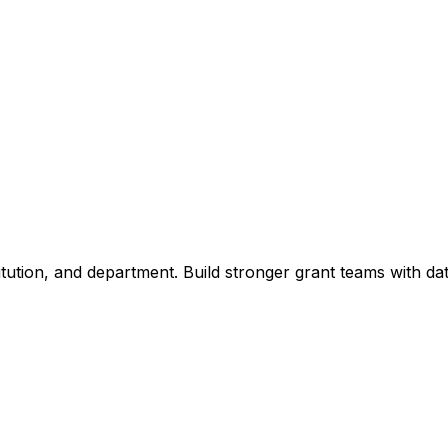
titution, and department. Build stronger grant teams with