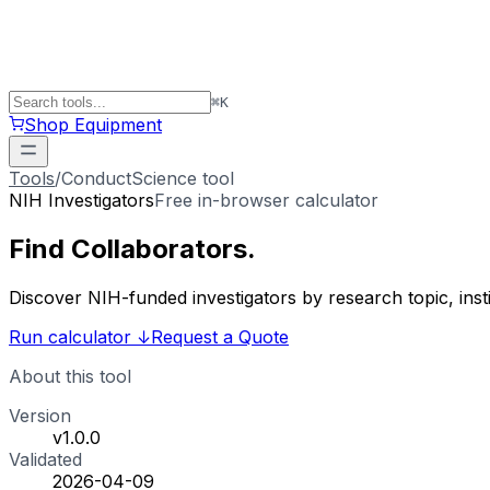
⌘
K
Shop Equipment
Tools
/
ConductScience tool
NIH Investigators
Free in-browser calculator
Find
Collaborators
.
Discover NIH-funded investigators by research topic, ins
Run calculator
↓
Request a Quote
About this tool
Version
v1.0.0
Validated
2026-04-09