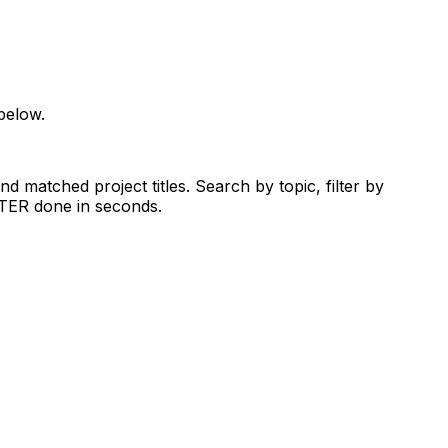
below.
d matched project titles. Search by topic, filter by
RTER done in seconds.