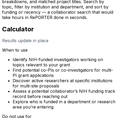
breakdowns, and matched project titles. Search by
topic, filter by institution and department, and sort by
funding or recency — a collaborator search that would
take hours in RePORTER done in seconds.
Calculator
Results update in place
When to use
Identify NIH-funded investigators working on
topics relevant to your grant
Find potential co-PIs or co-investigators for multi-
PI grant applications
Discover active researchers at specific institutions
for multi-site proposals
Assess a potential collaborator’s NIH funding track
record before reaching out
Explore who is funded in a department or research
area you’re entering
Do not use for