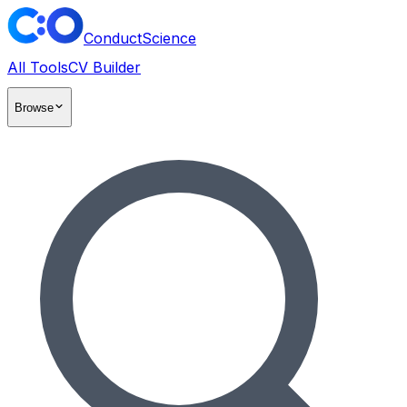
ConductScience
All Tools
CV Builder
Browse