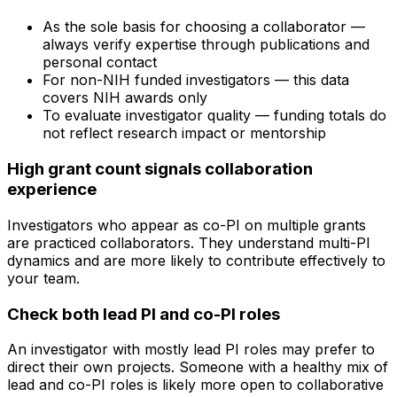
As the sole basis for choosing a collaborator —
always verify expertise through publications and
personal contact
For non-NIH funded investigators — this data
covers NIH awards only
To evaluate investigator quality — funding totals do
not reflect research impact or mentorship
High grant count signals collaboration
experience
Investigators who appear as co-PI on multiple grants
are practiced collaborators. They understand multi-PI
dynamics and are more likely to contribute effectively to
your team.
Check both lead PI and co-PI roles
An investigator with mostly lead PI roles may prefer to
direct their own projects. Someone with a healthy mix of
lead and co-PI roles is likely more open to collaborative