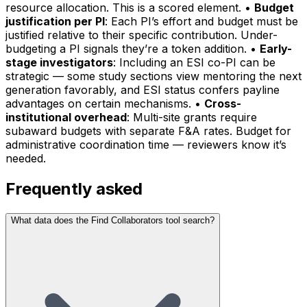
resource allocation. This is a scored element. •
Budget
justification per PI
: Each PI’s effort and budget must be
justified relative to their specific contribution. Under-
budgeting a PI signals they’re a token addition. •
Early-
stage investigators
: Including an ESI co-PI can be
strategic — some study sections view mentoring the next
generation favorably, and ESI status confers payline
advantages on certain mechanisms. •
Cross-
institutional overhead
: Multi-site grants require
subaward budgets with separate F&A rates. Budget for
administrative coordination time — reviewers know it’s
needed.
Frequently asked
What data does the Find Collaborators tool search?