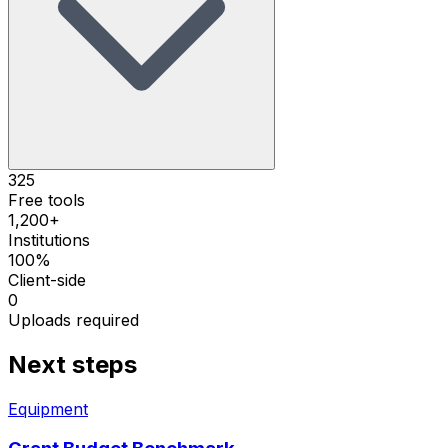
325
Free tools
1,200+
Institutions
100%
Client-side
0
Uploads required
Next steps
Equipment