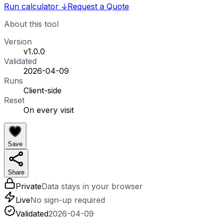
Run calculator
↓
Request a Quote
About this tool
Version
v1.0.0
Validated
2026-04-09
Runs
Client-side
Reset
On every visit
Save
Share
Private
Data stays in your browser
Live
No sign-up required
Validated
2026-04-09