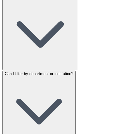
Can I filter by department or institution?