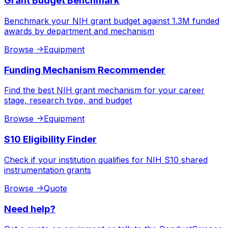
Grant Budget Benchmark
Benchmark your NIH grant budget against 1.3M funded
awards by department and mechanism
Browse
->
Equipment
Funding Mechanism Recommender
Find the best NIH grant mechanism for your career
stage, research type, and budget
Browse
->
Equipment
S10 Eligibility Finder
Check if your institution qualifies for NIH S10 shared
instrumentation grants
Browse
->
Quote
Need help?