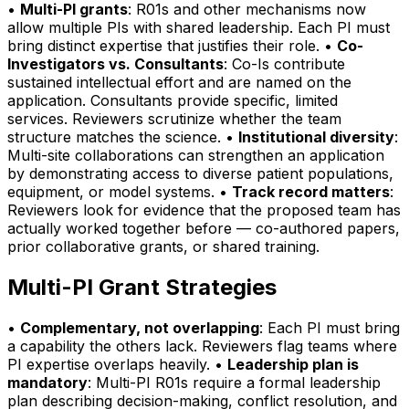
•
Multi-PI grants
: R01s and other mechanisms now
allow multiple PIs with shared leadership. Each PI must
bring distinct expertise that justifies their role. •
Co-
Investigators vs. Consultants
: Co-Is contribute
sustained intellectual effort and are named on the
application. Consultants provide specific, limited
services. Reviewers scrutinize whether the team
structure matches the science. •
Institutional diversity
:
Multi-site collaborations can strengthen an application
by demonstrating access to diverse patient populations,
equipment, or model systems. •
Track record matters
:
Reviewers look for evidence that the proposed team has
actually worked together before — co-authored papers,
prior collaborative grants, or shared training.
Multi-PI Grant Strategies
•
Complementary, not overlapping
: Each PI must bring
a capability the others lack. Reviewers flag teams where
PI expertise overlaps heavily. •
Leadership plan is
mandatory
: Multi-PI R01s require a formal leadership
plan describing decision-making, conflict resolution, and