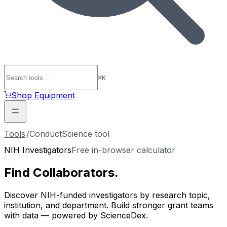
⌘
K
Shop Equipment
Tools
/
ConductScience tool
NIH Investigators
Free in-browser calculator
Find
Collaborators
.
Discover NIH-funded investigators by research topic,
institution, and department. Build stronger grant teams
with data — powered by ScienceDex.