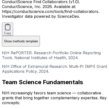
ConductScience Find Collaborators (v1.0).
ConductScience, Inc. 2026. Available at:
https://conductscience.com/tools/find-collaborators.
Investigator data powered by ScienceDex.
Copy
Show
methods template
NIH RePORTER. Research Portfolio Online Reporting
Tools. National Institutes of Health, 2024.
NIH Office of Extramural Research. Multi-PI (MPI) Grant
Applications Policy. 2024.
Team Science Fundamentals
NIH increasingly favors team science — collaborative
grants that bring together complementary expertise. Key
concepts: