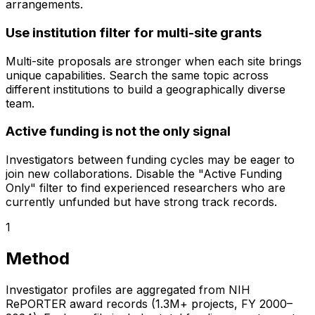
arrangements.
Use institution filter for multi-site grants
Multi-site proposals are stronger when each site brings
unique capabilities. Search the same topic across
different institutions to build a geographically diverse
team.
Active funding is not the only signal
Investigators between funding cycles may be eager to
join new collaborations. Disable the "Active Funding
Only" filter to find experienced researchers who are
currently unfunded but have strong track records.
1
Method
Investigator profiles are aggregated from NIH
RePORTER award records (1.3M+ projects, FY 2000–