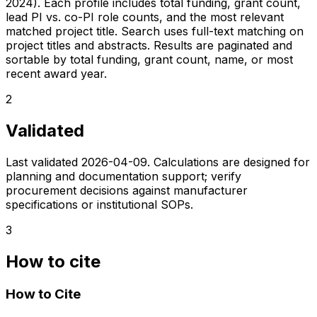
2024). Each profile includes total funding, grant count,
lead PI vs. co-PI role counts, and the most relevant
matched project title. Search uses full-text matching on
project titles and abstracts. Results are paginated and
sortable by total funding, grant count, name, or most
recent award year.
2
Validated
Last validated
2026-04-09
. Calculations are designed for
planning and documentation support; verify
procurement decisions against manufacturer
specifications or institutional SOPs.
3
How to cite
How to Cite