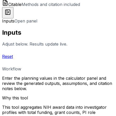
Citable
Methods and citation included
Inputs
Open panel
Inputs
Adjust below. Results update live.
Reset
Workflow
Enter the planning values in the calculator panel and
review the generated outputs, assumptions, and citation
notes below.
Why this tool
This tool aggregates NIH award data into investigator
profiles with total funding, grant counts, PI role