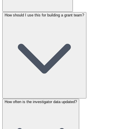
How should I use this for building a grant team?
How often is the investigator data updated?