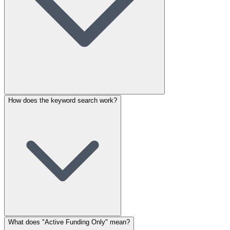
How does the keyword search work?
What does "Active Funding Only" mean?