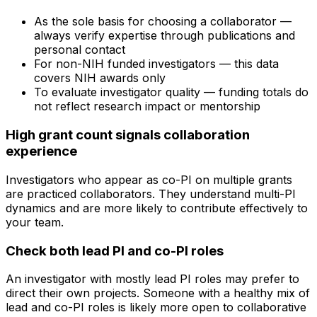
As the sole basis for choosing a collaborator —
always verify expertise through publications and
personal contact
For non-NIH funded investigators — this data
covers NIH awards only
To evaluate investigator quality — funding totals do
not reflect research impact or mentorship
High grant count signals collaboration
experience
Investigators who appear as co-PI on multiple grants
are practiced collaborators. They understand multi-PI
dynamics and are more likely to contribute effectively to
your team.
Check both lead PI and co-PI roles
An investigator with mostly lead PI roles may prefer to
direct their own projects. Someone with a healthy mix of
lead and co-PI roles is likely more open to collaborative