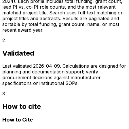
2024). Each profile includes total funding, grant count,
lead PI vs. co-PI role counts, and the most relevant
matched project title. Search uses full-text matching on
project titles and abstracts. Results are paginated and
sortable by total funding, grant count, name, or most
recent award year.
2
Validated
Last validated
2026-04-09
. Calculations are designed for
planning and documentation support; verify
procurement decisions against manufacturer
specifications or institutional SOPs.
3
How to cite
How to Cite