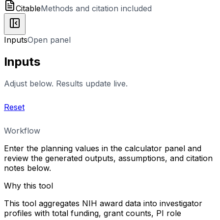
Citable
Methods and citation included
Inputs
Open panel
Inputs
Adjust below. Results update live.
Reset
Workflow
Enter the planning values in the calculator panel and
review the generated outputs, assumptions, and citation
notes below.
Why this tool
This tool aggregates NIH award data into investigator
profiles with total funding, grant counts, PI role