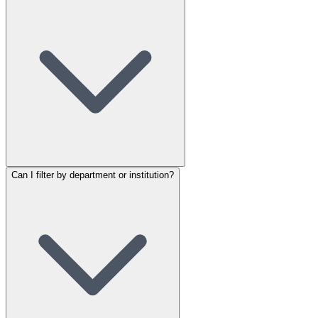
Can I filter by department or institution?