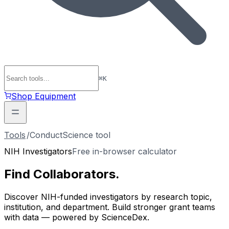
⌘
K
Shop Equipment
Tools
/
ConductScience tool
NIH Investigators
Free in-browser calculator
Find
Collaborators
.
Discover NIH-funded investigators by research topic,
institution, and department. Build stronger grant teams
with data — powered by ScienceDex.