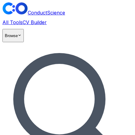
ConductScience
All Tools
CV Builder
Browse