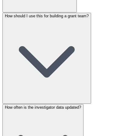
How should I use this for building a grant team?
How often is the investigator data updated?