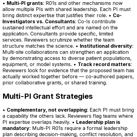
•
Multi-PI grants
: R01s and other mechanisms now
allow multiple PIs with shared leadership. Each PI must
bring distinct expertise that justifies their role. •
Co-
Investigators vs. Consultants
: Co-Is contribute
sustained intellectual effort and are named on the
application. Consultants provide specific, limited
services. Reviewers scrutinize whether the team
structure matches the science. •
Institutional diversity
:
Multi-site collaborations can strengthen an application
by demonstrating access to diverse patient populations,
equipment, or model systems. •
Track record matters
:
Reviewers look for evidence that the proposed team has
actually worked together before — co-authored papers,
prior collaborative grants, or shared training.
Multi-PI Grant Strategies
•
Complementary, not overlapping
: Each PI must bring
a capability the others lack. Reviewers flag teams where
PI expertise overlaps heavily. •
Leadership plan is
mandatory
: Multi-PI R01s require a formal leadership
plan describing decision-making, conflict resolution, and