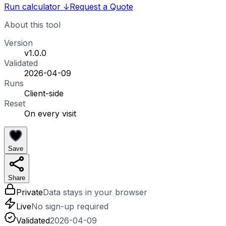
Run calculator
↓
Request a Quote
About this tool
Version
v1.0.0
Validated
2026-04-09
Runs
Client-side
Reset
On every visit
Save
Share
Private
Data stays in your browser
Live
No sign-up required
Validated
2026-04-09