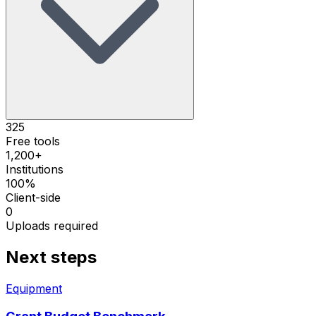
325
Free tools
1,200+
Institutions
100%
Client-side
0
Uploads required
Next steps
Equipment