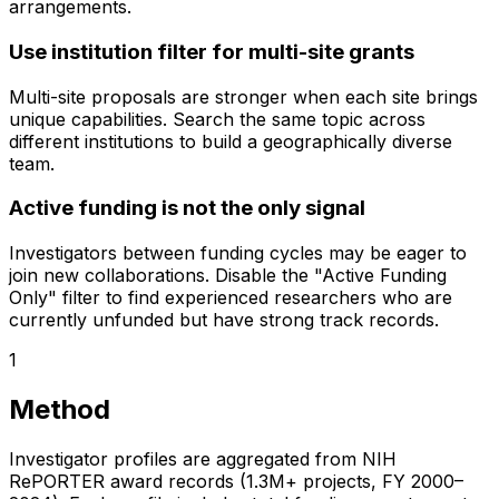
arrangements.
Use institution filter for multi-site grants
Multi-site proposals are stronger when each site brings
unique capabilities. Search the same topic across
different institutions to build a geographically diverse
team.
Active funding is not the only signal
Investigators between funding cycles may be eager to
join new collaborations. Disable the "Active Funding
Only" filter to find experienced researchers who are
currently unfunded but have strong track records.
1
Method
Investigator profiles are aggregated from NIH
RePORTER award records (1.3M+ projects, FY 2000–