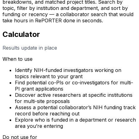
breakdowns, and matched project titles. Search by
topic, filter by institution and department, and sort by
funding or recency — a collaborator search that would
take hours in RePORTER done in seconds.
Calculator
Results update in place
When to use
Identify NIH-funded investigators working on
topics relevant to your grant
Find potential co-PIs or co-investigators for multi-
PI grant applications
Discover active researchers at specific institutions
for multi-site proposals
Assess a potential collaborator’s NIH funding track
record before reaching out
Explore who is funded in a department or research
area you’re entering
Do not use for