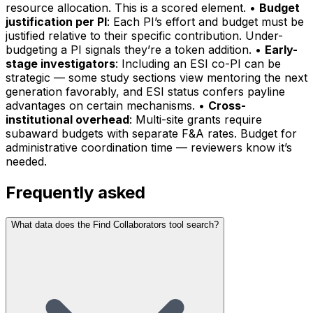
resource allocation. This is a scored element. •
Budget
justification per PI
: Each PI’s effort and budget must be
justified relative to their specific contribution. Under-
budgeting a PI signals they’re a token addition. •
Early-
stage investigators
: Including an ESI co-PI can be
strategic — some study sections view mentoring the next
generation favorably, and ESI status confers payline
advantages on certain mechanisms. •
Cross-
institutional overhead
: Multi-site grants require
subaward budgets with separate F&A rates. Budget for
administrative coordination time — reviewers know it’s
needed.
Frequently asked
What data does the Find Collaborators tool search?