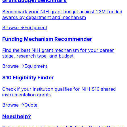
Grant Budget Benchmark
Benchmark your NIH grant budget against 1.3M funded
awards by department and mechanism
Browse
->
Equipment
Funding Mechanism Recommender
Find the best NIH grant mechanism for your career
stage, research type, and budget
Browse
->
Equipment
S10 Eligibility Finder
Check if your institution qualifies for NIH S10 shared
instrumentation grants
Browse
->
Quote
Need help?