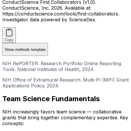
ConductScience Find Collaborators (v1.0).
ConductScience, Inc. 2026. Available at:
https://conductscience.com/tools/find-collaborators.
Investigator data powered by ScienceDex.
Copy
Show
methods template
NIH RePORTER. Research Portfolio Online Reporting
Tools. National Institutes of Health, 2024.
NIH Office of Extramural Research. Multi-PI (MPI) Grant
Applications Policy. 2024.
Team Science Fundamentals
NIH increasingly favors team science — collaborative
grants that bring together complementary expertise. Key
concepts: