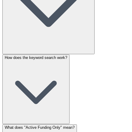
How does the keyword search work?
What does "Active Funding Only" mean?