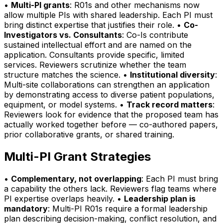
•
Multi-PI grants
: R01s and other mechanisms now
allow multiple PIs with shared leadership. Each PI must
bring distinct expertise that justifies their role. •
Co-
Investigators vs. Consultants
: Co-Is contribute
sustained intellectual effort and are named on the
application. Consultants provide specific, limited
services. Reviewers scrutinize whether the team
structure matches the science. •
Institutional diversity
:
Multi-site collaborations can strengthen an application
by demonstrating access to diverse patient populations,
equipment, or model systems. •
Track record matters
:
Reviewers look for evidence that the proposed team has
actually worked together before — co-authored papers,
prior collaborative grants, or shared training.
Multi-PI Grant Strategies
•
Complementary, not overlapping
: Each PI must bring
a capability the others lack. Reviewers flag teams where
PI expertise overlaps heavily. •
Leadership plan is
mandatory
: Multi-PI R01s require a formal leadership
plan describing decision-making, conflict resolution, and