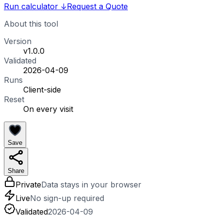
Run calculator
↓
Request a Quote
About this tool
Version
v1.0.0
Validated
2026-04-09
Runs
Client-side
Reset
On every visit
Save
Share
Private
Data stays in your browser
Live
No sign-up required
Validated
2026-04-09