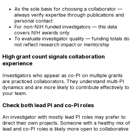
As the sole basis for choosing a collaborator —
always verify expertise through publications and
personal contact
For non-NIH funded investigators — this data
covers NIH awards only
To evaluate investigator quality — funding totals do
not reflect research impact or mentorship
High grant count signals collaboration
experience
Investigators who appear as co-PI on multiple grants
are practiced collaborators. They understand multi-PI
dynamics and are more likely to contribute effectively to
your team.
Check both lead PI and co-PI roles
An investigator with mostly lead PI roles may prefer to
direct their own projects. Someone with a healthy mix of
lead and co-PI roles is likely more open to collaborative