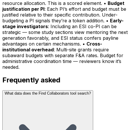
resource allocation. This is a scored element. •
Budget
justification per PI
: Each PI’s effort and budget must be
justified relative to their specific contribution. Under-
budgeting a PI signals they’re a token addition. •
Early-
stage investigators
: Including an ESI co-PI can be
strategic — some study sections view mentoring the next
generation favorably, and ESI status confers payline
advantages on certain mechanisms. •
Cross-
institutional overhead
: Multi-site grants require
subaward budgets with separate F&A rates. Budget for
administrative coordination time — reviewers know it’s
needed.
Frequently asked
What data does the Find Collaborators tool search?