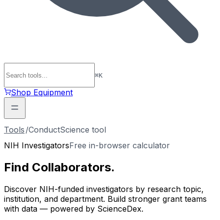
⌘
K
Shop Equipment
Tools
/
ConductScience tool
NIH Investigators
Free in-browser calculator
Find
Collaborators
.
Discover NIH-funded investigators by research topic,
institution, and department. Build stronger grant teams
with data — powered by ScienceDex.