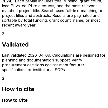
2024). Each profile includes total funding, grant count,
lead PI vs. co-PI role counts, and the most relevant
matched project title. Search uses full-text matching on
project titles and abstracts. Results are paginated and
sortable by total funding, grant count, name, or most
recent award year.
2
Validated
Last validated
2026-04-09
. Calculations are designed for
planning and documentation support; verify
procurement decisions against manufacturer
specifications or institutional SOPs.
3
How to cite
How to Cite