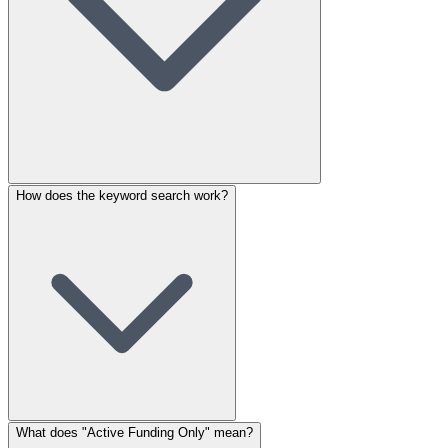
How does the keyword search work?
What does "Active Funding Only" mean?