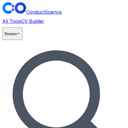
ConductScience
All Tools
CV Builder
Browse