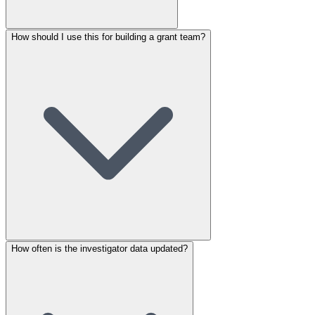
How should I use this for building a grant team?
How often is the investigator data updated?