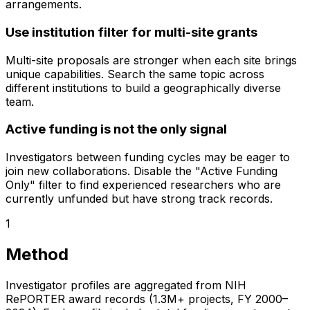
arrangements.
Use institution filter for multi-site grants
Multi-site proposals are stronger when each site brings
unique capabilities. Search the same topic across
different institutions to build a geographically diverse
team.
Active funding is not the only signal
Investigators between funding cycles may be eager to
join new collaborations. Disable the "Active Funding
Only" filter to find experienced researchers who are
currently unfunded but have strong track records.
1
Method
Investigator profiles are aggregated from NIH
RePORTER award records (1.3M+ projects, FY 2000–