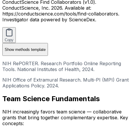
ConductScience Find Collaborators (v1.0).
ConductScience, Inc. 2026. Available at:
https://conductscience.com/tools/find-collaborators.
Investigator data powered by ScienceDex.
Copy
Show
methods template
NIH RePORTER. Research Portfolio Online Reporting
Tools. National Institutes of Health, 2024.
NIH Office of Extramural Research. Multi-PI (MPI) Grant
Applications Policy. 2024.
Team Science Fundamentals
NIH increasingly favors team science — collaborative
grants that bring together complementary expertise. Key
concepts: