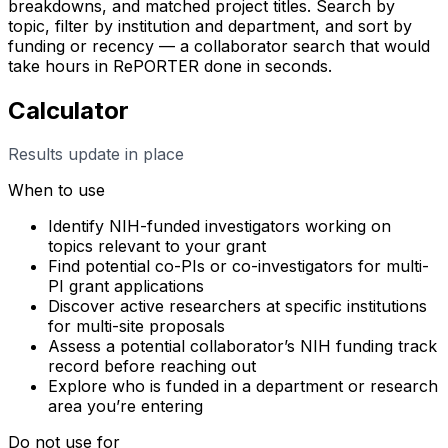
breakdowns, and matched project titles. Search by
topic, filter by institution and department, and sort by
funding or recency — a collaborator search that would
take hours in RePORTER done in seconds.
Calculator
Results update in place
When to use
Identify NIH-funded investigators working on
topics relevant to your grant
Find potential co-PIs or co-investigators for multi-
PI grant applications
Discover active researchers at specific institutions
for multi-site proposals
Assess a potential collaborator’s NIH funding track
record before reaching out
Explore who is funded in a department or research
area you’re entering
Do not use for