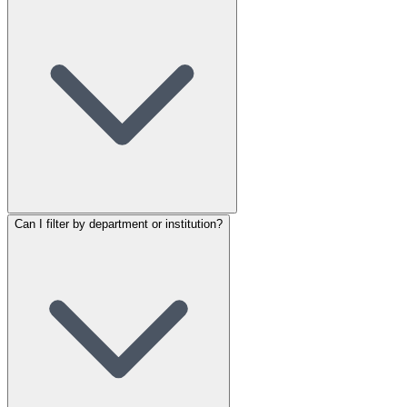
Can I filter by department or institution?