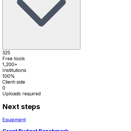
325
Free tools
1,200+
Institutions
100%
Client-side
0
Uploads required
Next steps
Equipment