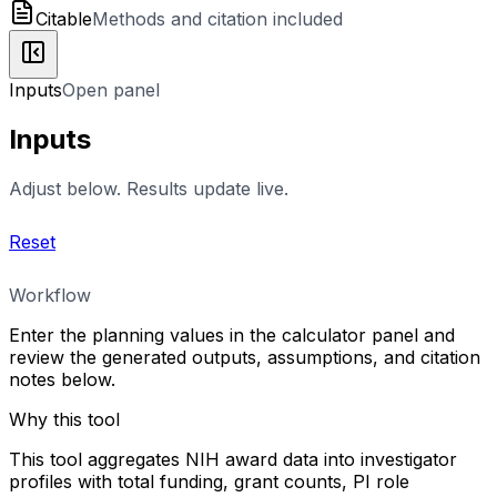
Citable
Methods and citation included
Inputs
Open panel
Inputs
Adjust below. Results update live.
Reset
Workflow
Enter the planning values in the calculator panel and
review the generated outputs, assumptions, and citation
notes below.
Why this tool
This tool aggregates NIH award data into investigator
profiles with total funding, grant counts, PI role