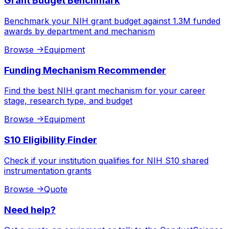
Grant Budget Benchmark
Benchmark your NIH grant budget against 1.3M funded
awards by department and mechanism
Browse
->
Equipment
Funding Mechanism Recommender
Find the best NIH grant mechanism for your career
stage, research type, and budget
Browse
->
Equipment
S10 Eligibility Finder
Check if your institution qualifies for NIH S10 shared
instrumentation grants
Browse
->
Quote
Need help?