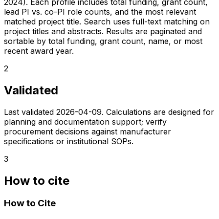
2024). Each profile includes total funding, grant count,
lead PI vs. co-PI role counts, and the most relevant
matched project title. Search uses full-text matching on
project titles and abstracts. Results are paginated and
sortable by total funding, grant count, name, or most
recent award year.
2
Validated
Last validated
2026-04-09
. Calculations are designed for
planning and documentation support; verify
procurement decisions against manufacturer
specifications or institutional SOPs.
3
How to cite
How to Cite