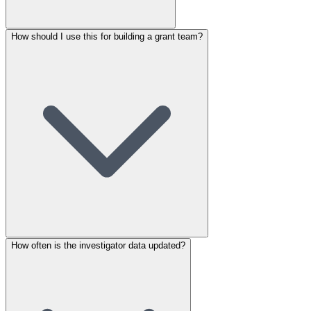
How should I use this for building a grant team?
How often is the investigator data updated?