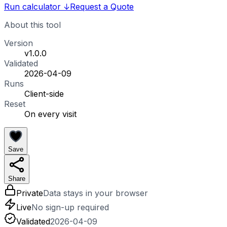
Run calculator
↓
Request a Quote
About this tool
Version
v1.0.0
Validated
2026-04-09
Runs
Client-side
Reset
On every visit
Save
Share
Private
Data stays in your browser
Live
No sign-up required
Validated
2026-04-09