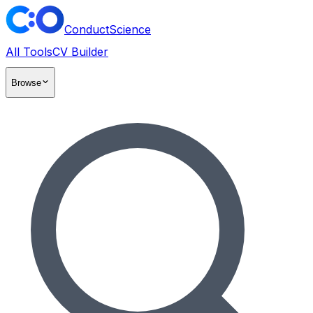
ConductScience
All Tools
CV Builder
Browse