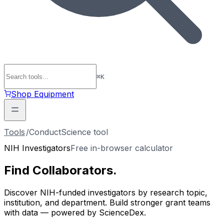
⌘
K
Shop Equipment
Tools
/
ConductScience tool
NIH Investigators
Free in-browser calculator
Find
Collaborators
.
Discover NIH-funded investigators by research topic,
institution, and department. Build stronger grant teams
with data — powered by ScienceDex.