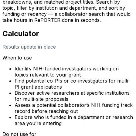
breakdowns, and matched project titles. Search by
topic, filter by institution and department, and sort by
funding or recency — a collaborator search that would
take hours in RePORTER done in seconds.
Calculator
Results update in place
When to use
Identify NIH-funded investigators working on
topics relevant to your grant
Find potential co-PIs or co-investigators for multi-
PI grant applications
Discover active researchers at specific institutions
for multi-site proposals
Assess a potential collaborator’s NIH funding track
record before reaching out
Explore who is funded in a department or research
area you’re entering
Do not use for