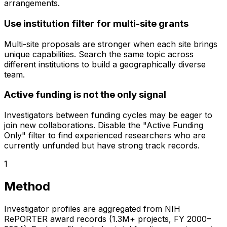
arrangements.
Use institution filter for multi-site grants
Multi-site proposals are stronger when each site brings
unique capabilities. Search the same topic across
different institutions to build a geographically diverse
team.
Active funding is not the only signal
Investigators between funding cycles may be eager to
join new collaborations. Disable the "Active Funding
Only" filter to find experienced researchers who are
currently unfunded but have strong track records.
1
Method
Investigator profiles are aggregated from NIH
RePORTER award records (1.3M+ projects, FY 2000–