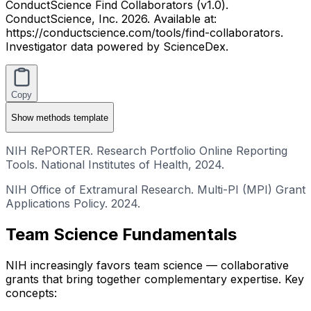
ConductScience Find Collaborators (v1.0).
ConductScience, Inc. 2026. Available at:
https://conductscience.com/tools/find-collaborators.
Investigator data powered by ScienceDex.
Copy
Show
methods template
NIH RePORTER. Research Portfolio Online Reporting
Tools. National Institutes of Health, 2024.
NIH Office of Extramural Research. Multi-PI (MPI) Grant
Applications Policy. 2024.
Team Science Fundamentals
NIH increasingly favors team science — collaborative
grants that bring together complementary expertise. Key
concepts: