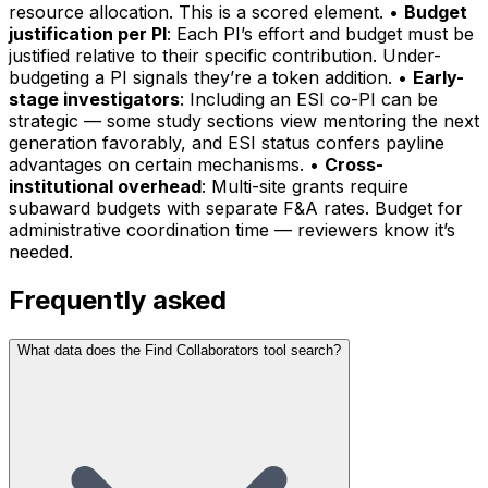
resource allocation. This is a scored element. •
Budget
justification per PI
: Each PI’s effort and budget must be
justified relative to their specific contribution. Under-
budgeting a PI signals they’re a token addition. •
Early-
stage investigators
: Including an ESI co-PI can be
strategic — some study sections view mentoring the next
generation favorably, and ESI status confers payline
advantages on certain mechanisms. •
Cross-
institutional overhead
: Multi-site grants require
subaward budgets with separate F&A rates. Budget for
administrative coordination time — reviewers know it’s
needed.
Frequently asked
What data does the Find Collaborators tool search?