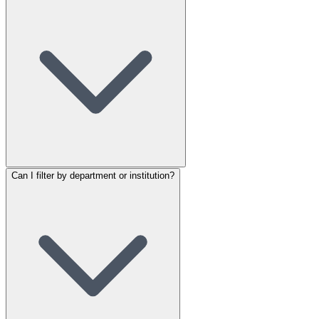
Can I filter by department or institution?