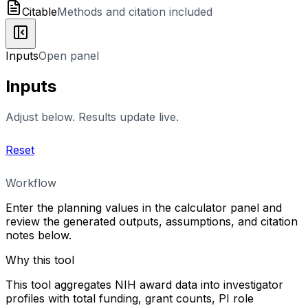
Citable
Methods and citation included
Inputs
Open panel
Inputs
Adjust below. Results update live.
Reset
Workflow
Enter the planning values in the calculator panel and
review the generated outputs, assumptions, and citation
notes below.
Why this tool
This tool aggregates NIH award data into investigator
profiles with total funding, grant counts, PI role