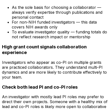
As the sole basis for choosing a collaborator —
always verify expertise through publications and
personal contact
For non-NIH funded investigators — this data
covers NIH awards only
To evaluate investigator quality — funding totals do
not reflect research impact or mentorship
High grant count signals collaboration
experience
Investigators who appear as co-PI on multiple grants
are practiced collaborators. They understand multi-PI
dynamics and are more likely to contribute effectively to
your team.
Check both lead PI and co-PI roles
An investigator with mostly lead PI roles may prefer to
direct their own projects. Someone with a healthy mix of
lead and co-PI roles is likely more open to collaborative