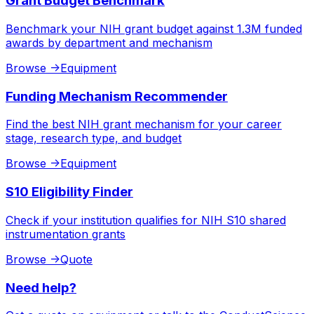
Grant Budget Benchmark
Benchmark your NIH grant budget against 1.3M funded
awards by department and mechanism
Browse
->
Equipment
Funding Mechanism Recommender
Find the best NIH grant mechanism for your career
stage, research type, and budget
Browse
->
Equipment
S10 Eligibility Finder
Check if your institution qualifies for NIH S10 shared
instrumentation grants
Browse
->
Quote
Need help?