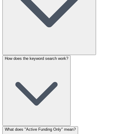
How does the keyword search work?
What does "Active Funding Only" mean?