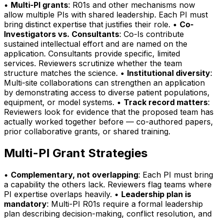
•
Multi-PI grants
: R01s and other mechanisms now
allow multiple PIs with shared leadership. Each PI must
bring distinct expertise that justifies their role. •
Co-
Investigators vs. Consultants
: Co-Is contribute
sustained intellectual effort and are named on the
application. Consultants provide specific, limited
services. Reviewers scrutinize whether the team
structure matches the science. •
Institutional diversity
:
Multi-site collaborations can strengthen an application
by demonstrating access to diverse patient populations,
equipment, or model systems. •
Track record matters
:
Reviewers look for evidence that the proposed team has
actually worked together before — co-authored papers,
prior collaborative grants, or shared training.
Multi-PI Grant Strategies
•
Complementary, not overlapping
: Each PI must bring
a capability the others lack. Reviewers flag teams where
PI expertise overlaps heavily. •
Leadership plan is
mandatory
: Multi-PI R01s require a formal leadership
plan describing decision-making, conflict resolution, and