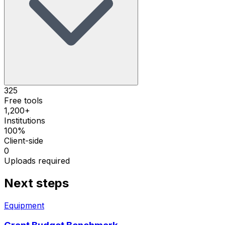
325
Free tools
1,200+
Institutions
100%
Client-side
0
Uploads required
Next steps
Equipment