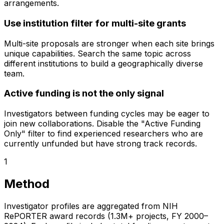
arrangements.
Use institution filter for multi-site grants
Multi-site proposals are stronger when each site brings
unique capabilities. Search the same topic across
different institutions to build a geographically diverse
team.
Active funding is not the only signal
Investigators between funding cycles may be eager to
join new collaborations. Disable the "Active Funding
Only" filter to find experienced researchers who are
currently unfunded but have strong track records.
1
Method
Investigator profiles are aggregated from NIH
RePORTER award records (1.3M+ projects, FY 2000–