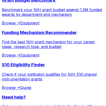
Grant Budget Benchmark
Benchmark your NIH grant budget against 1.3M funded
awards by department and mechanism
Browse
->
Equipment
Funding Mechanism Recommender
Find the best NIH grant mechanism for your career
stage, research type, and budget
Browse
->
Equipment
S10 Eligibility Finder
Check if your institution qualifies for NIH S10 shared
instrumentation grants
Browse
->
Quote
Need help?