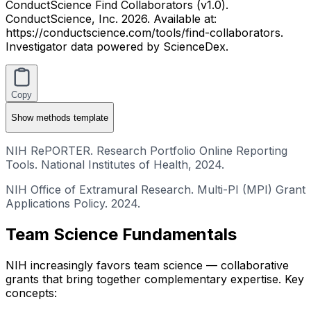
ConductScience Find Collaborators (v1.0).
ConductScience, Inc. 2026. Available at:
https://conductscience.com/tools/find-collaborators.
Investigator data powered by ScienceDex.
Copy
Show
methods template
NIH RePORTER. Research Portfolio Online Reporting
Tools. National Institutes of Health, 2024.
NIH Office of Extramural Research. Multi-PI (MPI) Grant
Applications Policy. 2024.
Team Science Fundamentals
NIH increasingly favors team science — collaborative
grants that bring together complementary expertise. Key
concepts: