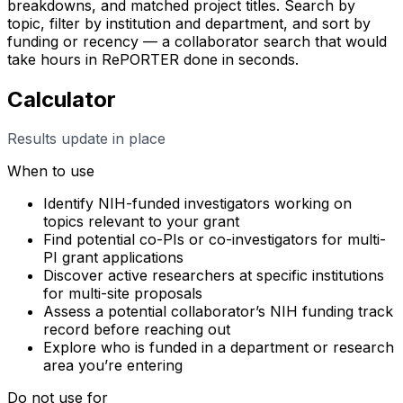
breakdowns, and matched project titles. Search by
topic, filter by institution and department, and sort by
funding or recency — a collaborator search that would
take hours in RePORTER done in seconds.
Calculator
Results update in place
When to use
Identify NIH-funded investigators working on
topics relevant to your grant
Find potential co-PIs or co-investigators for multi-
PI grant applications
Discover active researchers at specific institutions
for multi-site proposals
Assess a potential collaborator’s NIH funding track
record before reaching out
Explore who is funded in a department or research
area you’re entering
Do not use for