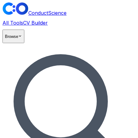
ConductScience
All Tools
CV Builder
Browse