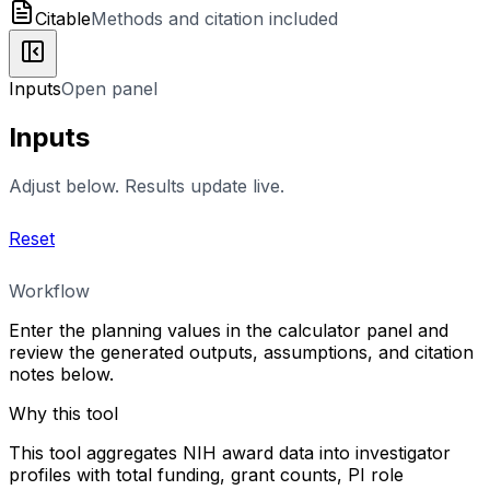
Citable
Methods and citation included
Inputs
Open panel
Inputs
Adjust below. Results update live.
Reset
Workflow
Enter the planning values in the calculator panel and
review the generated outputs, assumptions, and citation
notes below.
Why this tool
This tool aggregates NIH award data into investigator
profiles with total funding, grant counts, PI role