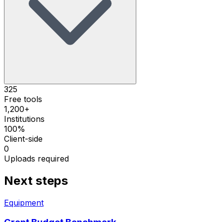
325
Free tools
1,200+
Institutions
100%
Client-side
0
Uploads required
Next steps
Equipment