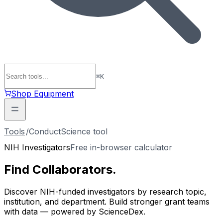
⌘
K
Shop Equipment
Tools
/
ConductScience tool
NIH Investigators
Free in-browser calculator
Find
Collaborators
.
Discover NIH-funded investigators by research topic,
institution, and department. Build stronger grant teams
with data — powered by ScienceDex.