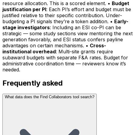
resource allocation. This is a scored element. •
Budget
justification per PI
: Each PI’s effort and budget must be
justified relative to their specific contribution. Under-
budgeting a PI signals they’re a token addition. •
Early-
stage investigators
: Including an ESI co-PI can be
strategic — some study sections view mentoring the next
generation favorably, and ESI status confers payline
advantages on certain mechanisms. •
Cross-
institutional overhead
: Multi-site grants require
subaward budgets with separate F&A rates. Budget for
administrative coordination time — reviewers know it’s
needed.
Frequently asked
What data does the Find Collaborators tool search?