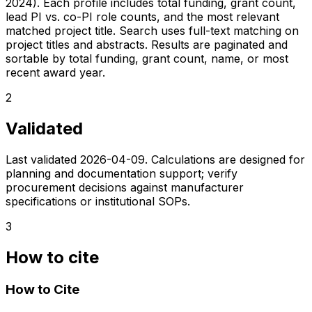
2024). Each profile includes total funding, grant count,
lead PI vs. co-PI role counts, and the most relevant
matched project title. Search uses full-text matching on
project titles and abstracts. Results are paginated and
sortable by total funding, grant count, name, or most
recent award year.
2
Validated
Last validated
2026-04-09
. Calculations are designed for
planning and documentation support; verify
procurement decisions against manufacturer
specifications or institutional SOPs.
3
How to cite
How to Cite