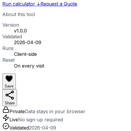
Run calculator
↓
Request a Quote
About this tool
Version
v1.0.0
Validated
2026-04-09
Runs
Client-side
Reset
On every visit
Save
Share
Private
Data stays in your browser
Live
No sign-up required
Validated
2026-04-09