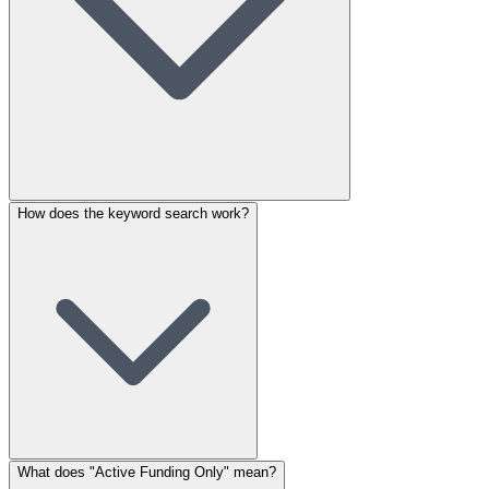
How does the keyword search work?
What does "Active Funding Only" mean?