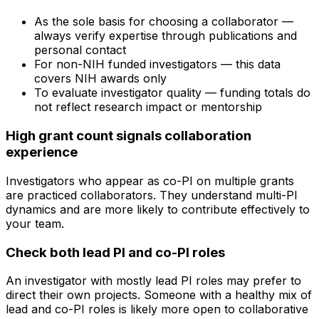
As the sole basis for choosing a collaborator —
always verify expertise through publications and
personal contact
For non-NIH funded investigators — this data
covers NIH awards only
To evaluate investigator quality — funding totals do
not reflect research impact or mentorship
High grant count signals collaboration
experience
Investigators who appear as co-PI on multiple grants
are practiced collaborators. They understand multi-PI
dynamics and are more likely to contribute effectively to
your team.
Check both lead PI and co-PI roles
An investigator with mostly lead PI roles may prefer to
direct their own projects. Someone with a healthy mix of
lead and co-PI roles is likely more open to collaborative