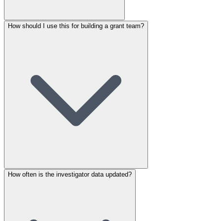
How should I use this for building a grant team?
How often is the investigator data updated?