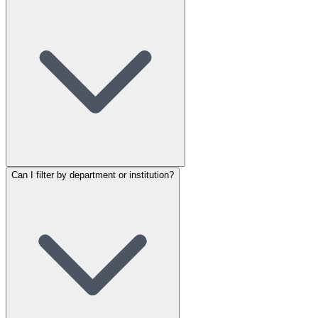
Can I filter by department or institution?