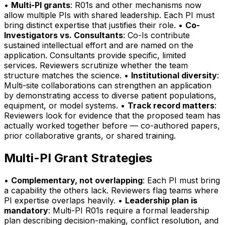
•
Multi-PI grants
: R01s and other mechanisms now
allow multiple PIs with shared leadership. Each PI must
bring distinct expertise that justifies their role. •
Co-
Investigators vs. Consultants
: Co-Is contribute
sustained intellectual effort and are named on the
application. Consultants provide specific, limited
services. Reviewers scrutinize whether the team
structure matches the science. •
Institutional diversity
:
Multi-site collaborations can strengthen an application
by demonstrating access to diverse patient populations,
equipment, or model systems. •
Track record matters
:
Reviewers look for evidence that the proposed team has
actually worked together before — co-authored papers,
prior collaborative grants, or shared training.
Multi-PI Grant Strategies
•
Complementary, not overlapping
: Each PI must bring
a capability the others lack. Reviewers flag teams where
PI expertise overlaps heavily. •
Leadership plan is
mandatory
: Multi-PI R01s require a formal leadership
plan describing decision-making, conflict resolution, and