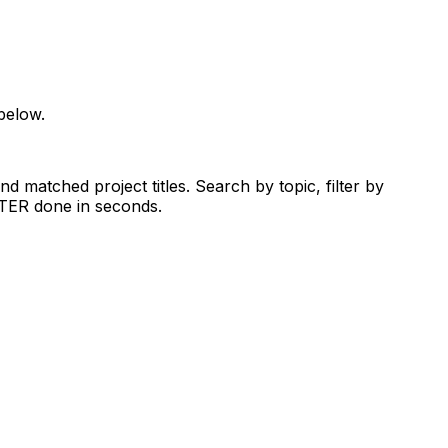
below.
d matched project titles. Search by topic, filter by
RTER done in seconds.