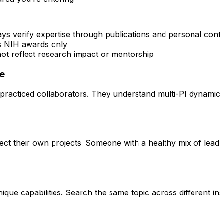
ays verify expertise through publications and personal con
rs NIH awards only
 not reflect research impact or mentorship
ce
practiced collaborators. They understand multi-PI dynamics 
rect their own projects. Someone with a healthy mix of lead
que capabilities. Search the same topic across different ins