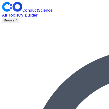
ConductScience
All Tools
CV Builder
Browse