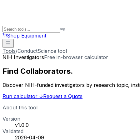
⌘
K
Shop Equipment
Tools
/
ConductScience tool
NIH Investigators
Free in-browser calculator
Find
Collaborators
.
Discover NIH-funded investigators by research topic, ins
Run calculator
↓
Request a Quote
About this tool
Version
v1.0.0
Validated
2026-04-09