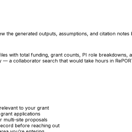
iew the generated outputs, assumptions, and citation notes 
les with total funding, grant counts, PI role breakdowns, an
ncy — a collaborator search that would take hours in RePO
relevant to your grant
 grant applications
or multi-site proposals
 record before reaching out
area you’re entering