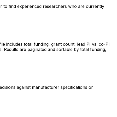
ter to find experienced researchers who are currently
includes total funding, grant count, lead PI vs. co-PI
s. Results are paginated and sortable by total funding,
ecisions against manufacturer specifications or