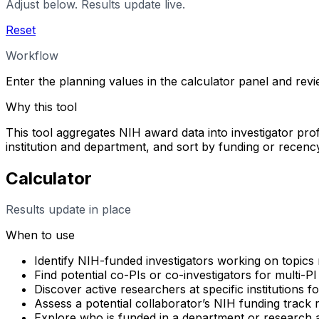
Adjust below. Results update live.
Reset
Workflow
Enter the planning values in the calculator panel and rev
Why this tool
This tool aggregates NIH award data into investigator profi
institution and department, and sort by funding or rece
Calculator
Results update in place
When to use
Identify NIH-funded investigators working on topics 
Find potential co-PIs or co-investigators for multi-PI
Discover active researchers at specific institutions f
Assess a potential collaborator’s NIH funding track
Explore who is funded in a department or research 