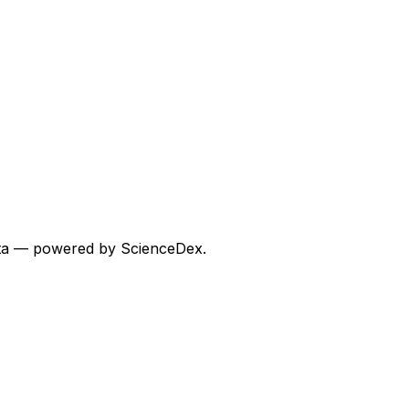
 data — powered by ScienceDex.