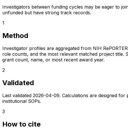
Investigators between funding cycles may be eager to join
unfunded but have strong track records.
1
Method
Investigator profiles are aggregated from NIH RePORTER a
role counts, and the most relevant matched project title. S
grant count, name, or most recent award year.
2
Validated
Last validated
2026-04-09
. Calculations are designed for
institutional SOPs.
3
How to cite