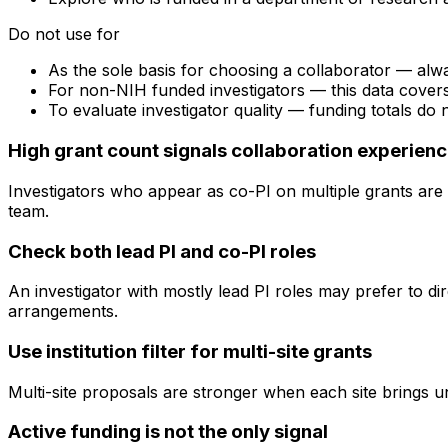
Do not use for
As the sole basis for choosing a collaborator — alw
For non-NIH funded investigators — this data cove
To evaluate investigator quality — funding totals do
High grant count signals collaboration experien
Investigators who appear as co-PI on multiple grants are 
team.
Check both lead PI and co-PI roles
An investigator with mostly lead PI roles may prefer to di
arrangements.
Use institution filter for multi-site grants
Multi-site proposals are stronger when each site brings uni
Active funding is not the only signal