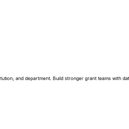
titution, and department. Build stronger grant teams with