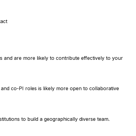
tact
and are more likely to contribute effectively to your
 and co-PI roles is likely more open to collaborative
titutions to build a geographically diverse team.