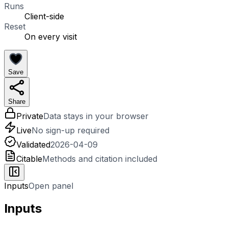
Runs
Client-side
Reset
On every visit
Save
Share
Private
Data stays in your browser
Live
No sign-up required
Validated
2026-04-09
Citable
Methods and citation included
Inputs
Open panel
Inputs