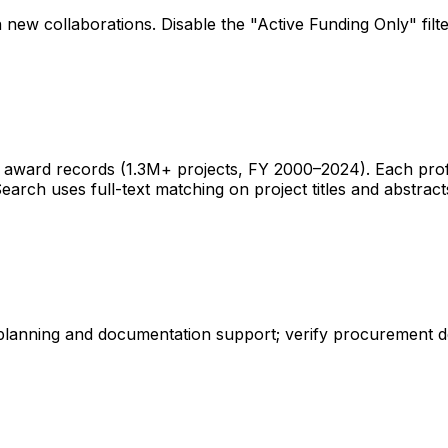
 new collaborations. Disable the "Active Funding Only" fil
ward records (1.3M+ projects, FY 2000–2024). Each profile 
earch uses full-text matching on project titles and abstract
 planning and documentation support; verify procurement d