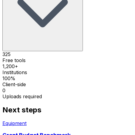
325
Free tools
1,200+
Institutions
100%
Client-side
0
Uploads required
Next steps
Equipment