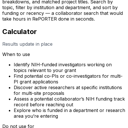
breakdowns, and matched project titles. Search by
topic, filter by institution and department, and sort by
funding or recency — a collaborator search that would
take hours in RePORTER done in seconds.
Calculator
Results update in place
When to use
Identify NIH-funded investigators working on
topics relevant to your grant
Find potential co-PIs or co-investigators for multi-
PI grant applications
Discover active researchers at specific institutions
for multi-site proposals
Assess a potential collaborator’s NIH funding track
record before reaching out
Explore who is funded in a department or research
area you’re entering
Do not use for