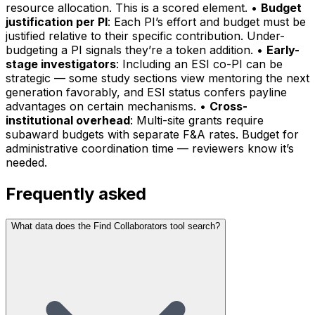
resource allocation. This is a scored element. •
Budget
justification per PI
: Each PI’s effort and budget must be
justified relative to their specific contribution. Under-
budgeting a PI signals they’re a token addition. •
Early-
stage investigators
: Including an ESI co-PI can be
strategic — some study sections view mentoring the next
generation favorably, and ESI status confers payline
advantages on certain mechanisms. •
Cross-
institutional overhead
: Multi-site grants require
subaward budgets with separate F&A rates. Budget for
administrative coordination time — reviewers know it’s
needed.
Frequently asked
What data does the Find Collaborators tool search?