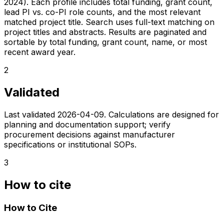
2024). Each profile includes total funding, grant count,
lead PI vs. co-PI role counts, and the most relevant
matched project title. Search uses full-text matching on
project titles and abstracts. Results are paginated and
sortable by total funding, grant count, name, or most
recent award year.
2
Validated
Last validated
2026-04-09
. Calculations are designed for
planning and documentation support; verify
procurement decisions against manufacturer
specifications or institutional SOPs.
3
How to cite
How to Cite