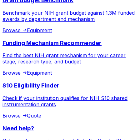
Grant Budget Benchmark
Benchmark your NIH grant budget against 1.3M funded
awards by department and mechanism
Browse
->
Equipment
Funding Mechanism Recommender
Find the best NIH grant mechanism for your career
stage, research type, and budget
Browse
->
Equipment
S10 Eligibility Finder
Check if your institution qualifies for NIH S10 shared
instrumentation grants
Browse
->
Quote
Need help?