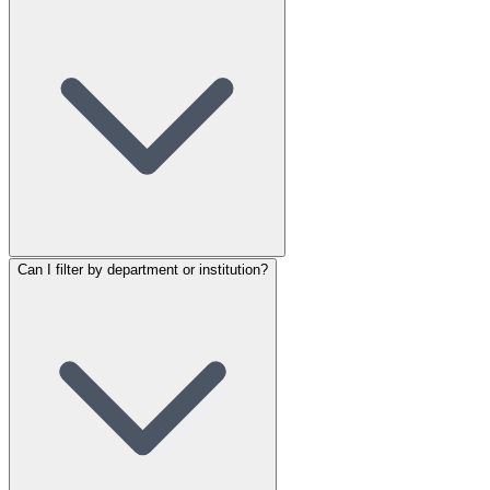
Can I filter by department or institution?