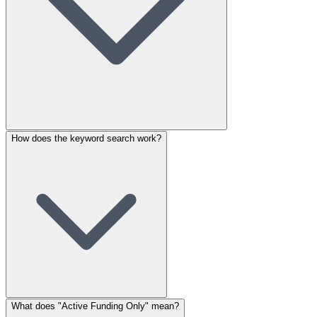
How does the keyword search work?
What does "Active Funding Only" mean?