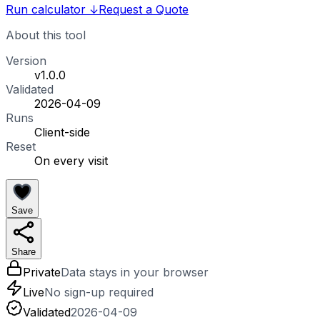
Run calculator
↓
Request a Quote
About this tool
Version
v1.0.0
Validated
2026-04-09
Runs
Client-side
Reset
On every visit
Save
Share
Private
Data stays in your browser
Live
No sign-up required
Validated
2026-04-09