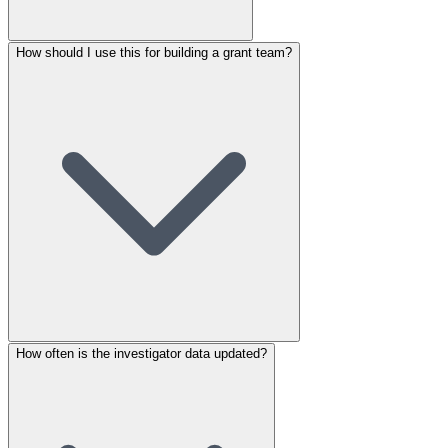
How should I use this for building a grant team?
How often is the investigator data updated?