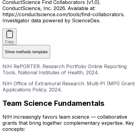
ConductScience Find Collaborators (v1.0).
ConductScience, Inc. 2026. Available at:
https://conductscience.com/tools/find-collaborators.
Investigator data powered by ScienceDex.
Copy
Show
methods template
NIH RePORTER. Research Portfolio Online Reporting
Tools. National Institutes of Health, 2024.
NIH Office of Extramural Research. Multi-PI (MPI) Grant
Applications Policy. 2024.
Team Science Fundamentals
NIH increasingly favors team science — collaborative
grants that bring together complementary expertise. Key
concepts: