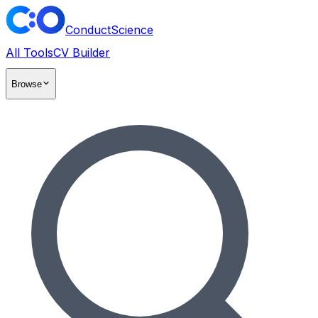
ConductScience
All Tools
CV Builder
Browse