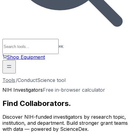
⌘
K
Shop Equipment
Tools
/
ConductScience tool
NIH Investigators
Free in-browser calculator
Find
Collaborators
.
Discover NIH-funded investigators by research topic,
institution, and department. Build stronger grant teams
with data — powered by ScienceDex.