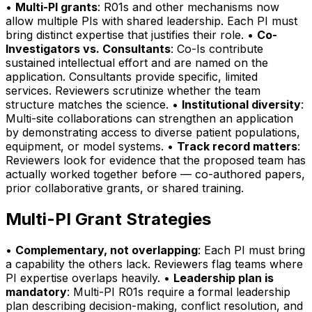
•
Multi-PI grants
: R01s and other mechanisms now
allow multiple PIs with shared leadership. Each PI must
bring distinct expertise that justifies their role. •
Co-
Investigators vs. Consultants
: Co-Is contribute
sustained intellectual effort and are named on the
application. Consultants provide specific, limited
services. Reviewers scrutinize whether the team
structure matches the science. •
Institutional diversity
:
Multi-site collaborations can strengthen an application
by demonstrating access to diverse patient populations,
equipment, or model systems. •
Track record matters
:
Reviewers look for evidence that the proposed team has
actually worked together before — co-authored papers,
prior collaborative grants, or shared training.
Multi-PI Grant Strategies
•
Complementary, not overlapping
: Each PI must bring
a capability the others lack. Reviewers flag teams where
PI expertise overlaps heavily. •
Leadership plan is
mandatory
: Multi-PI R01s require a formal leadership
plan describing decision-making, conflict resolution, and