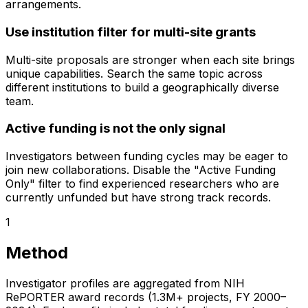
arrangements.
Use institution filter for multi-site grants
Multi-site proposals are stronger when each site brings
unique capabilities. Search the same topic across
different institutions to build a geographically diverse
team.
Active funding is not the only signal
Investigators between funding cycles may be eager to
join new collaborations. Disable the "Active Funding
Only" filter to find experienced researchers who are
currently unfunded but have strong track records.
1
Method
Investigator profiles are aggregated from NIH
RePORTER award records (1.3M+ projects, FY 2000–