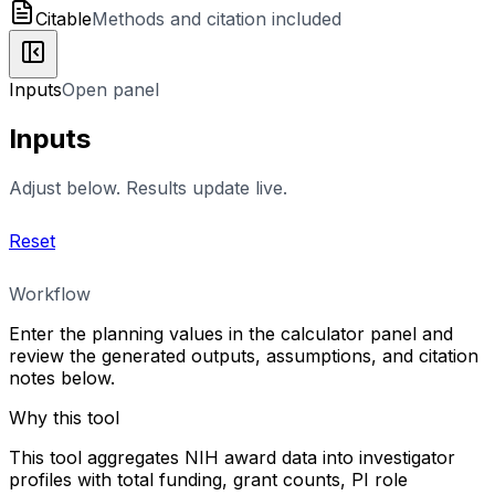
Citable
Methods and citation included
Inputs
Open panel
Inputs
Adjust below. Results update live.
Reset
Workflow
Enter the planning values in the calculator panel and
review the generated outputs, assumptions, and citation
notes below.
Why this tool
This tool aggregates NIH award data into investigator
profiles with total funding, grant counts, PI role