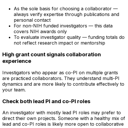
As the sole basis for choosing a collaborator —
always verify expertise through publications and
personal contact
For non-NIH funded investigators — this data
covers NIH awards only
To evaluate investigator quality — funding totals do
not reflect research impact or mentorship
High grant count signals collaboration
experience
Investigators who appear as co-PI on multiple grants
are practiced collaborators. They understand multi-PI
dynamics and are more likely to contribute effectively to
your team.
Check both lead PI and co-PI roles
An investigator with mostly lead PI roles may prefer to
direct their own projects. Someone with a healthy mix of
lead and co-PI roles is likely more open to collaborative