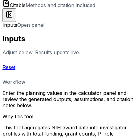
Citable
Methods and citation included
Inputs
Open panel
Inputs
Adjust below. Results update live.
Reset
Workflow
Enter the planning values in the calculator panel and
review the generated outputs, assumptions, and citation
notes below.
Why this tool
This tool aggregates NIH award data into investigator
profiles with total funding, grant counts, PI role