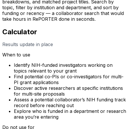
breakdowns, and matched project titles. Search by
topic, filter by institution and department, and sort by
funding or recency — a collaborator search that would
take hours in RePORTER done in seconds.
Calculator
Results update in place
When to use
Identify NIH-funded investigators working on
topics relevant to your grant
Find potential co-PIs or co-investigators for multi-
PI grant applications
Discover active researchers at specific institutions
for multi-site proposals
Assess a potential collaborator’s NIH funding track
record before reaching out
Explore who is funded in a department or research
area you’re entering
Do not use for