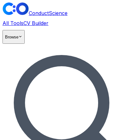
ConductScience
All Tools
CV Builder
Browse