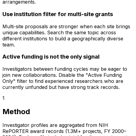
arrangements.
Use institution filter for multi-site grants
Multi-site proposals are stronger when each site brings
unique capabilities. Search the same topic across
different institutions to build a geographically diverse
team.
Active funding is not the only signal
Investigators between funding cycles may be eager to
join new collaborations. Disable the "Active Funding
Only" filter to find experienced researchers who are
currently unfunded but have strong track records.
1
Method
Investigator profiles are aggregated from NIH
RePORTER award records (1.3M+ projects, FY 2000–