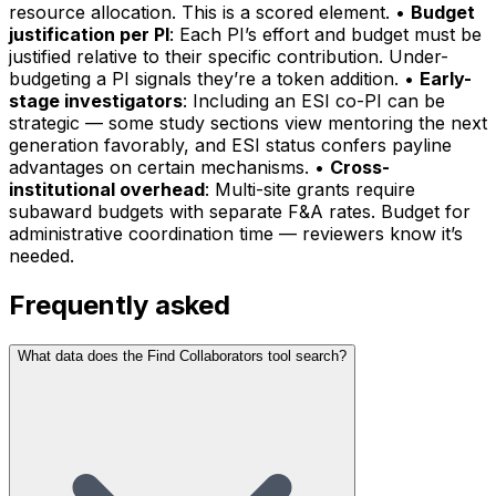
resource allocation. This is a scored element. •
Budget
justification per PI
: Each PI’s effort and budget must be
justified relative to their specific contribution. Under-
budgeting a PI signals they’re a token addition. •
Early-
stage investigators
: Including an ESI co-PI can be
strategic — some study sections view mentoring the next
generation favorably, and ESI status confers payline
advantages on certain mechanisms. •
Cross-
institutional overhead
: Multi-site grants require
subaward budgets with separate F&A rates. Budget for
administrative coordination time — reviewers know it’s
needed.
Frequently asked
What data does the Find Collaborators tool search?