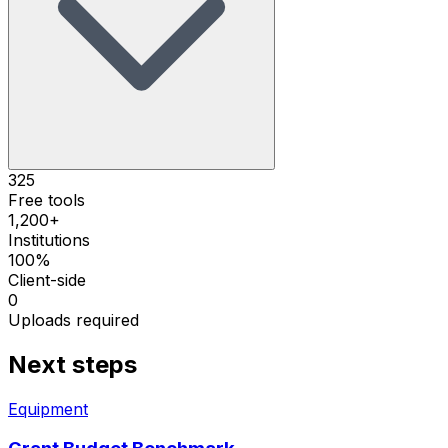
325
Free tools
1,200+
Institutions
100%
Client-side
0
Uploads required
Next steps
Equipment