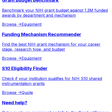
Grant Budget Benchmark
Benchmark your NIH grant budget against 1.3M funded
awards by department and mechanism
Browse
->
Equipment
Funding Mechanism Recommender
Find the best NIH grant mechanism for your career
stage, research type, and budget
Browse
->
Equipment
S10 Eligibility Finder
Check if your institution qualifies for NIH S10 shared
instrumentation grants
Browse
->
Quote
Need help?