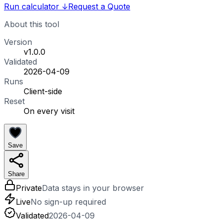
Run calculator
↓
Request a Quote
About this tool
Version
v1.0.0
Validated
2026-04-09
Runs
Client-side
Reset
On every visit
Save
Share
Private
Data stays in your browser
Live
No sign-up required
Validated
2026-04-09