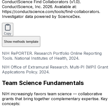
ConductScience Find Collaborators (v1.0).
ConductScience, Inc. 2026. Available at:
https://conductscience.com/tools/find-collaborators.
Investigator data powered by ScienceDex.
Copy
Show
methods template
NIH RePORTER. Research Portfolio Online Reporting
Tools. National Institutes of Health, 2024.
NIH Office of Extramural Research. Multi-PI (MPI) Grant
Applications Policy. 2024.
Team Science Fundamentals
NIH increasingly favors team science — collaborative
grants that bring together complementary expertise. Key
concepts: