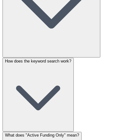
How does the keyword search work?
What does "Active Funding Only" mean?