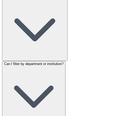
Can I filter by department or institution?