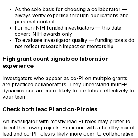
As the sole basis for choosing a collaborator —
always verify expertise through publications and
personal contact
For non-NIH funded investigators — this data
covers NIH awards only
To evaluate investigator quality — funding totals do
not reflect research impact or mentorship
High grant count signals collaboration
experience
Investigators who appear as co-PI on multiple grants
are practiced collaborators. They understand multi-PI
dynamics and are more likely to contribute effectively to
your team.
Check both lead PI and co-PI roles
An investigator with mostly lead PI roles may prefer to
direct their own projects. Someone with a healthy mix of
lead and co-PI roles is likely more open to collaborative