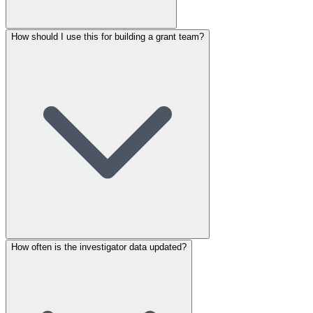
How should I use this for building a grant team?
How often is the investigator data updated?