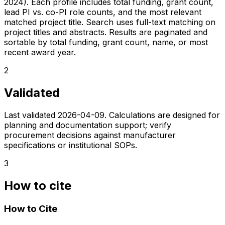
2024). Each profile includes total funding, grant count,
lead PI vs. co-PI role counts, and the most relevant
matched project title. Search uses full-text matching on
project titles and abstracts. Results are paginated and
sortable by total funding, grant count, name, or most
recent award year.
2
Validated
Last validated
2026-04-09
. Calculations are designed for
planning and documentation support; verify
procurement decisions against manufacturer
specifications or institutional SOPs.
3
How to cite
How to Cite