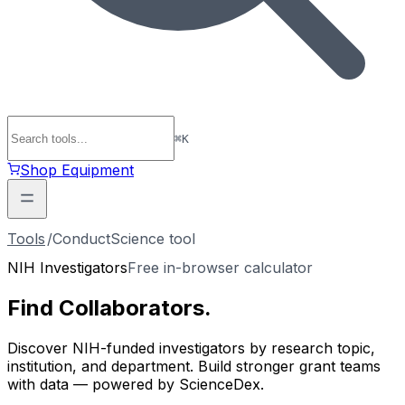
⌘
K
Shop Equipment
Tools
/
ConductScience tool
NIH Investigators
Free in-browser calculator
Find
Collaborators
.
Discover NIH-funded investigators by research topic,
institution, and department. Build stronger grant teams
with data — powered by ScienceDex.