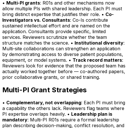
•
Multi-PI grants
: R01s and other mechanisms now
allow multiple PIs with shared leadership. Each PI must
bring distinct expertise that justifies their role. •
Co-
Investigators vs. Consultants
: Co-Is contribute
sustained intellectual effort and are named on the
application. Consultants provide specific, limited
services. Reviewers scrutinize whether the team
structure matches the science. •
Institutional diversity
:
Multi-site collaborations can strengthen an application
by demonstrating access to diverse patient populations,
equipment, or model systems. •
Track record matters
:
Reviewers look for evidence that the proposed team has
actually worked together before — co-authored papers,
prior collaborative grants, or shared training.
Multi-PI Grant Strategies
•
Complementary, not overlapping
: Each PI must bring
a capability the others lack. Reviewers flag teams where
PI expertise overlaps heavily. •
Leadership plan is
mandatory
: Multi-PI R01s require a formal leadership
plan describing decision-making, conflict resolution, and