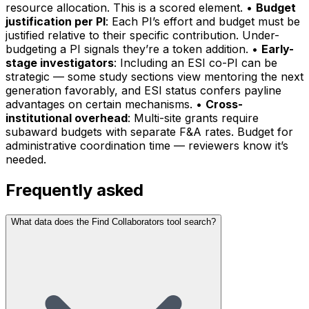
resource allocation. This is a scored element. •
Budget
justification per PI
: Each PI’s effort and budget must be
justified relative to their specific contribution. Under-
budgeting a PI signals they’re a token addition. •
Early-
stage investigators
: Including an ESI co-PI can be
strategic — some study sections view mentoring the next
generation favorably, and ESI status confers payline
advantages on certain mechanisms. •
Cross-
institutional overhead
: Multi-site grants require
subaward budgets with separate F&A rates. Budget for
administrative coordination time — reviewers know it’s
needed.
Frequently asked
What data does the Find Collaborators tool search?