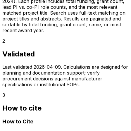
2024). Each profile includes total funding, grant count,
lead PI vs. co-PI role counts, and the most relevant
matched project title. Search uses full-text matching on
project titles and abstracts. Results are paginated and
sortable by total funding, grant count, name, or most
recent award year.
2
Validated
Last validated
2026-04-09
. Calculations are designed for
planning and documentation support; verify
procurement decisions against manufacturer
specifications or institutional SOPs.
3
How to cite
How to Cite