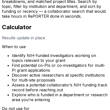
breakdowns, and matched project titles. Search by
topic, filter by institution and department, and sort by
funding or recency — a collaborator search that would
take hours in RePORTER done in seconds.
Calculator
Results update in place
When to use
Identify NIH-funded investigators working on
topics relevant to your grant
Find potential co-PIs or co-investigators for multi-
PI grant applications
Discover active researchers at specific institutions
for multi-site proposals
Assess a potential collaborator’s NIH funding track
record before reaching out
Explore who is funded in a department or research
area you’re entering
Do not use for