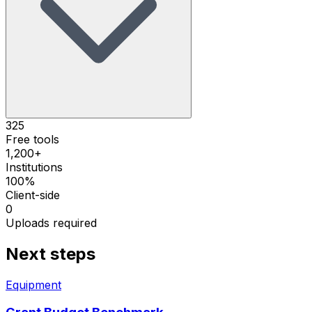
325
Free tools
1,200+
Institutions
100%
Client-side
0
Uploads required
Next steps
Equipment