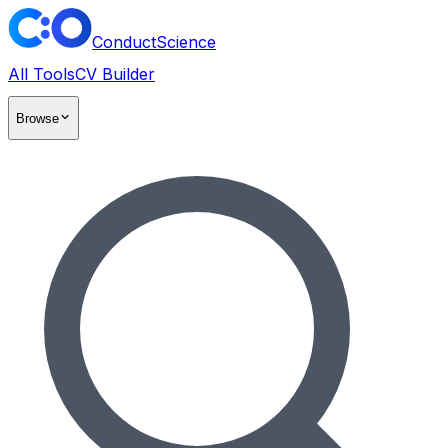
ConductScience
All Tools
CV Builder
Browse