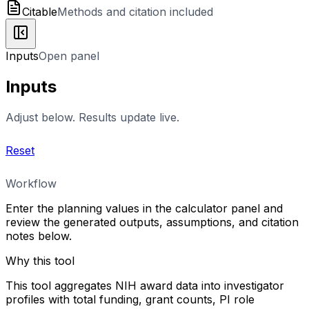
Citable
Methods and citation included
Inputs
Open panel
Inputs
Adjust below. Results update live.
Reset
Workflow
Enter the planning values in the calculator panel and
review the generated outputs, assumptions, and citation
notes below.
Why this tool
This tool aggregates NIH award data into investigator
profiles with total funding, grant counts, PI role