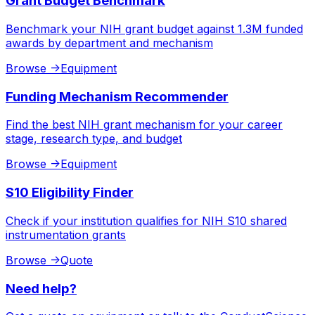
Grant Budget Benchmark
Benchmark your NIH grant budget against 1.3M funded
awards by department and mechanism
Browse
->
Equipment
Funding Mechanism Recommender
Find the best NIH grant mechanism for your career
stage, research type, and budget
Browse
->
Equipment
S10 Eligibility Finder
Check if your institution qualifies for NIH S10 shared
instrumentation grants
Browse
->
Quote
Need help?