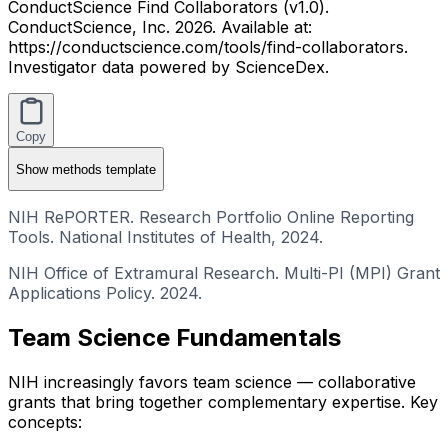
ConductScience Find Collaborators (v1.0).
ConductScience, Inc. 2026. Available at:
https://conductscience.com/tools/find-collaborators.
Investigator data powered by ScienceDex.
Copy
Show
methods template
NIH RePORTER. Research Portfolio Online Reporting
Tools. National Institutes of Health, 2024.
NIH Office of Extramural Research. Multi-PI (MPI) Grant
Applications Policy. 2024.
Team Science Fundamentals
NIH increasingly favors team science — collaborative
grants that bring together complementary expertise. Key
concepts: