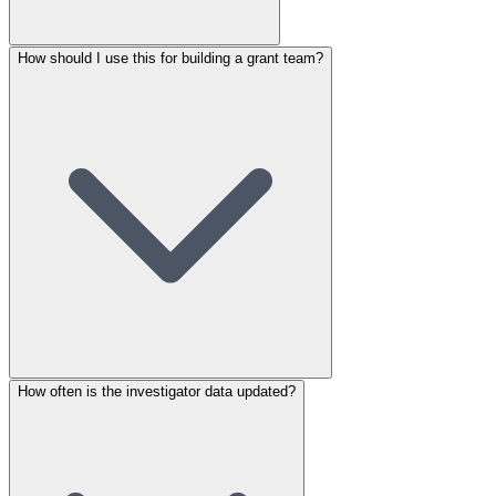
How should I use this for building a grant team?
How often is the investigator data updated?