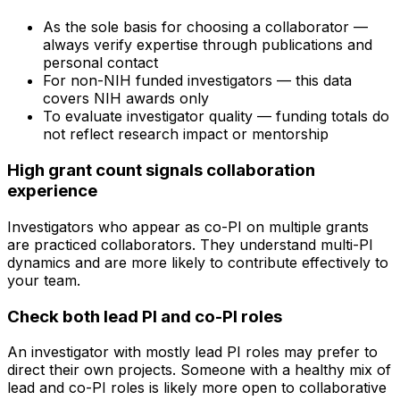
As the sole basis for choosing a collaborator —
always verify expertise through publications and
personal contact
For non-NIH funded investigators — this data
covers NIH awards only
To evaluate investigator quality — funding totals do
not reflect research impact or mentorship
High grant count signals collaboration
experience
Investigators who appear as co-PI on multiple grants
are practiced collaborators. They understand multi-PI
dynamics and are more likely to contribute effectively to
your team.
Check both lead PI and co-PI roles
An investigator with mostly lead PI roles may prefer to
direct their own projects. Someone with a healthy mix of
lead and co-PI roles is likely more open to collaborative