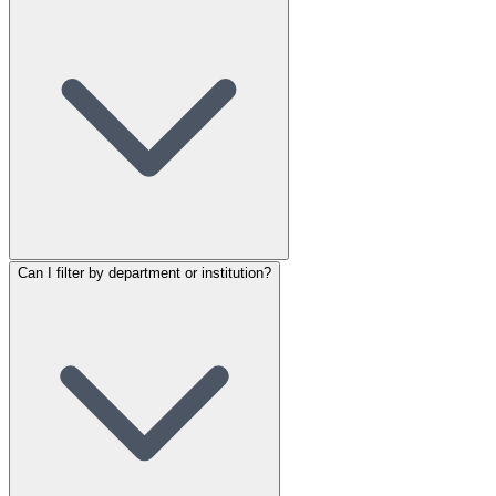
Can I filter by department or institution?