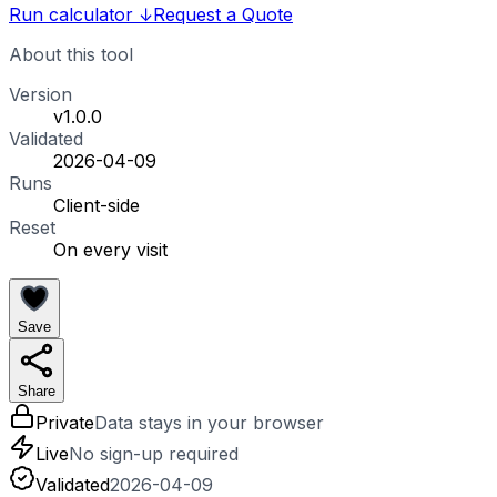
Run calculator
↓
Request a Quote
About this tool
Version
v1.0.0
Validated
2026-04-09
Runs
Client-side
Reset
On every visit
Save
Share
Private
Data stays in your browser
Live
No sign-up required
Validated
2026-04-09