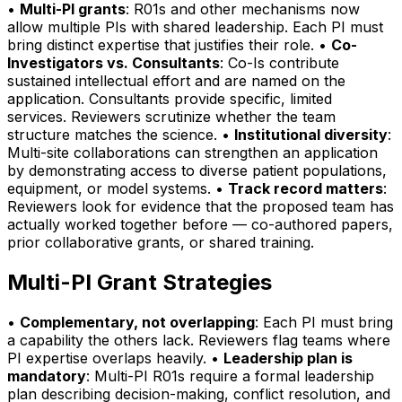
•
Multi-PI grants
: R01s and other mechanisms now
allow multiple PIs with shared leadership. Each PI must
bring distinct expertise that justifies their role. •
Co-
Investigators vs. Consultants
: Co-Is contribute
sustained intellectual effort and are named on the
application. Consultants provide specific, limited
services. Reviewers scrutinize whether the team
structure matches the science. •
Institutional diversity
:
Multi-site collaborations can strengthen an application
by demonstrating access to diverse patient populations,
equipment, or model systems. •
Track record matters
:
Reviewers look for evidence that the proposed team has
actually worked together before — co-authored papers,
prior collaborative grants, or shared training.
Multi-PI Grant Strategies
•
Complementary, not overlapping
: Each PI must bring
a capability the others lack. Reviewers flag teams where
PI expertise overlaps heavily. •
Leadership plan is
mandatory
: Multi-PI R01s require a formal leadership
plan describing decision-making, conflict resolution, and