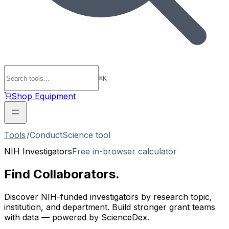
⌘
K
Shop Equipment
Tools
/
ConductScience tool
NIH Investigators
Free in-browser calculator
Find
Collaborators
.
Discover NIH-funded investigators by research topic,
institution, and department. Build stronger grant teams
with data — powered by ScienceDex.