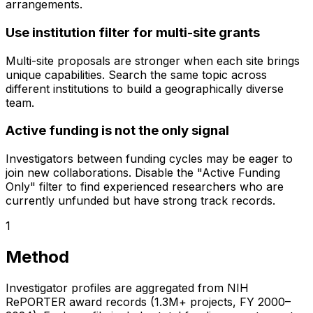
arrangements.
Use institution filter for multi-site grants
Multi-site proposals are stronger when each site brings
unique capabilities. Search the same topic across
different institutions to build a geographically diverse
team.
Active funding is not the only signal
Investigators between funding cycles may be eager to
join new collaborations. Disable the "Active Funding
Only" filter to find experienced researchers who are
currently unfunded but have strong track records.
1
Method
Investigator profiles are aggregated from NIH
RePORTER award records (1.3M+ projects, FY 2000–