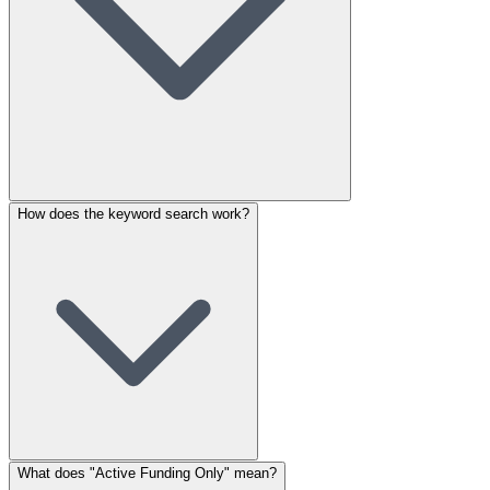
How does the keyword search work?
What does "Active Funding Only" mean?