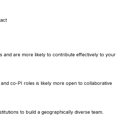
tact
and are more likely to contribute effectively to your
 and co-PI roles is likely more open to collaborative
titutions to build a geographically diverse team.