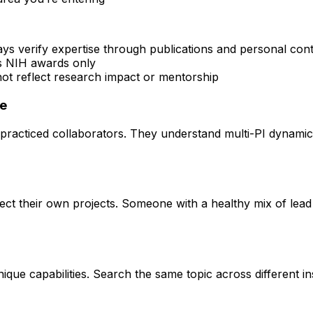
ays verify expertise through publications and personal con
rs NIH awards only
 not reflect research impact or mentorship
ce
practiced collaborators. They understand multi-PI dynamics 
rect their own projects. Someone with a healthy mix of lead
que capabilities. Search the same topic across different ins