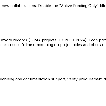
 new collaborations. Disable the "Active Funding Only" fil
ward records (1.3M+ projects, FY 2000–2024). Each profile 
earch uses full-text matching on project titles and abstract
 planning and documentation support; verify procurement d