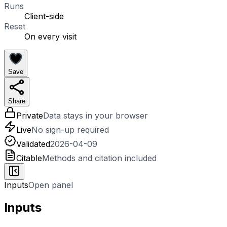
Runs
Client-side
Reset
On every visit
Save
Share
Private
Data stays in your browser
Live
No sign-up required
Validated
2026-04-09
Citable
Methods and citation included
Inputs
Open panel
Inputs