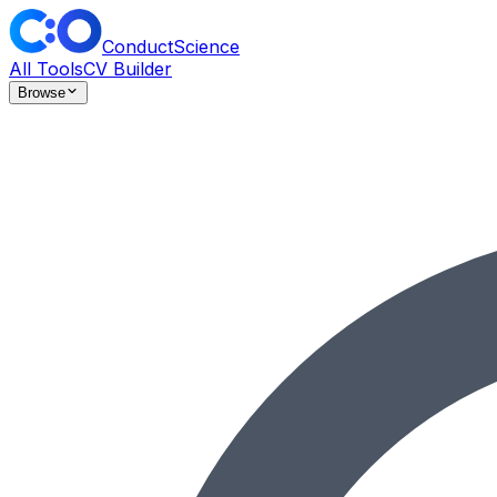
ConductScience
All Tools
CV Builder
Browse