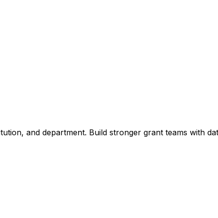
titution, and department. Build stronger grant teams with