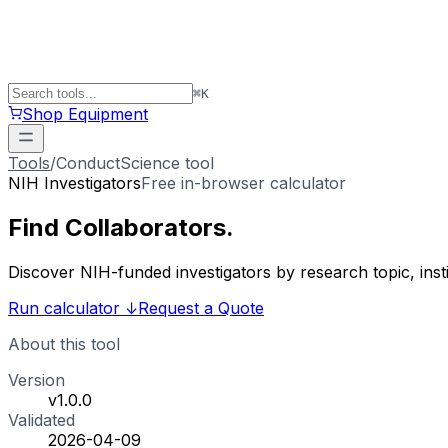
⌘
K
Shop Equipment
Tools
/
ConductScience tool
NIH Investigators
Free in-browser calculator
Find
Collaborators
.
Discover NIH-funded investigators by research topic, ins
Run calculator
↓
Request a Quote
About this tool
Version
v1.0.0
Validated
2026-04-09