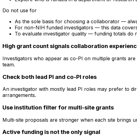
Do not use for
As the sole basis for choosing a collaborator — alw
For non-NIH funded investigators — this data cove
To evaluate investigator quality — funding totals do
High grant count signals collaboration experien
Investigators who appear as co-PI on multiple grants are 
team.
Check both lead PI and co-PI roles
An investigator with mostly lead PI roles may prefer to di
arrangements.
Use institution filter for multi-site grants
Multi-site proposals are stronger when each site brings uni
Active funding is not the only signal