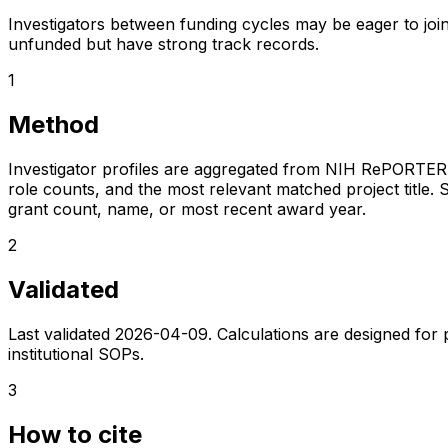
Investigators between funding cycles may be eager to join
unfunded but have strong track records.
1
Method
Investigator profiles are aggregated from NIH RePORTER a
role counts, and the most relevant matched project title. S
grant count, name, or most recent award year.
2
Validated
Last validated
2026-04-09
. Calculations are designed for
institutional SOPs.
3
How to cite