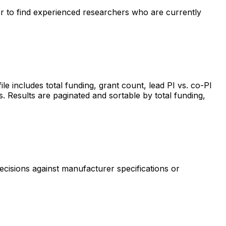
ter to find experienced researchers who are currently
includes total funding, grant count, lead PI vs. co-PI
s. Results are paginated and sortable by total funding,
ecisions against manufacturer specifications or