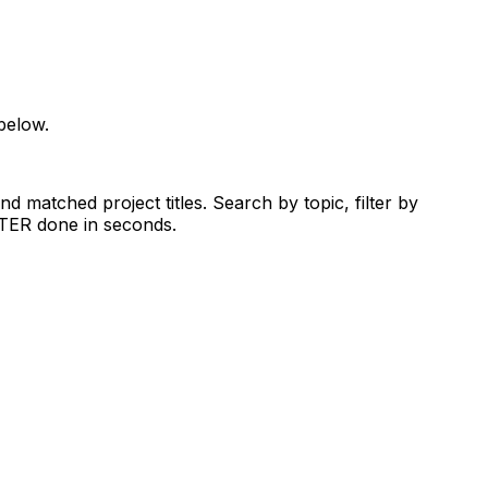
below.
d matched project titles. Search by topic, filter by
RTER done in seconds.