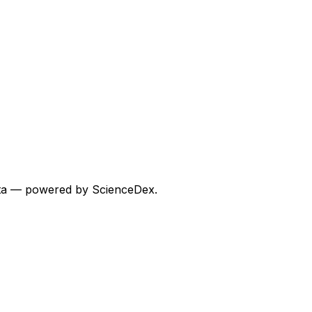
 data — powered by ScienceDex.