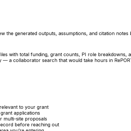
iew the generated outputs, assumptions, and citation notes 
les with total funding, grant counts, PI role breakdowns, an
ncy — a collaborator search that would take hours in RePO
relevant to your grant
 grant applications
or multi-site proposals
 record before reaching out
area you’re entering