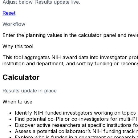
Adjust below. Results update live.
Reset
Workflow
Enter the planning values in the calculator panel and rev
Why this tool
This tool aggregates NIH award data into investigator profi
institution and department, and sort by funding or rece
Calculator
Results update in place
When to use
Identify NIH-funded investigators working on topics 
Find potential co-PIs or co-investigators for multi-PI
Discover active researchers at specific institutions f
Assess a potential collaborator’s NIH funding track
Explore who is funded in a department or research 