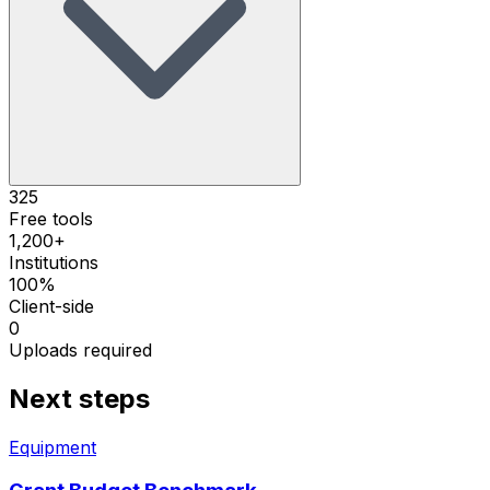
325
Free tools
1,200+
Institutions
100%
Client-side
0
Uploads required
Next steps
Equipment