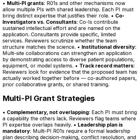
•
Multi-PI grants
: R01s and other mechanisms now
allow multiple PIs with shared leadership. Each PI must
bring distinct expertise that justifies their role. •
Co-
Investigators vs. Consultants
: Co-Is contribute
sustained intellectual effort and are named on the
application. Consultants provide specific, limited
services. Reviewers scrutinize whether the team
structure matches the science. •
Institutional diversity
:
Multi-site collaborations can strengthen an application
by demonstrating access to diverse patient populations,
equipment, or model systems. •
Track record matters
:
Reviewers look for evidence that the proposed team has
actually worked together before — co-authored papers,
prior collaborative grants, or shared training.
Multi-PI Grant Strategies
•
Complementary, not overlapping
: Each PI must bring
a capability the others lack. Reviewers flag teams where
PI expertise overlaps heavily. •
Leadership plan is
mandatory
: Multi-PI R01s require a formal leadership
plan describing decision-making, conflict resolution, and