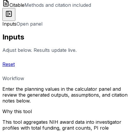
Citable
Methods and citation included
Inputs
Open panel
Inputs
Adjust below. Results update live.
Reset
Workflow
Enter the planning values in the calculator panel and
review the generated outputs, assumptions, and citation
notes below.
Why this tool
This tool aggregates NIH award data into investigator
profiles with total funding, grant counts, PI role