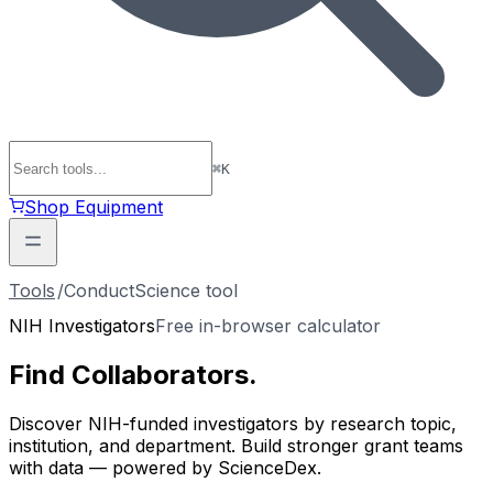
⌘
K
Shop Equipment
Tools
/
ConductScience tool
NIH Investigators
Free in-browser calculator
Find
Collaborators
.
Discover NIH-funded investigators by research topic,
institution, and department. Build stronger grant teams
with data — powered by ScienceDex.