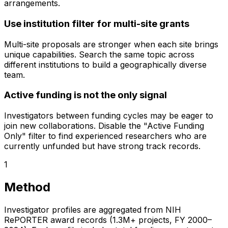
arrangements.
Use institution filter for multi-site grants
Multi-site proposals are stronger when each site brings
unique capabilities. Search the same topic across
different institutions to build a geographically diverse
team.
Active funding is not the only signal
Investigators between funding cycles may be eager to
join new collaborations. Disable the "Active Funding
Only" filter to find experienced researchers who are
currently unfunded but have strong track records.
1
Method
Investigator profiles are aggregated from NIH
RePORTER award records (1.3M+ projects, FY 2000–