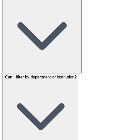
Can I filter by department or institution?