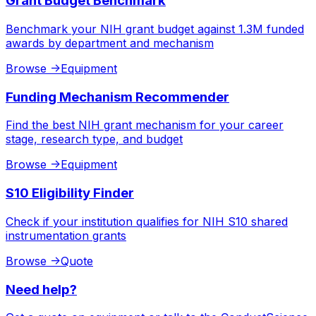
Grant Budget Benchmark
Benchmark your NIH grant budget against 1.3M funded
awards by department and mechanism
Browse
->
Equipment
Funding Mechanism Recommender
Find the best NIH grant mechanism for your career
stage, research type, and budget
Browse
->
Equipment
S10 Eligibility Finder
Check if your institution qualifies for NIH S10 shared
instrumentation grants
Browse
->
Quote
Need help?