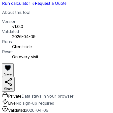
Run calculator
↓
Request a Quote
About this tool
Version
v1.0.0
Validated
2026-04-09
Runs
Client-side
Reset
On every visit
Save
Share
Private
Data stays in your browser
Live
No sign-up required
Validated
2026-04-09