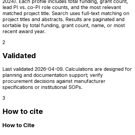
2024). Each profile includes total funding, grant count,
lead PI vs. co-PI role counts, and the most relevant
matched project title. Search uses full-text matching on
project titles and abstracts. Results are paginated and
sortable by total funding, grant count, name, or most
recent award year.
2
Validated
Last validated
2026-04-09
. Calculations are designed for
planning and documentation support; verify
procurement decisions against manufacturer
specifications or institutional SOPs.
3
How to cite
How to Cite