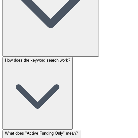
How does the keyword search work?
What does "Active Funding Only" mean?