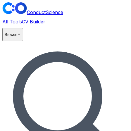
ConductScience
All Tools
CV Builder
Browse