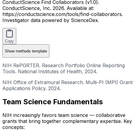
ConductScience Find Collaborators (v1.0).
ConductScience, Inc. 2026. Available at:
https://conductscience.com/tools/find-collaborators.
Investigator data powered by ScienceDex.
Copy
Show
methods template
NIH RePORTER. Research Portfolio Online Reporting
Tools. National Institutes of Health, 2024.
NIH Office of Extramural Research. Multi-PI (MPI) Grant
Applications Policy. 2024.
Team Science Fundamentals
NIH increasingly favors team science — collaborative
grants that bring together complementary expertise. Key
concepts: