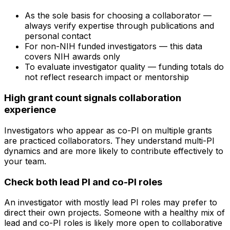
As the sole basis for choosing a collaborator —
always verify expertise through publications and
personal contact
For non-NIH funded investigators — this data
covers NIH awards only
To evaluate investigator quality — funding totals do
not reflect research impact or mentorship
High grant count signals collaboration
experience
Investigators who appear as co-PI on multiple grants
are practiced collaborators. They understand multi-PI
dynamics and are more likely to contribute effectively to
your team.
Check both lead PI and co-PI roles
An investigator with mostly lead PI roles may prefer to
direct their own projects. Someone with a healthy mix of
lead and co-PI roles is likely more open to collaborative