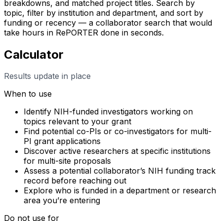
breakdowns, and matched project titles. Search by
topic, filter by institution and department, and sort by
funding or recency — a collaborator search that would
take hours in RePORTER done in seconds.
Calculator
Results update in place
When to use
Identify NIH-funded investigators working on
topics relevant to your grant
Find potential co-PIs or co-investigators for multi-
PI grant applications
Discover active researchers at specific institutions
for multi-site proposals
Assess a potential collaborator’s NIH funding track
record before reaching out
Explore who is funded in a department or research
area you’re entering
Do not use for