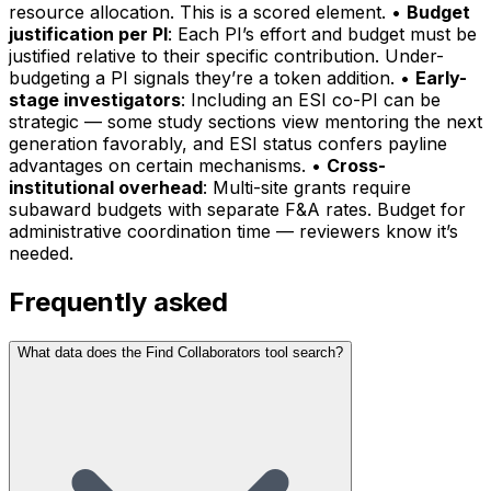
resource allocation. This is a scored element. •
Budget
justification per PI
: Each PI’s effort and budget must be
justified relative to their specific contribution. Under-
budgeting a PI signals they’re a token addition. •
Early-
stage investigators
: Including an ESI co-PI can be
strategic — some study sections view mentoring the next
generation favorably, and ESI status confers payline
advantages on certain mechanisms. •
Cross-
institutional overhead
: Multi-site grants require
subaward budgets with separate F&A rates. Budget for
administrative coordination time — reviewers know it’s
needed.
Frequently asked
What data does the Find Collaborators tool search?