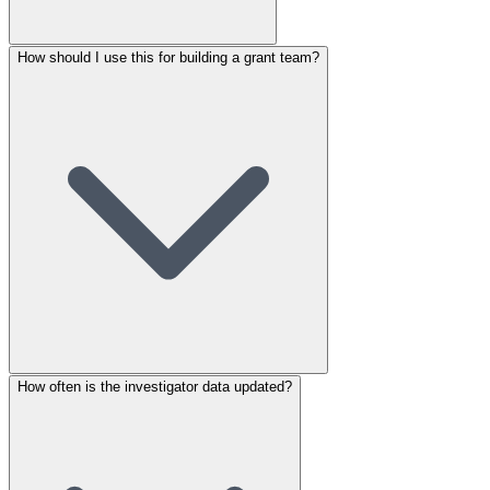
How should I use this for building a grant team?
How often is the investigator data updated?