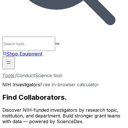
⌘
K
Shop Equipment
Tools
/
ConductScience tool
NIH Investigators
Free in-browser calculator
Find
Collaborators
.
Discover NIH-funded investigators by research topic,
institution, and department. Build stronger grant teams
with data — powered by ScienceDex.