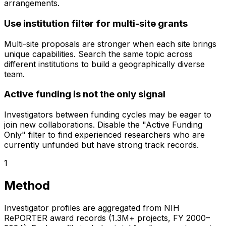
arrangements.
Use institution filter for multi-site grants
Multi-site proposals are stronger when each site brings
unique capabilities. Search the same topic across
different institutions to build a geographically diverse
team.
Active funding is not the only signal
Investigators between funding cycles may be eager to
join new collaborations. Disable the "Active Funding
Only" filter to find experienced researchers who are
currently unfunded but have strong track records.
1
Method
Investigator profiles are aggregated from NIH
RePORTER award records (1.3M+ projects, FY 2000–