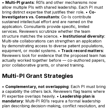
•
Multi-PI grants
: R01s and other mechanisms now
allow multiple PIs with shared leadership. Each PI must
bring distinct expertise that justifies their role. •
Co-
Investigators vs. Consultants
: Co-Is contribute
sustained intellectual effort and are named on the
application. Consultants provide specific, limited
services. Reviewers scrutinize whether the team
structure matches the science. •
Institutional diversity
:
Multi-site collaborations can strengthen an application
by demonstrating access to diverse patient populations,
equipment, or model systems. •
Track record matters
:
Reviewers look for evidence that the proposed team has
actually worked together before — co-authored papers,
prior collaborative grants, or shared training.
Multi-PI Grant Strategies
•
Complementary, not overlapping
: Each PI must bring
a capability the others lack. Reviewers flag teams where
PI expertise overlaps heavily. •
Leadership plan is
mandatory
: Multi-PI R01s require a formal leadership
plan describing decision-making, conflict resolution, and