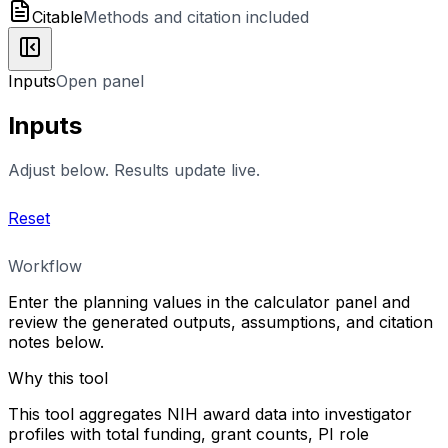
Citable
Methods and citation included
Inputs
Open panel
Inputs
Adjust below. Results update live.
Reset
Workflow
Enter the planning values in the calculator panel and
review the generated outputs, assumptions, and citation
notes below.
Why this tool
This tool aggregates NIH award data into investigator
profiles with total funding, grant counts, PI role