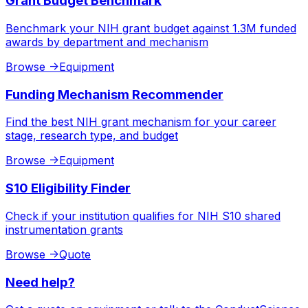
Grant Budget Benchmark
Benchmark your NIH grant budget against 1.3M funded
awards by department and mechanism
Browse
->
Equipment
Funding Mechanism Recommender
Find the best NIH grant mechanism for your career
stage, research type, and budget
Browse
->
Equipment
S10 Eligibility Finder
Check if your institution qualifies for NIH S10 shared
instrumentation grants
Browse
->
Quote
Need help?