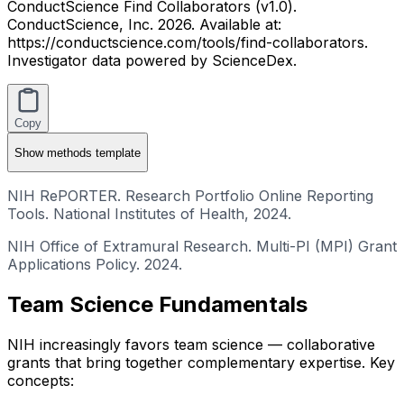
ConductScience Find Collaborators (v1.0).
ConductScience, Inc. 2026. Available at:
https://conductscience.com/tools/find-collaborators.
Investigator data powered by ScienceDex.
Copy
Show
methods template
NIH RePORTER. Research Portfolio Online Reporting
Tools. National Institutes of Health, 2024.
NIH Office of Extramural Research. Multi-PI (MPI) Grant
Applications Policy. 2024.
Team Science Fundamentals
NIH increasingly favors team science — collaborative
grants that bring together complementary expertise. Key
concepts: