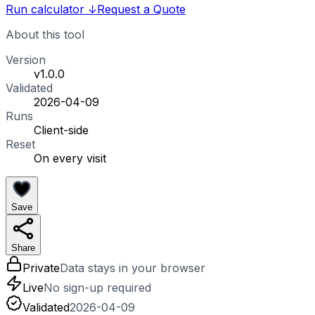
Run calculator
↓
Request a Quote
About this tool
Version
v1.0.0
Validated
2026-04-09
Runs
Client-side
Reset
On every visit
Save
Share
Private
Data stays in your browser
Live
No sign-up required
Validated
2026-04-09