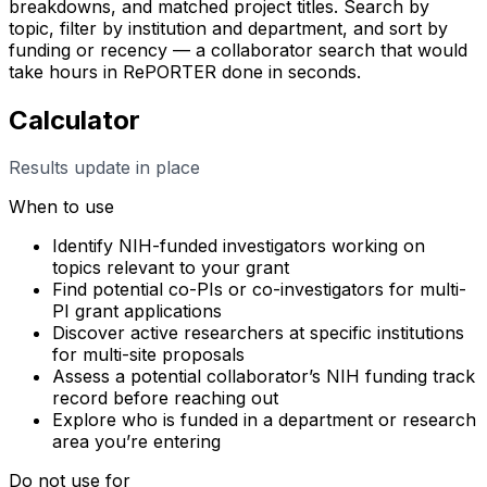
breakdowns, and matched project titles. Search by
topic, filter by institution and department, and sort by
funding or recency — a collaborator search that would
take hours in RePORTER done in seconds.
Calculator
Results update in place
When to use
Identify NIH-funded investigators working on
topics relevant to your grant
Find potential co-PIs or co-investigators for multi-
PI grant applications
Discover active researchers at specific institutions
for multi-site proposals
Assess a potential collaborator’s NIH funding track
record before reaching out
Explore who is funded in a department or research
area you’re entering
Do not use for