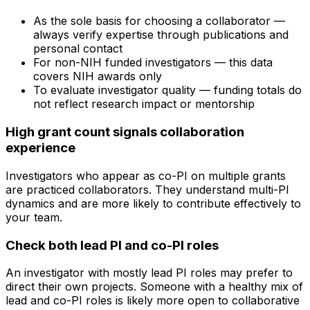
As the sole basis for choosing a collaborator —
always verify expertise through publications and
personal contact
For non-NIH funded investigators — this data
covers NIH awards only
To evaluate investigator quality — funding totals do
not reflect research impact or mentorship
High grant count signals collaboration
experience
Investigators who appear as co-PI on multiple grants
are practiced collaborators. They understand multi-PI
dynamics and are more likely to contribute effectively to
your team.
Check both lead PI and co-PI roles
An investigator with mostly lead PI roles may prefer to
direct their own projects. Someone with a healthy mix of
lead and co-PI roles is likely more open to collaborative