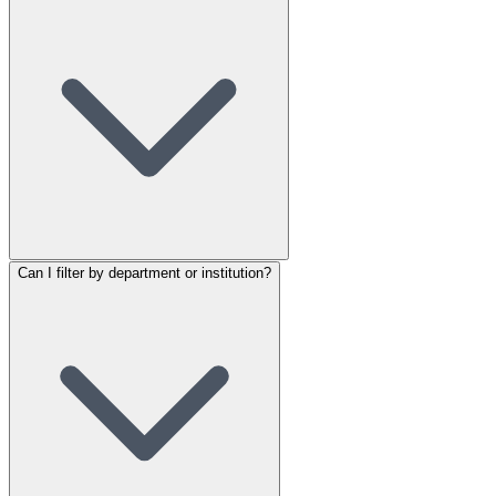
Can I filter by department or institution?