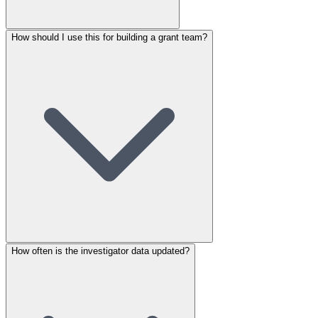
How should I use this for building a grant team?
How often is the investigator data updated?