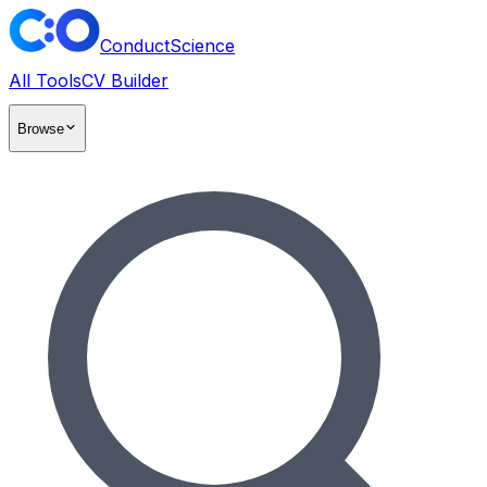
ConductScience
All Tools
CV Builder
Browse