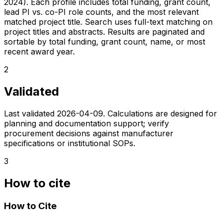
2024). Each profile includes total funding, grant count,
lead PI vs. co-PI role counts, and the most relevant
matched project title. Search uses full-text matching on
project titles and abstracts. Results are paginated and
sortable by total funding, grant count, name, or most
recent award year.
2
Validated
Last validated
2026-04-09
. Calculations are designed for
planning and documentation support; verify
procurement decisions against manufacturer
specifications or institutional SOPs.
3
How to cite
How to Cite