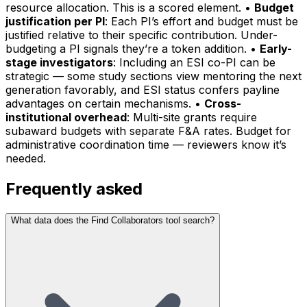
resource allocation. This is a scored element. •
Budget
justification per PI
: Each PI’s effort and budget must be
justified relative to their specific contribution. Under-
budgeting a PI signals they’re a token addition. •
Early-
stage investigators
: Including an ESI co-PI can be
strategic — some study sections view mentoring the next
generation favorably, and ESI status confers payline
advantages on certain mechanisms. •
Cross-
institutional overhead
: Multi-site grants require
subaward budgets with separate F&A rates. Budget for
administrative coordination time — reviewers know it’s
needed.
Frequently asked
What data does the Find Collaborators tool search?