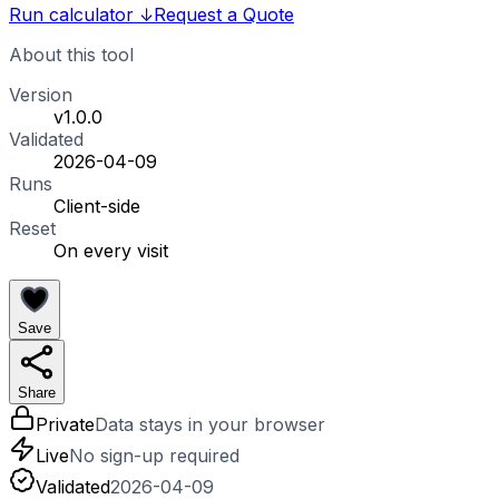
Run calculator
↓
Request a Quote
About this tool
Version
v1.0.0
Validated
2026-04-09
Runs
Client-side
Reset
On every visit
Save
Share
Private
Data stays in your browser
Live
No sign-up required
Validated
2026-04-09