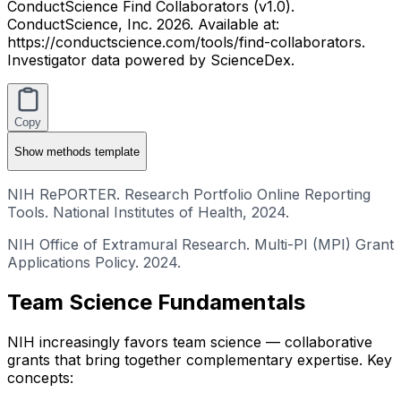
ConductScience Find Collaborators (v1.0).
ConductScience, Inc. 2026. Available at:
https://conductscience.com/tools/find-collaborators.
Investigator data powered by ScienceDex.
Copy
Show
methods template
NIH RePORTER. Research Portfolio Online Reporting
Tools. National Institutes of Health, 2024.
NIH Office of Extramural Research. Multi-PI (MPI) Grant
Applications Policy. 2024.
Team Science Fundamentals
NIH increasingly favors team science — collaborative
grants that bring together complementary expertise. Key
concepts: