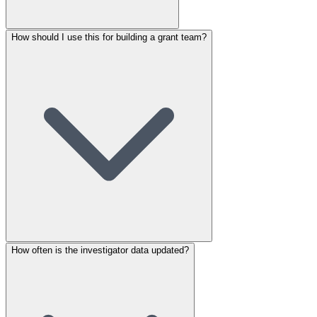
How should I use this for building a grant team?
How often is the investigator data updated?