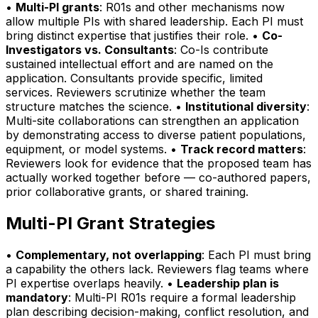
•
Multi-PI grants
: R01s and other mechanisms now
allow multiple PIs with shared leadership. Each PI must
bring distinct expertise that justifies their role. •
Co-
Investigators vs. Consultants
: Co-Is contribute
sustained intellectual effort and are named on the
application. Consultants provide specific, limited
services. Reviewers scrutinize whether the team
structure matches the science. •
Institutional diversity
:
Multi-site collaborations can strengthen an application
by demonstrating access to diverse patient populations,
equipment, or model systems. •
Track record matters
:
Reviewers look for evidence that the proposed team has
actually worked together before — co-authored papers,
prior collaborative grants, or shared training.
Multi-PI Grant Strategies
•
Complementary, not overlapping
: Each PI must bring
a capability the others lack. Reviewers flag teams where
PI expertise overlaps heavily. •
Leadership plan is
mandatory
: Multi-PI R01s require a formal leadership
plan describing decision-making, conflict resolution, and