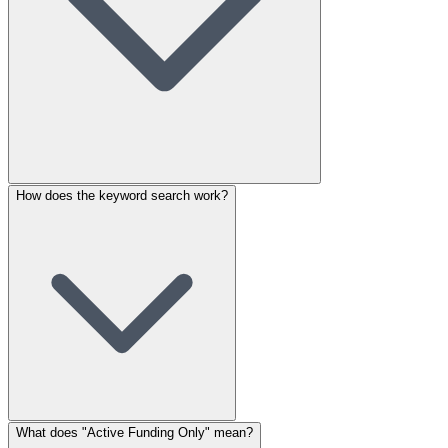
How does the keyword search work?
What does "Active Funding Only" mean?