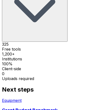
325
Free tools
1,200+
Institutions
100%
Client-side
0
Uploads required
Next steps
Equipment