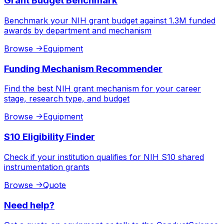
Grant Budget Benchmark
Benchmark your NIH grant budget against 1.3M funded
awards by department and mechanism
Browse
->
Equipment
Funding Mechanism Recommender
Find the best NIH grant mechanism for your career
stage, research type, and budget
Browse
->
Equipment
S10 Eligibility Finder
Check if your institution qualifies for NIH S10 shared
instrumentation grants
Browse
->
Quote
Need help?