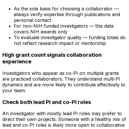
As the sole basis for choosing a collaborator —
always verify expertise through publications and
personal contact
For non-NIH funded investigators — this data
covers NIH awards only
To evaluate investigator quality — funding totals do
not reflect research impact or mentorship
High grant count signals collaboration
experience
Investigators who appear as co-PI on multiple grants
are practiced collaborators. They understand multi-PI
dynamics and are more likely to contribute effectively to
your team.
Check both lead PI and co-PI roles
An investigator with mostly lead PI roles may prefer to
direct their own projects. Someone with a healthy mix of
lead and co-PI roles is likely more open to collaborative