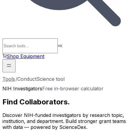
⌘
K
Shop Equipment
Tools
/
ConductScience tool
NIH Investigators
Free in-browser calculator
Find
Collaborators
.
Discover NIH-funded investigators by research topic,
institution, and department. Build stronger grant teams
with data — powered by ScienceDex.