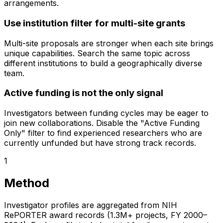
arrangements.
Use institution filter for multi-site grants
Multi-site proposals are stronger when each site brings
unique capabilities. Search the same topic across
different institutions to build a geographically diverse
team.
Active funding is not the only signal
Investigators between funding cycles may be eager to
join new collaborations. Disable the "Active Funding
Only" filter to find experienced researchers who are
currently unfunded but have strong track records.
1
Method
Investigator profiles are aggregated from NIH
RePORTER award records (1.3M+ projects, FY 2000–