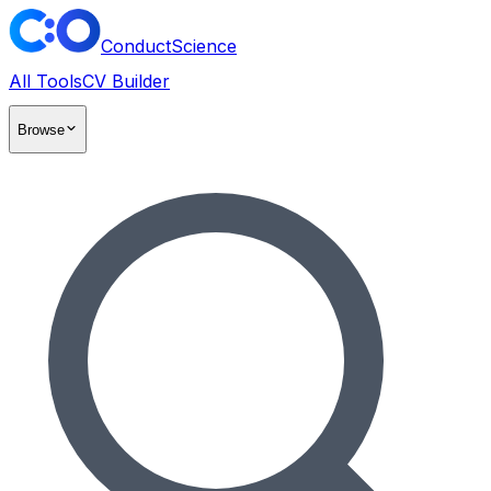
ConductScience
All Tools
CV Builder
Browse