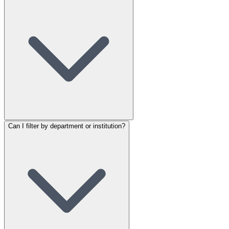
Can I filter by department or institution?