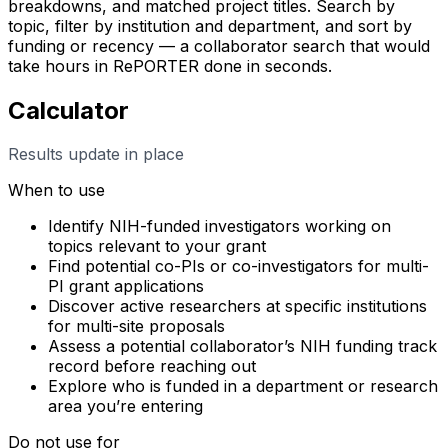
breakdowns, and matched project titles. Search by
topic, filter by institution and department, and sort by
funding or recency — a collaborator search that would
take hours in RePORTER done in seconds.
Calculator
Results update in place
When to use
Identify NIH-funded investigators working on
topics relevant to your grant
Find potential co-PIs or co-investigators for multi-
PI grant applications
Discover active researchers at specific institutions
for multi-site proposals
Assess a potential collaborator’s NIH funding track
record before reaching out
Explore who is funded in a department or research
area you’re entering
Do not use for