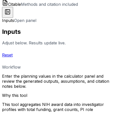
Citable
Methods and citation included
Inputs
Open panel
Inputs
Adjust below. Results update live.
Reset
Workflow
Enter the planning values in the calculator panel and
review the generated outputs, assumptions, and citation
notes below.
Why this tool
This tool aggregates NIH award data into investigator
profiles with total funding, grant counts, PI role