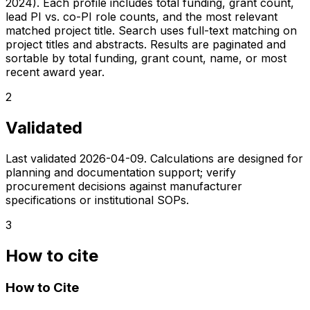
2024). Each profile includes total funding, grant count,
lead PI vs. co-PI role counts, and the most relevant
matched project title. Search uses full-text matching on
project titles and abstracts. Results are paginated and
sortable by total funding, grant count, name, or most
recent award year.
2
Validated
Last validated
2026-04-09
. Calculations are designed for
planning and documentation support; verify
procurement decisions against manufacturer
specifications or institutional SOPs.
3
How to cite
How to Cite