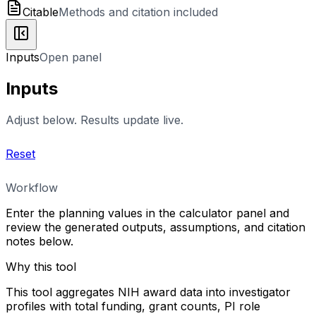
Citable
Methods and citation included
Inputs
Open panel
Inputs
Adjust below. Results update live.
Reset
Workflow
Enter the planning values in the calculator panel and
review the generated outputs, assumptions, and citation
notes below.
Why this tool
This tool aggregates NIH award data into investigator
profiles with total funding, grant counts, PI role