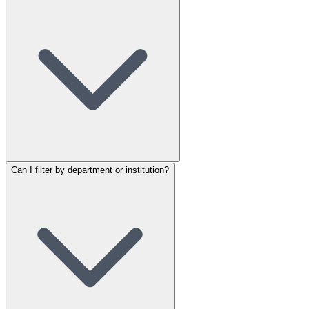
Can I filter by department or institution?