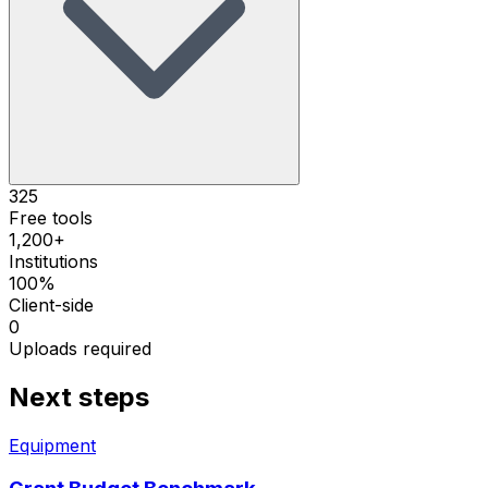
325
Free tools
1,200+
Institutions
100%
Client-side
0
Uploads required
Next steps
Equipment