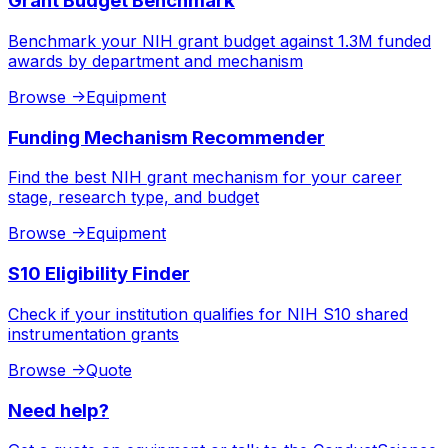
Grant Budget Benchmark
Benchmark your NIH grant budget against 1.3M funded
awards by department and mechanism
Browse
->
Equipment
Funding Mechanism Recommender
Find the best NIH grant mechanism for your career
stage, research type, and budget
Browse
->
Equipment
S10 Eligibility Finder
Check if your institution qualifies for NIH S10 shared
instrumentation grants
Browse
->
Quote
Need help?