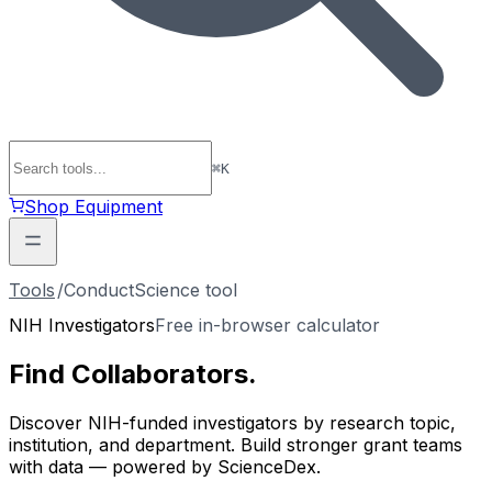
⌘
K
Shop Equipment
Tools
/
ConductScience tool
NIH Investigators
Free in-browser calculator
Find
Collaborators
.
Discover NIH-funded investigators by research topic,
institution, and department. Build stronger grant teams
with data — powered by ScienceDex.