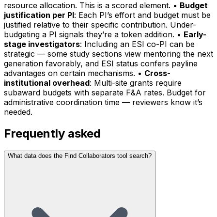
resource allocation. This is a scored element. •
Budget
justification per PI
: Each PI’s effort and budget must be
justified relative to their specific contribution. Under-
budgeting a PI signals they’re a token addition. •
Early-
stage investigators
: Including an ESI co-PI can be
strategic — some study sections view mentoring the next
generation favorably, and ESI status confers payline
advantages on certain mechanisms. •
Cross-
institutional overhead
: Multi-site grants require
subaward budgets with separate F&A rates. Budget for
administrative coordination time — reviewers know it’s
needed.
Frequently asked
What data does the Find Collaborators tool search?