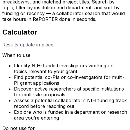
breakdowns, and matched project titles. Search by
topic, filter by institution and department, and sort by
funding or recency — a collaborator search that would
take hours in RePORTER done in seconds.
Calculator
Results update in place
When to use
Identify NIH-funded investigators working on
topics relevant to your grant
Find potential co-PIs or co-investigators for multi-
PI grant applications
Discover active researchers at specific institutions
for multi-site proposals
Assess a potential collaborator’s NIH funding track
record before reaching out
Explore who is funded in a department or research
area you’re entering
Do not use for