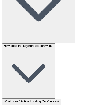
How does the keyword search work?
What does "Active Funding Only" mean?