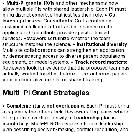
•
Multi-PI grants
: R01s and other mechanisms now
allow multiple PIs with shared leadership. Each PI must
bring distinct expertise that justifies their role. •
Co-
Investigators vs. Consultants
: Co-Is contribute
sustained intellectual effort and are named on the
application. Consultants provide specific, limited
services. Reviewers scrutinize whether the team
structure matches the science. •
Institutional diversity
:
Multi-site collaborations can strengthen an application
by demonstrating access to diverse patient populations,
equipment, or model systems. •
Track record matters
:
Reviewers look for evidence that the proposed team has
actually worked together before — co-authored papers,
prior collaborative grants, or shared training.
Multi-PI Grant Strategies
•
Complementary, not overlapping
: Each PI must bring
a capability the others lack. Reviewers flag teams where
PI expertise overlaps heavily. •
Leadership plan is
mandatory
: Multi-PI R01s require a formal leadership
plan describing decision-making, conflict resolution, and