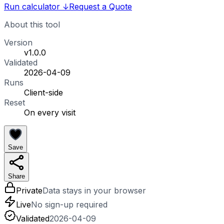
Run calculator
↓
Request a Quote
About this tool
Version
v1.0.0
Validated
2026-04-09
Runs
Client-side
Reset
On every visit
Save
Share
Private
Data stays in your browser
Live
No sign-up required
Validated
2026-04-09