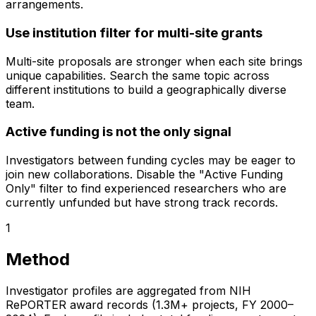
arrangements.
Use institution filter for multi-site grants
Multi-site proposals are stronger when each site brings
unique capabilities. Search the same topic across
different institutions to build a geographically diverse
team.
Active funding is not the only signal
Investigators between funding cycles may be eager to
join new collaborations. Disable the "Active Funding
Only" filter to find experienced researchers who are
currently unfunded but have strong track records.
1
Method
Investigator profiles are aggregated from NIH
RePORTER award records (1.3M+ projects, FY 2000–