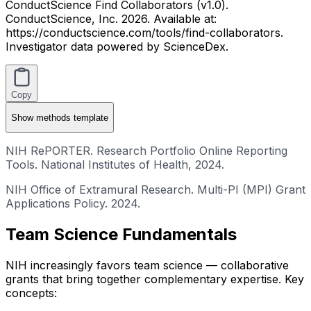
ConductScience Find Collaborators (v1.0).
ConductScience, Inc. 2026. Available at:
https://conductscience.com/tools/find-collaborators.
Investigator data powered by ScienceDex.
Copy
Show
methods template
NIH RePORTER. Research Portfolio Online Reporting
Tools. National Institutes of Health, 2024.
NIH Office of Extramural Research. Multi-PI (MPI) Grant
Applications Policy. 2024.
Team Science Fundamentals
NIH increasingly favors team science — collaborative
grants that bring together complementary expertise. Key
concepts: