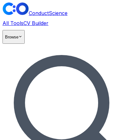
ConductScience
All Tools
CV Builder
Browse