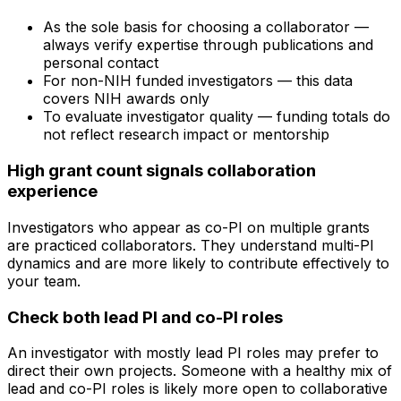
As the sole basis for choosing a collaborator —
always verify expertise through publications and
personal contact
For non-NIH funded investigators — this data
covers NIH awards only
To evaluate investigator quality — funding totals do
not reflect research impact or mentorship
High grant count signals collaboration
experience
Investigators who appear as co-PI on multiple grants
are practiced collaborators. They understand multi-PI
dynamics and are more likely to contribute effectively to
your team.
Check both lead PI and co-PI roles
An investigator with mostly lead PI roles may prefer to
direct their own projects. Someone with a healthy mix of
lead and co-PI roles is likely more open to collaborative