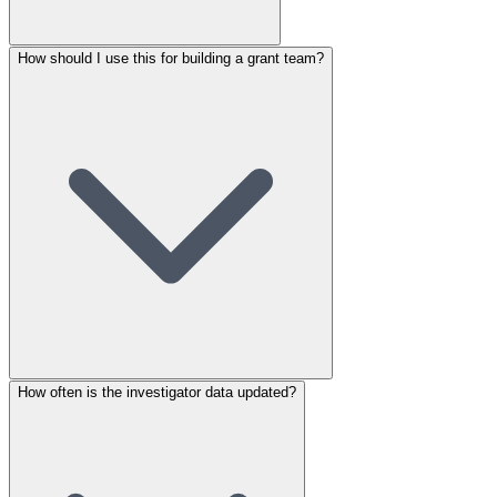
How should I use this for building a grant team?
How often is the investigator data updated?