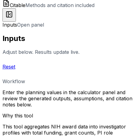
Citable
Methods and citation included
Inputs
Open panel
Inputs
Adjust below. Results update live.
Reset
Workflow
Enter the planning values in the calculator panel and
review the generated outputs, assumptions, and citation
notes below.
Why this tool
This tool aggregates NIH award data into investigator
profiles with total funding, grant counts, PI role