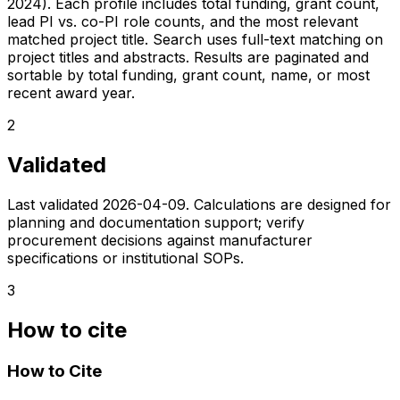
2024). Each profile includes total funding, grant count,
lead PI vs. co-PI role counts, and the most relevant
matched project title. Search uses full-text matching on
project titles and abstracts. Results are paginated and
sortable by total funding, grant count, name, or most
recent award year.
2
Validated
Last validated
2026-04-09
. Calculations are designed for
planning and documentation support; verify
procurement decisions against manufacturer
specifications or institutional SOPs.
3
How to cite
How to Cite