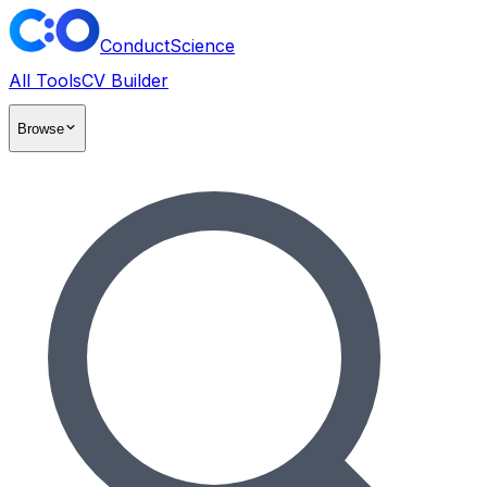
ConductScience
All Tools
CV Builder
Browse