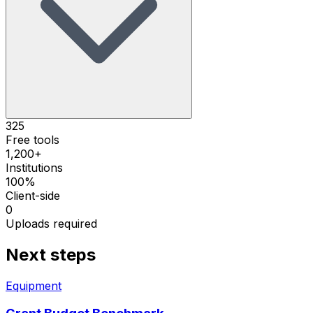
325
Free tools
1,200+
Institutions
100%
Client-side
0
Uploads required
Next steps
Equipment