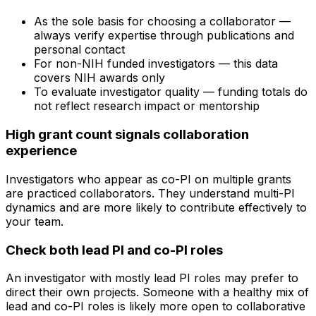
As the sole basis for choosing a collaborator —
always verify expertise through publications and
personal contact
For non-NIH funded investigators — this data
covers NIH awards only
To evaluate investigator quality — funding totals do
not reflect research impact or mentorship
High grant count signals collaboration
experience
Investigators who appear as co-PI on multiple grants
are practiced collaborators. They understand multi-PI
dynamics and are more likely to contribute effectively to
your team.
Check both lead PI and co-PI roles
An investigator with mostly lead PI roles may prefer to
direct their own projects. Someone with a healthy mix of
lead and co-PI roles is likely more open to collaborative