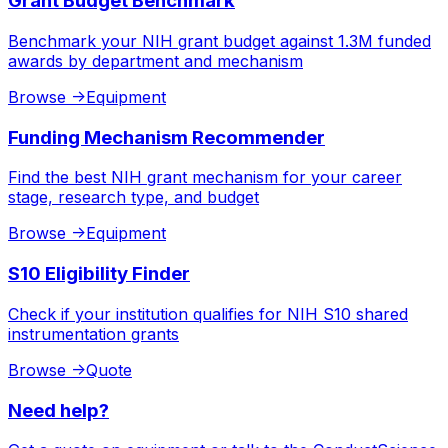
Grant Budget Benchmark
Benchmark your NIH grant budget against 1.3M funded
awards by department and mechanism
Browse
->
Equipment
Funding Mechanism Recommender
Find the best NIH grant mechanism for your career
stage, research type, and budget
Browse
->
Equipment
S10 Eligibility Finder
Check if your institution qualifies for NIH S10 shared
instrumentation grants
Browse
->
Quote
Need help?