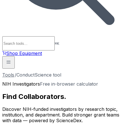
⌘
K
Shop Equipment
Tools
/
ConductScience tool
NIH Investigators
Free in-browser calculator
Find
Collaborators
.
Discover NIH-funded investigators by research topic,
institution, and department. Build stronger grant teams
with data — powered by ScienceDex.