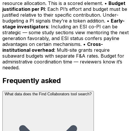
resource allocation. This is a scored element. •
Budget
justification per PI
: Each PI’s effort and budget must be
justified relative to their specific contribution. Under-
budgeting a PI signals they’re a token addition. •
Early-
stage investigators
: Including an ESI co-PI can be
strategic — some study sections view mentoring the next
generation favorably, and ESI status confers payline
advantages on certain mechanisms. •
Cross-
institutional overhead
: Multi-site grants require
subaward budgets with separate F&A rates. Budget for
administrative coordination time — reviewers know it’s
needed.
Frequently asked
What data does the Find Collaborators tool search?