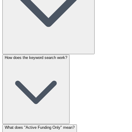
How does the keyword search work?
What does "Active Funding Only" mean?