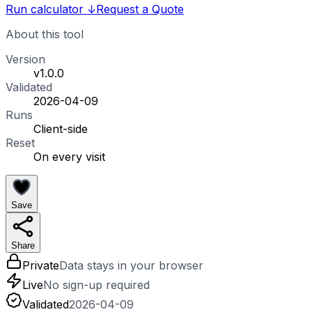
Run calculator
↓
Request a Quote
About this tool
Version
v1.0.0
Validated
2026-04-09
Runs
Client-side
Reset
On every visit
Save
Share
Private
Data stays in your browser
Live
No sign-up required
Validated
2026-04-09