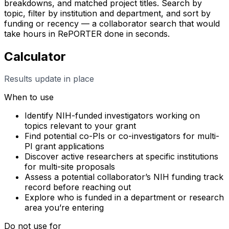
breakdowns, and matched project titles. Search by
topic, filter by institution and department, and sort by
funding or recency — a collaborator search that would
take hours in RePORTER done in seconds.
Calculator
Results update in place
When to use
Identify NIH-funded investigators working on
topics relevant to your grant
Find potential co-PIs or co-investigators for multi-
PI grant applications
Discover active researchers at specific institutions
for multi-site proposals
Assess a potential collaborator’s NIH funding track
record before reaching out
Explore who is funded in a department or research
area you’re entering
Do not use for