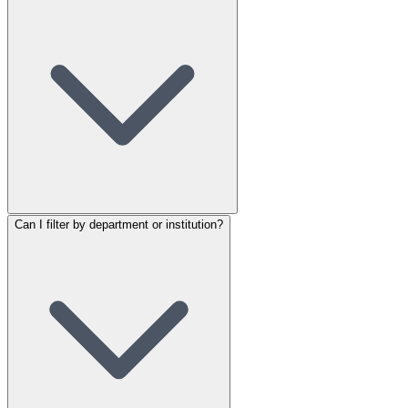
Can I filter by department or institution?