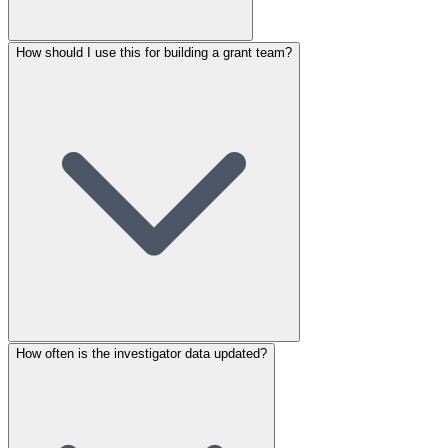
How should I use this for building a grant team?
How often is the investigator data updated?