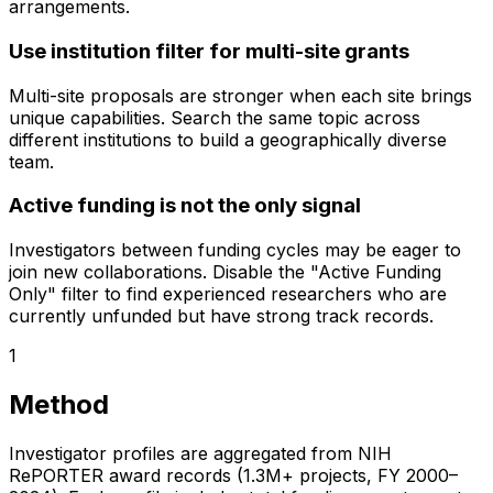
arrangements.
Use institution filter for multi-site grants
Multi-site proposals are stronger when each site brings
unique capabilities. Search the same topic across
different institutions to build a geographically diverse
team.
Active funding is not the only signal
Investigators between funding cycles may be eager to
join new collaborations. Disable the "Active Funding
Only" filter to find experienced researchers who are
currently unfunded but have strong track records.
1
Method
Investigator profiles are aggregated from NIH
RePORTER award records (1.3M+ projects, FY 2000–