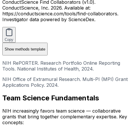
ConductScience Find Collaborators (v1.0).
ConductScience, Inc. 2026. Available at:
https://conductscience.com/tools/find-collaborators.
Investigator data powered by ScienceDex.
Copy
Show
methods template
NIH RePORTER. Research Portfolio Online Reporting
Tools. National Institutes of Health, 2024.
NIH Office of Extramural Research. Multi-PI (MPI) Grant
Applications Policy. 2024.
Team Science Fundamentals
NIH increasingly favors team science — collaborative
grants that bring together complementary expertise. Key
concepts: