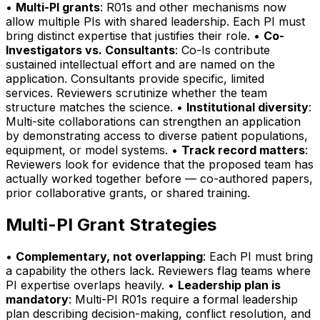
•
Multi-PI grants
: R01s and other mechanisms now
allow multiple PIs with shared leadership. Each PI must
bring distinct expertise that justifies their role. •
Co-
Investigators vs. Consultants
: Co-Is contribute
sustained intellectual effort and are named on the
application. Consultants provide specific, limited
services. Reviewers scrutinize whether the team
structure matches the science. •
Institutional diversity
:
Multi-site collaborations can strengthen an application
by demonstrating access to diverse patient populations,
equipment, or model systems. •
Track record matters
:
Reviewers look for evidence that the proposed team has
actually worked together before — co-authored papers,
prior collaborative grants, or shared training.
Multi-PI Grant Strategies
•
Complementary, not overlapping
: Each PI must bring
a capability the others lack. Reviewers flag teams where
PI expertise overlaps heavily. •
Leadership plan is
mandatory
: Multi-PI R01s require a formal leadership
plan describing decision-making, conflict resolution, and