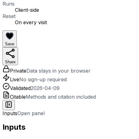
Runs
Client-side
Reset
On every visit
Save
Share
Private
Data stays in your browser
Live
No sign-up required
Validated
2026-04-09
Citable
Methods and citation included
Inputs
Open panel
Inputs