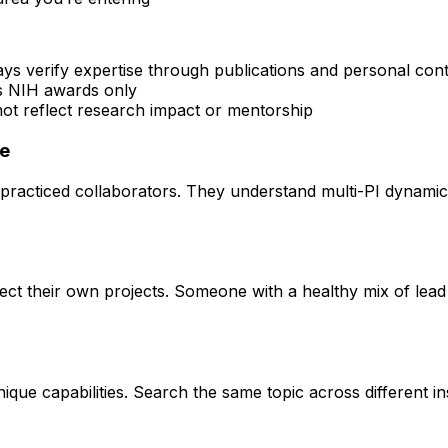
ays verify expertise through publications and personal con
rs NIH awards only
 not reflect research impact or mentorship
ce
practiced collaborators. They understand multi-PI dynamics 
rect their own projects. Someone with a healthy mix of lead
que capabilities. Search the same topic across different ins