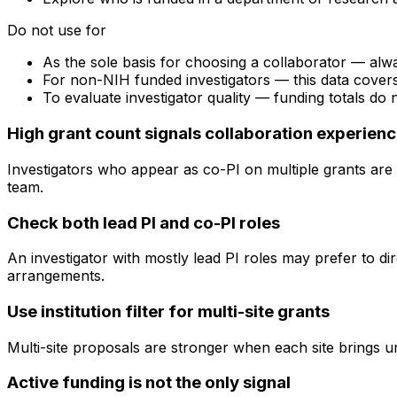
Do not use for
As the sole basis for choosing a collaborator — alw
For non-NIH funded investigators — this data cove
To evaluate investigator quality — funding totals do
High grant count signals collaboration experien
Investigators who appear as co-PI on multiple grants are 
team.
Check both lead PI and co-PI roles
An investigator with mostly lead PI roles may prefer to di
arrangements.
Use institution filter for multi-site grants
Multi-site proposals are stronger when each site brings uni
Active funding is not the only signal