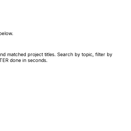
below.
d matched project titles. Search by topic, filter by
RTER done in seconds.