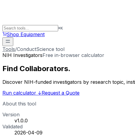
⌘
K
Shop Equipment
Tools
/
ConductScience tool
NIH Investigators
Free in-browser calculator
Find
Collaborators
.
Discover NIH-funded investigators by research topic, ins
Run calculator
↓
Request a Quote
About this tool
Version
v1.0.0
Validated
2026-04-09