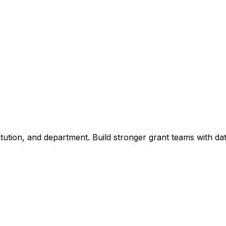
titution, and department. Build stronger grant teams with