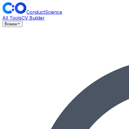
ConductScience
All Tools
CV Builder
Browse