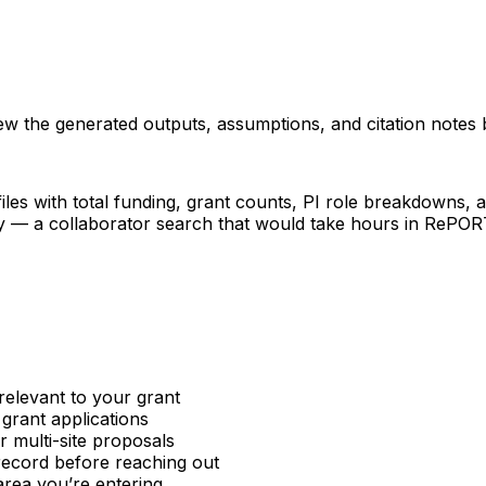
iew the generated outputs, assumptions, and citation notes 
les with total funding, grant counts, PI role breakdowns, an
ncy — a collaborator search that would take hours in RePO
relevant to your grant
 grant applications
or multi-site proposals
 record before reaching out
area you’re entering