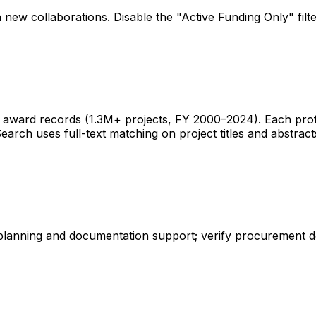
 new collaborations. Disable the "Active Funding Only" fil
ward records (1.3M+ projects, FY 2000–2024). Each profile 
earch uses full-text matching on project titles and abstract
 planning and documentation support; verify procurement d