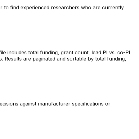
ter to find experienced researchers who are currently
includes total funding, grant count, lead PI vs. co-PI
s. Results are paginated and sortable by total funding,
ecisions against manufacturer specifications or