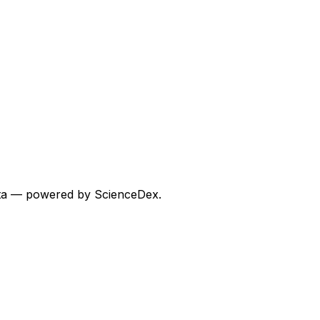
 data — powered by ScienceDex.