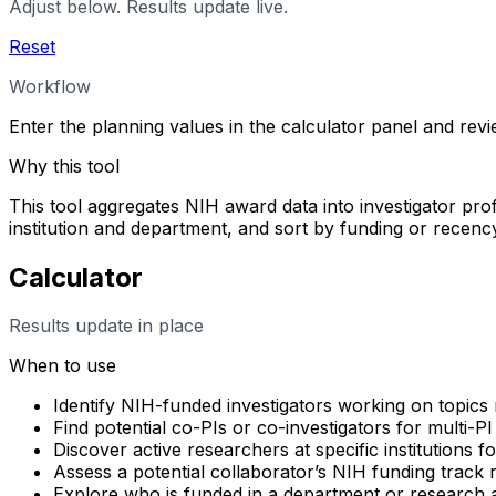
Adjust below. Results update live.
Reset
Workflow
Enter the planning values in the calculator panel and rev
Why this tool
This tool aggregates NIH award data into investigator profi
institution and department, and sort by funding or rece
Calculator
Results update in place
When to use
Identify NIH-funded investigators working on topics 
Find potential co-PIs or co-investigators for multi-PI
Discover active researchers at specific institutions f
Assess a potential collaborator’s NIH funding track
Explore who is funded in a department or research 