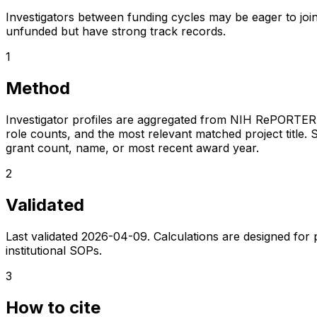
Investigators between funding cycles may be eager to join
unfunded but have strong track records.
1
Method
Investigator profiles are aggregated from NIH RePORTER a
role counts, and the most relevant matched project title. S
grant count, name, or most recent award year.
2
Validated
Last validated
2026-04-09
. Calculations are designed for
institutional SOPs.
3
How to cite