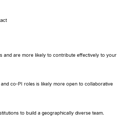
tact
and are more likely to contribute effectively to your
 and co-PI roles is likely more open to collaborative
titutions to build a geographically diverse team.