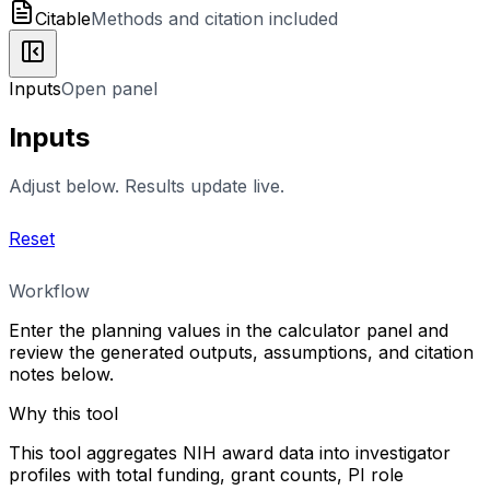
Citable
Methods and citation included
Inputs
Open panel
Inputs
Adjust below. Results update live.
Reset
Workflow
Enter the planning values in the calculator panel and
review the generated outputs, assumptions, and citation
notes below.
Why this tool
This tool aggregates NIH award data into investigator
profiles with total funding, grant counts, PI role