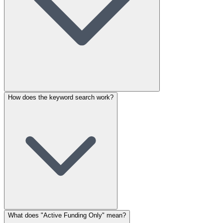
How does the keyword search work?
What does "Active Funding Only" mean?