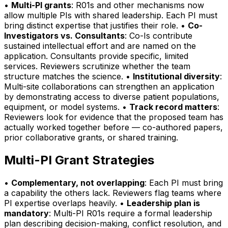
•
Multi-PI grants
: R01s and other mechanisms now
allow multiple PIs with shared leadership. Each PI must
bring distinct expertise that justifies their role. •
Co-
Investigators vs. Consultants
: Co-Is contribute
sustained intellectual effort and are named on the
application. Consultants provide specific, limited
services. Reviewers scrutinize whether the team
structure matches the science. •
Institutional diversity
:
Multi-site collaborations can strengthen an application
by demonstrating access to diverse patient populations,
equipment, or model systems. •
Track record matters
:
Reviewers look for evidence that the proposed team has
actually worked together before — co-authored papers,
prior collaborative grants, or shared training.
Multi-PI Grant Strategies
•
Complementary, not overlapping
: Each PI must bring
a capability the others lack. Reviewers flag teams where
PI expertise overlaps heavily. •
Leadership plan is
mandatory
: Multi-PI R01s require a formal leadership
plan describing decision-making, conflict resolution, and