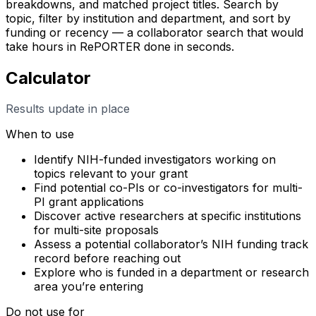
breakdowns, and matched project titles. Search by
topic, filter by institution and department, and sort by
funding or recency — a collaborator search that would
take hours in RePORTER done in seconds.
Calculator
Results update in place
When to use
Identify NIH-funded investigators working on
topics relevant to your grant
Find potential co-PIs or co-investigators for multi-
PI grant applications
Discover active researchers at specific institutions
for multi-site proposals
Assess a potential collaborator’s NIH funding track
record before reaching out
Explore who is funded in a department or research
area you’re entering
Do not use for