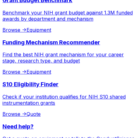
Grant Budget Benchmark
Benchmark your NIH grant budget against 1.3M funded
awards by department and mechanism
Browse
->
Equipment
Funding Mechanism Recommender
Find the best NIH grant mechanism for your career
stage, research type, and budget
Browse
->
Equipment
S10 Eligibility Finder
Check if your institution qualifies for NIH S10 shared
instrumentation grants
Browse
->
Quote
Need help?