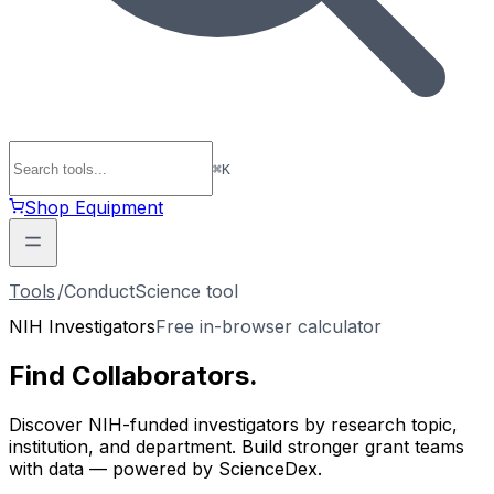
⌘
K
Shop Equipment
Tools
/
ConductScience tool
NIH Investigators
Free in-browser calculator
Find
Collaborators
.
Discover NIH-funded investigators by research topic,
institution, and department. Build stronger grant teams
with data — powered by ScienceDex.