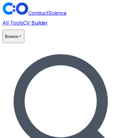
ConductScience
All Tools
CV Builder
Browse