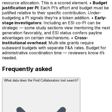
resource allocation. This is a scored element. •
Budget
justification per PI
: Each PI’s effort and budget must be
justified relative to their specific contribution. Under-
budgeting a PI signals they’re a token addition. •
Early-
stage investigators
: Including an ESI co-PI can be
strategic — some study sections view mentoring the next
generation favorably, and ESI status confers payline
advantages on certain mechanisms. •
Cross-
institutional overhead
: Multi-site grants require
subaward budgets with separate F&A rates. Budget for
administrative coordination time — reviewers know it’s
needed.
Frequently asked
What data does the Find Collaborators tool search?