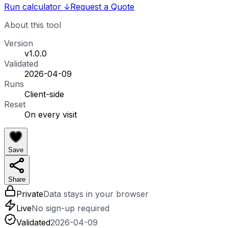
Run calculator
↓
Request a Quote
About this tool
Version
v1.0.0
Validated
2026-04-09
Runs
Client-side
Reset
On every visit
Save
Share
Private
Data stays in your browser
Live
No sign-up required
Validated
2026-04-09