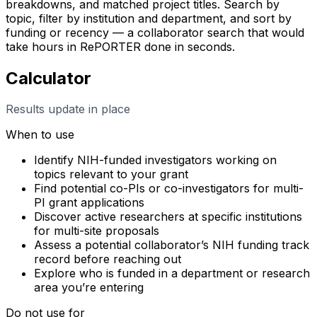
breakdowns, and matched project titles. Search by
topic, filter by institution and department, and sort by
funding or recency — a collaborator search that would
take hours in RePORTER done in seconds.
Calculator
Results update in place
When to use
Identify NIH-funded investigators working on
topics relevant to your grant
Find potential co-PIs or co-investigators for multi-
PI grant applications
Discover active researchers at specific institutions
for multi-site proposals
Assess a potential collaborator’s NIH funding track
record before reaching out
Explore who is funded in a department or research
area you’re entering
Do not use for