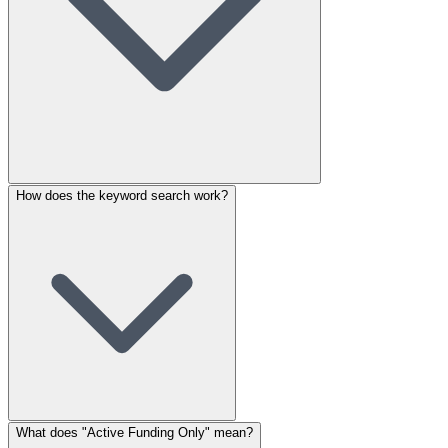
How does the keyword search work?
What does "Active Funding Only" mean?