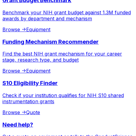
Grant Budget Benchmark
Benchmark your NIH grant budget against 1.3M funded
awards by department and mechanism
Browse
->
Equipment
Funding Mechanism Recommender
Find the best NIH grant mechanism for your career
stage, research type, and budget
Browse
->
Equipment
S10 Eligibility Finder
Check if your institution qualifies for NIH S10 shared
instrumentation grants
Browse
->
Quote
Need help?