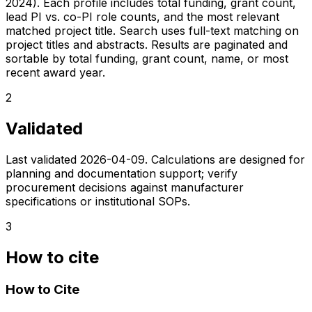
2024). Each profile includes total funding, grant count,
lead PI vs. co-PI role counts, and the most relevant
matched project title. Search uses full-text matching on
project titles and abstracts. Results are paginated and
sortable by total funding, grant count, name, or most
recent award year.
2
Validated
Last validated
2026-04-09
. Calculations are designed for
planning and documentation support; verify
procurement decisions against manufacturer
specifications or institutional SOPs.
3
How to cite
How to Cite