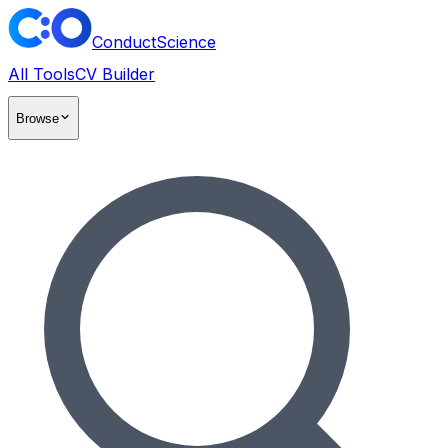
ConductScience
All Tools
CV Builder
Browse