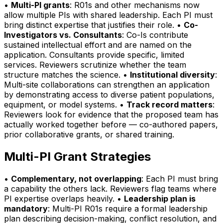
•
Multi-PI grants
: R01s and other mechanisms now
allow multiple PIs with shared leadership. Each PI must
bring distinct expertise that justifies their role. •
Co-
Investigators vs. Consultants
: Co-Is contribute
sustained intellectual effort and are named on the
application. Consultants provide specific, limited
services. Reviewers scrutinize whether the team
structure matches the science. •
Institutional diversity
:
Multi-site collaborations can strengthen an application
by demonstrating access to diverse patient populations,
equipment, or model systems. •
Track record matters
:
Reviewers look for evidence that the proposed team has
actually worked together before — co-authored papers,
prior collaborative grants, or shared training.
Multi-PI Grant Strategies
•
Complementary, not overlapping
: Each PI must bring
a capability the others lack. Reviewers flag teams where
PI expertise overlaps heavily. •
Leadership plan is
mandatory
: Multi-PI R01s require a formal leadership
plan describing decision-making, conflict resolution, and