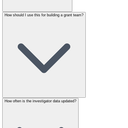
How should I use this for building a grant team?
How often is the investigator data updated?