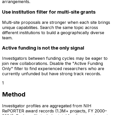
arrangements.
Use institution filter for multi-site grants
Multi-site proposals are stronger when each site brings
unique capabilities. Search the same topic across
different institutions to build a geographically diverse
team.
Active funding is not the only signal
Investigators between funding cycles may be eager to
join new collaborations. Disable the "Active Funding
Only" filter to find experienced researchers who are
currently unfunded but have strong track records.
1
Method
Investigator profiles are aggregated from NIH
RePORTER award records (1.3M+ projects, FY 2000–