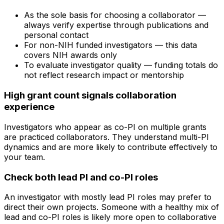
As the sole basis for choosing a collaborator —
always verify expertise through publications and
personal contact
For non-NIH funded investigators — this data
covers NIH awards only
To evaluate investigator quality — funding totals do
not reflect research impact or mentorship
High grant count signals collaboration
experience
Investigators who appear as co-PI on multiple grants
are practiced collaborators. They understand multi-PI
dynamics and are more likely to contribute effectively to
your team.
Check both lead PI and co-PI roles
An investigator with mostly lead PI roles may prefer to
direct their own projects. Someone with a healthy mix of
lead and co-PI roles is likely more open to collaborative