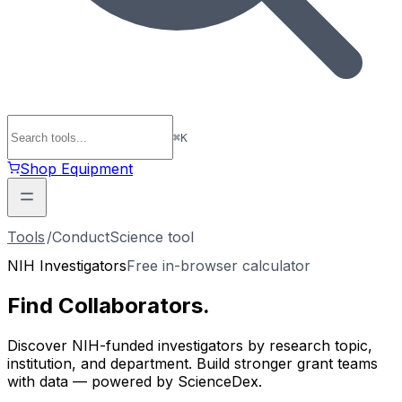
⌘
K
Shop Equipment
Tools
/
ConductScience tool
NIH Investigators
Free in-browser calculator
Find
Collaborators
.
Discover NIH-funded investigators by research topic,
institution, and department. Build stronger grant teams
with data — powered by ScienceDex.