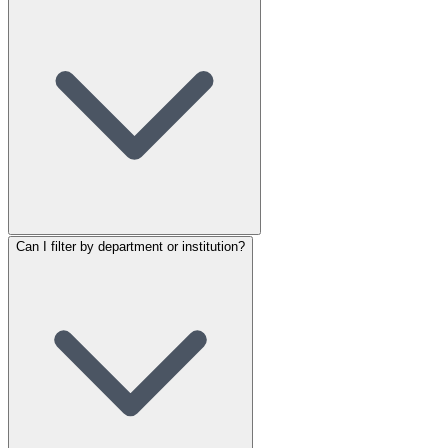
Can I filter by department or institution?