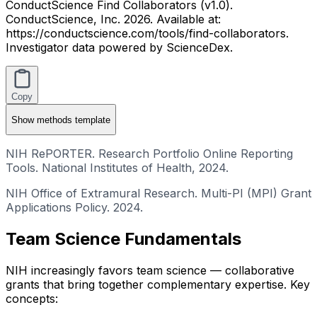
ConductScience Find Collaborators (v1.0).
ConductScience, Inc. 2026. Available at:
https://conductscience.com/tools/find-collaborators.
Investigator data powered by ScienceDex.
Copy
Show
methods template
NIH RePORTER. Research Portfolio Online Reporting
Tools. National Institutes of Health, 2024.
NIH Office of Extramural Research. Multi-PI (MPI) Grant
Applications Policy. 2024.
Team Science Fundamentals
NIH increasingly favors team science — collaborative
grants that bring together complementary expertise. Key
concepts: