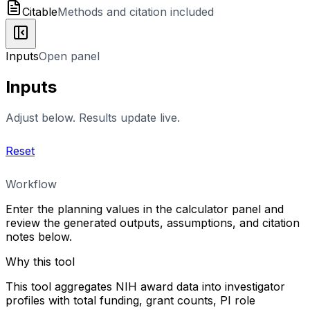
Citable
Methods and citation included
Inputs
Open panel
Inputs
Adjust below. Results update live.
Reset
Workflow
Enter the planning values in the calculator panel and
review the generated outputs, assumptions, and citation
notes below.
Why this tool
This tool aggregates NIH award data into investigator
profiles with total funding, grant counts, PI role