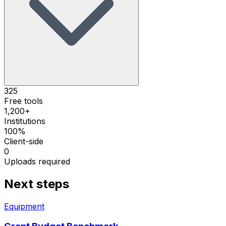
325
Free tools
1,200+
Institutions
100%
Client-side
0
Uploads required
Next steps
Equipment