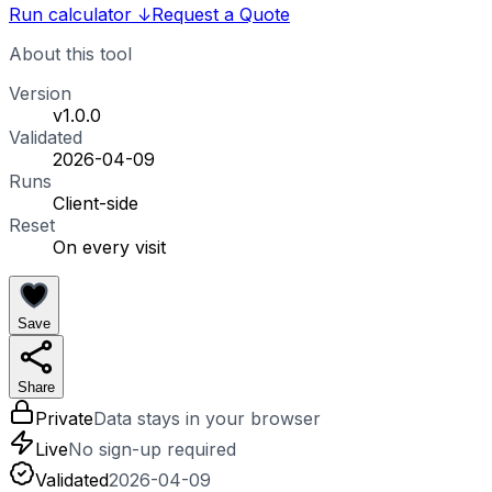
Run calculator
↓
Request a Quote
About this tool
Version
v1.0.0
Validated
2026-04-09
Runs
Client-side
Reset
On every visit
Save
Share
Private
Data stays in your browser
Live
No sign-up required
Validated
2026-04-09