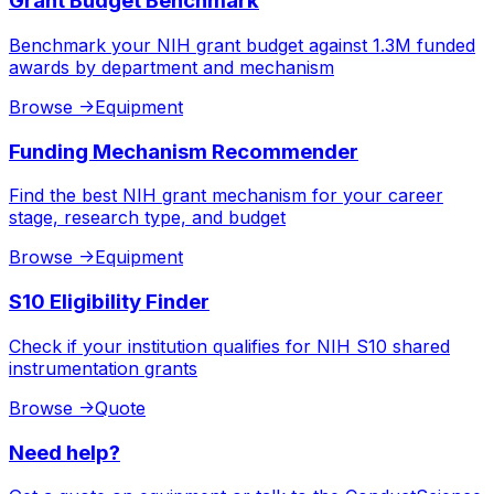
Grant Budget Benchmark
Benchmark your NIH grant budget against 1.3M funded
awards by department and mechanism
Browse
->
Equipment
Funding Mechanism Recommender
Find the best NIH grant mechanism for your career
stage, research type, and budget
Browse
->
Equipment
S10 Eligibility Finder
Check if your institution qualifies for NIH S10 shared
instrumentation grants
Browse
->
Quote
Need help?