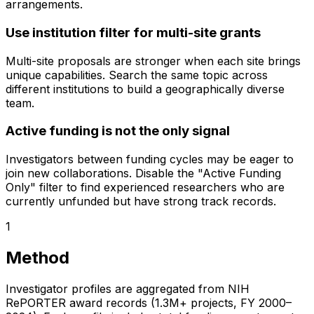
arrangements.
Use institution filter for multi-site grants
Multi-site proposals are stronger when each site brings
unique capabilities. Search the same topic across
different institutions to build a geographically diverse
team.
Active funding is not the only signal
Investigators between funding cycles may be eager to
join new collaborations. Disable the "Active Funding
Only" filter to find experienced researchers who are
currently unfunded but have strong track records.
1
Method
Investigator profiles are aggregated from NIH
RePORTER award records (1.3M+ projects, FY 2000–