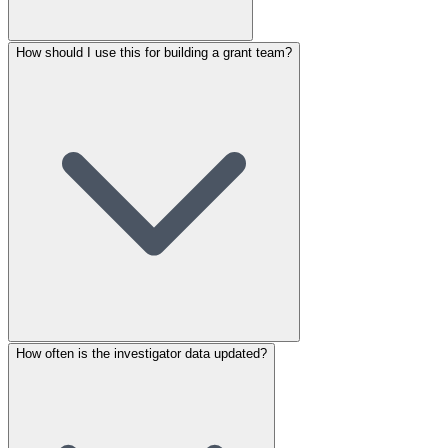
How should I use this for building a grant team?
How often is the investigator data updated?