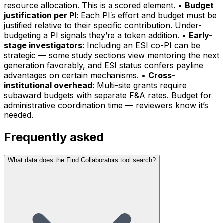
resource allocation. This is a scored element. •
Budget
justification per PI
: Each PI’s effort and budget must be
justified relative to their specific contribution. Under-
budgeting a PI signals they’re a token addition. •
Early-
stage investigators
: Including an ESI co-PI can be
strategic — some study sections view mentoring the next
generation favorably, and ESI status confers payline
advantages on certain mechanisms. •
Cross-
institutional overhead
: Multi-site grants require
subaward budgets with separate F&A rates. Budget for
administrative coordination time — reviewers know it’s
needed.
Frequently asked
What data does the Find Collaborators tool search?