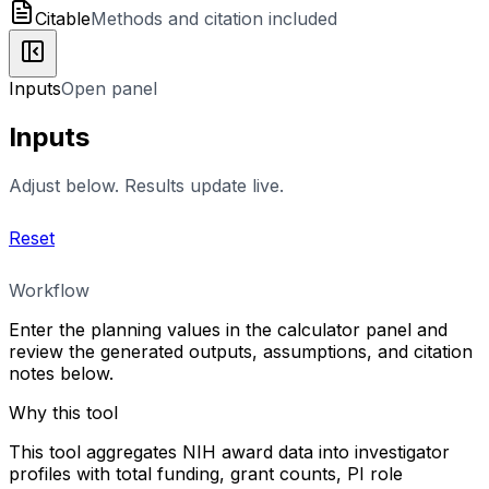
Citable
Methods and citation included
Inputs
Open panel
Inputs
Adjust below. Results update live.
Reset
Workflow
Enter the planning values in the calculator panel and
review the generated outputs, assumptions, and citation
notes below.
Why this tool
This tool aggregates NIH award data into investigator
profiles with total funding, grant counts, PI role