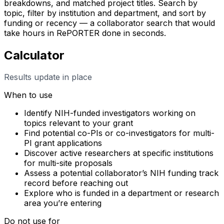
breakdowns, and matched project titles. Search by
topic, filter by institution and department, and sort by
funding or recency — a collaborator search that would
take hours in RePORTER done in seconds.
Calculator
Results update in place
When to use
Identify NIH-funded investigators working on
topics relevant to your grant
Find potential co-PIs or co-investigators for multi-
PI grant applications
Discover active researchers at specific institutions
for multi-site proposals
Assess a potential collaborator’s NIH funding track
record before reaching out
Explore who is funded in a department or research
area you’re entering
Do not use for