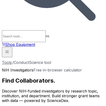
⌘
K
Shop Equipment
Tools
/
ConductScience tool
NIH Investigators
Free in-browser calculator
Find
Collaborators
.
Discover NIH-funded investigators by research topic,
institution, and department. Build stronger grant teams
with data — powered by ScienceDex.