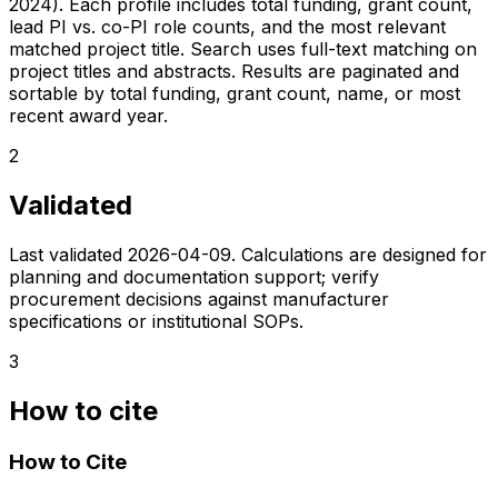
2024). Each profile includes total funding, grant count,
lead PI vs. co-PI role counts, and the most relevant
matched project title. Search uses full-text matching on
project titles and abstracts. Results are paginated and
sortable by total funding, grant count, name, or most
recent award year.
2
Validated
Last validated
2026-04-09
. Calculations are designed for
planning and documentation support; verify
procurement decisions against manufacturer
specifications or institutional SOPs.
3
How to cite
How to Cite