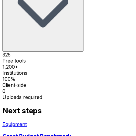
325
Free tools
1,200+
Institutions
100%
Client-side
0
Uploads required
Next steps
Equipment