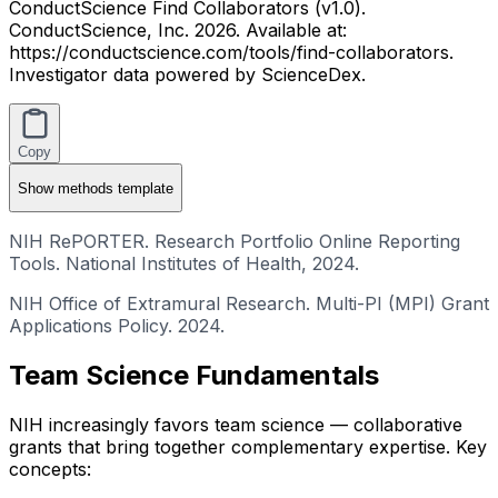
ConductScience Find Collaborators (v1.0).
ConductScience, Inc. 2026. Available at:
https://conductscience.com/tools/find-collaborators.
Investigator data powered by ScienceDex.
Copy
Show
methods template
NIH RePORTER. Research Portfolio Online Reporting
Tools. National Institutes of Health, 2024.
NIH Office of Extramural Research. Multi-PI (MPI) Grant
Applications Policy. 2024.
Team Science Fundamentals
NIH increasingly favors team science — collaborative
grants that bring together complementary expertise. Key
concepts: