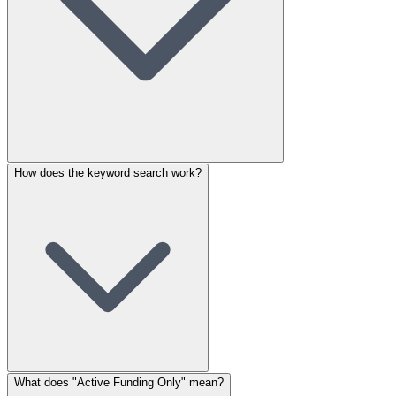
How does the keyword search work?
What does "Active Funding Only" mean?