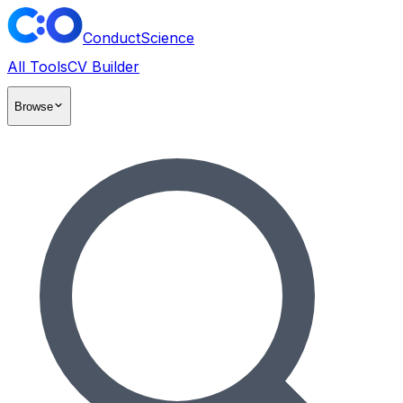
ConductScience
All Tools
CV Builder
Browse