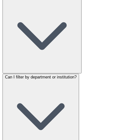
Can I filter by department or institution?