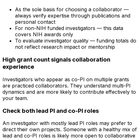
As the sole basis for choosing a collaborator —
always verify expertise through publications and
personal contact
For non-NIH funded investigators — this data
covers NIH awards only
To evaluate investigator quality — funding totals do
not reflect research impact or mentorship
High grant count signals collaboration
experience
Investigators who appear as co-PI on multiple grants
are practiced collaborators. They understand multi-PI
dynamics and are more likely to contribute effectively to
your team.
Check both lead PI and co-PI roles
An investigator with mostly lead PI roles may prefer to
direct their own projects. Someone with a healthy mix of
lead and co-PI roles is likely more open to collaborative