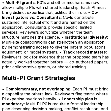
•
Multi-PI grants
: R01s and other mechanisms now
allow multiple PIs with shared leadership. Each PI must
bring distinct expertise that justifies their role. •
Co-
Investigators vs. Consultants
: Co-Is contribute
sustained intellectual effort and are named on the
application. Consultants provide specific, limited
services. Reviewers scrutinize whether the team
structure matches the science. •
Institutional diversity
:
Multi-site collaborations can strengthen an application
by demonstrating access to diverse patient populations,
equipment, or model systems. •
Track record matters
:
Reviewers look for evidence that the proposed team has
actually worked together before — co-authored papers,
prior collaborative grants, or shared training.
Multi-PI Grant Strategies
•
Complementary, not overlapping
: Each PI must bring
a capability the others lack. Reviewers flag teams where
PI expertise overlaps heavily. •
Leadership plan is
mandatory
: Multi-PI R01s require a formal leadership
plan describing decision-making, conflict resolution, and