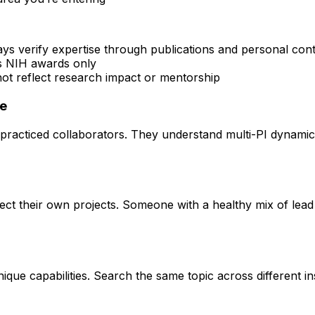
ays verify expertise through publications and personal con
rs NIH awards only
 not reflect research impact or mentorship
ce
practiced collaborators. They understand multi-PI dynamics 
rect their own projects. Someone with a healthy mix of lead
que capabilities. Search the same topic across different ins