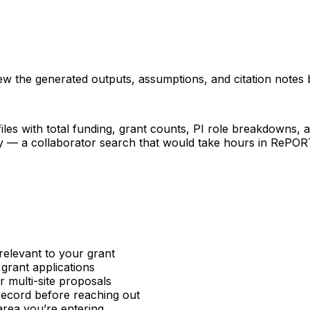
iew the generated outputs, assumptions, and citation notes 
les with total funding, grant counts, PI role breakdowns, an
ncy — a collaborator search that would take hours in RePO
relevant to your grant
 grant applications
or multi-site proposals
 record before reaching out
area you’re entering