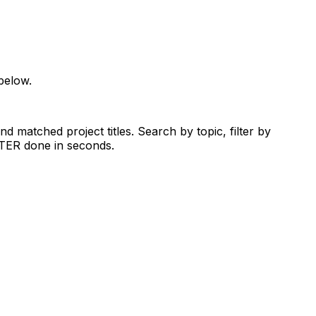
below.
d matched project titles. Search by topic, filter by
RTER done in seconds.