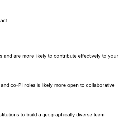
tact
and are more likely to contribute effectively to your
 and co-PI roles is likely more open to collaborative
titutions to build a geographically diverse team.