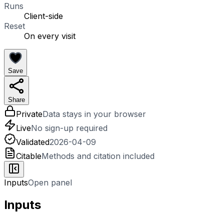
Runs
Client-side
Reset
On every visit
Save
Share
Private
Data stays in your browser
Live
No sign-up required
Validated
2026-04-09
Citable
Methods and citation included
Inputs
Open panel
Inputs