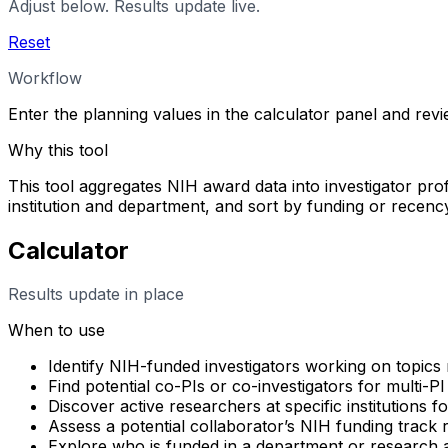
Adjust below. Results update live.
Reset
Workflow
Enter the planning values in the calculator panel and rev
Why this tool
This tool aggregates NIH award data into investigator profi
institution and department, and sort by funding or rece
Calculator
Results update in place
When to use
Identify NIH-funded investigators working on topics 
Find potential co-PIs or co-investigators for multi-PI
Discover active researchers at specific institutions f
Assess a potential collaborator’s NIH funding track
Explore who is funded in a department or research 