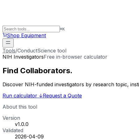
⌘
K
Shop Equipment
Tools
/
ConductScience tool
NIH Investigators
Free in-browser calculator
Find
Collaborators
.
Discover NIH-funded investigators by research topic, ins
Run calculator
↓
Request a Quote
About this tool
Version
v1.0.0
Validated
2026-04-09