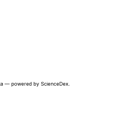
 data — powered by ScienceDex.