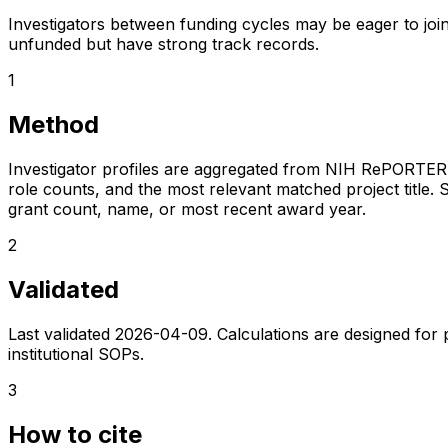
Investigators between funding cycles may be eager to join
unfunded but have strong track records.
1
Method
Investigator profiles are aggregated from NIH RePORTER a
role counts, and the most relevant matched project title. S
grant count, name, or most recent award year.
2
Validated
Last validated
2026-04-09
. Calculations are designed for
institutional SOPs.
3
How to cite