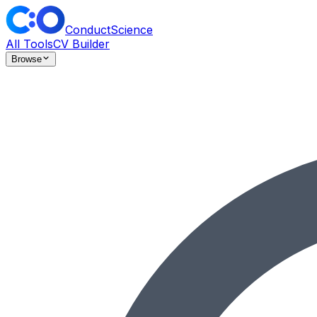
ConductScience
All Tools
CV Builder
Browse