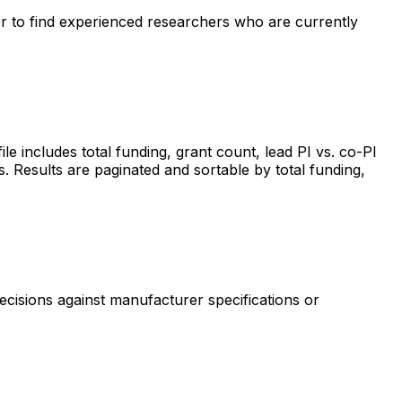
ter to find experienced researchers who are currently
includes total funding, grant count, lead PI vs. co-PI
s. Results are paginated and sortable by total funding,
ecisions against manufacturer specifications or