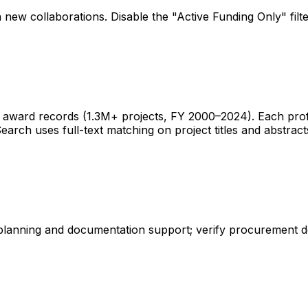
 new collaborations. Disable the "Active Funding Only" fil
ward records (1.3M+ projects, FY 2000–2024). Each profile 
earch uses full-text matching on project titles and abstract
 planning and documentation support; verify procurement d