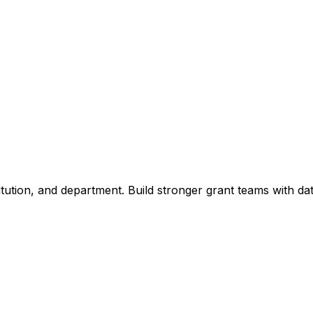
titution, and department. Build stronger grant teams with