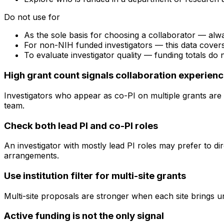
Do not use for
As the sole basis for choosing a collaborator — alw
For non-NIH funded investigators — this data cove
To evaluate investigator quality — funding totals do
High grant count signals collaboration experien
Investigators who appear as co-PI on multiple grants are 
team.
Check both lead PI and co-PI roles
An investigator with mostly lead PI roles may prefer to di
arrangements.
Use institution filter for multi-site grants
Multi-site proposals are stronger when each site brings uni
Active funding is not the only signal