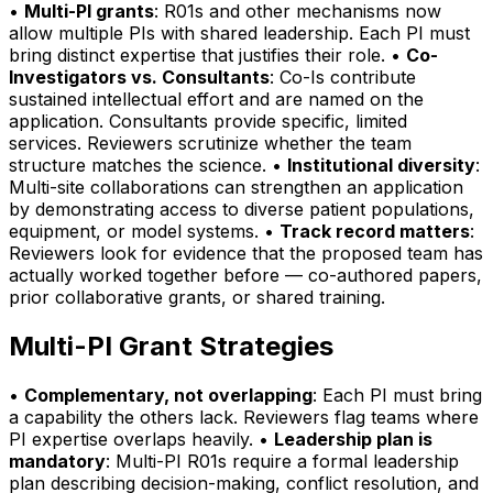
•
Multi-PI grants
: R01s and other mechanisms now
allow multiple PIs with shared leadership. Each PI must
bring distinct expertise that justifies their role. •
Co-
Investigators vs. Consultants
: Co-Is contribute
sustained intellectual effort and are named on the
application. Consultants provide specific, limited
services. Reviewers scrutinize whether the team
structure matches the science. •
Institutional diversity
:
Multi-site collaborations can strengthen an application
by demonstrating access to diverse patient populations,
equipment, or model systems. •
Track record matters
:
Reviewers look for evidence that the proposed team has
actually worked together before — co-authored papers,
prior collaborative grants, or shared training.
Multi-PI Grant Strategies
•
Complementary, not overlapping
: Each PI must bring
a capability the others lack. Reviewers flag teams where
PI expertise overlaps heavily. •
Leadership plan is
mandatory
: Multi-PI R01s require a formal leadership
plan describing decision-making, conflict resolution, and