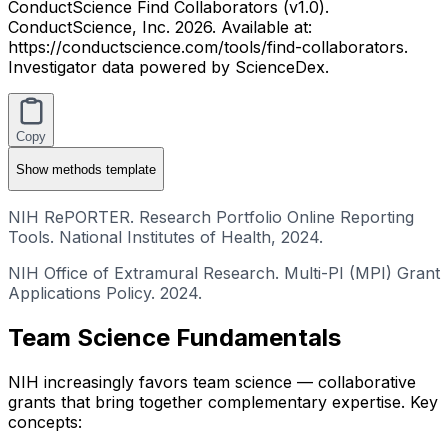
ConductScience Find Collaborators (v1.0).
ConductScience, Inc. 2026. Available at:
https://conductscience.com/tools/find-collaborators.
Investigator data powered by ScienceDex.
Copy
Show
methods template
NIH RePORTER. Research Portfolio Online Reporting
Tools. National Institutes of Health, 2024.
NIH Office of Extramural Research. Multi-PI (MPI) Grant
Applications Policy. 2024.
Team Science Fundamentals
NIH increasingly favors team science — collaborative
grants that bring together complementary expertise. Key
concepts: