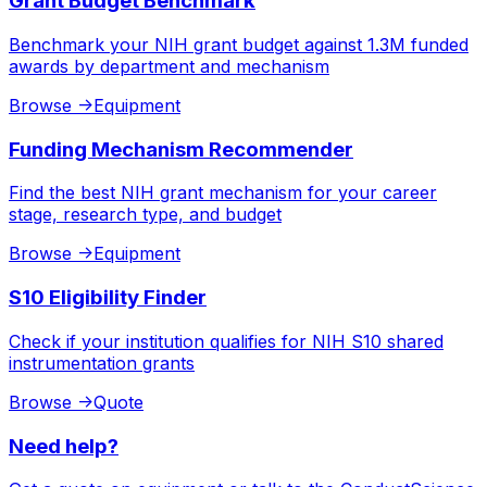
Grant Budget Benchmark
Benchmark your NIH grant budget against 1.3M funded
awards by department and mechanism
Browse
->
Equipment
Funding Mechanism Recommender
Find the best NIH grant mechanism for your career
stage, research type, and budget
Browse
->
Equipment
S10 Eligibility Finder
Check if your institution qualifies for NIH S10 shared
instrumentation grants
Browse
->
Quote
Need help?