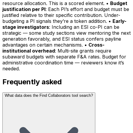
resource allocation. This is a scored element. •
Budget
justification per PI
: Each PI’s effort and budget must be
justified relative to their specific contribution. Under-
budgeting a PI signals they’re a token addition. •
Early-
stage investigators
: Including an ESI co-PI can be
strategic — some study sections view mentoring the next
generation favorably, and ESI status confers payline
advantages on certain mechanisms. •
Cross-
institutional overhead
: Multi-site grants require
subaward budgets with separate F&A rates. Budget for
administrative coordination time — reviewers know it’s
needed.
Frequently asked
What data does the Find Collaborators tool search?