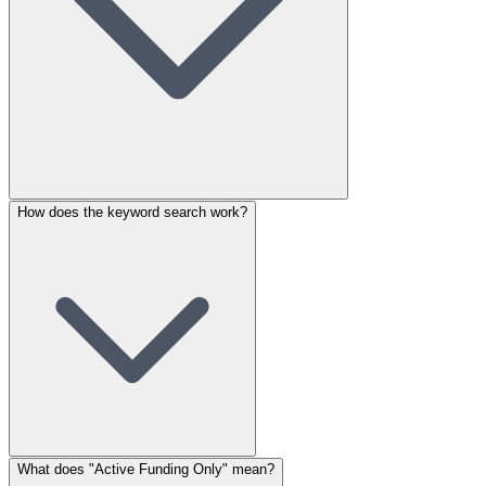
How does the keyword search work?
What does "Active Funding Only" mean?