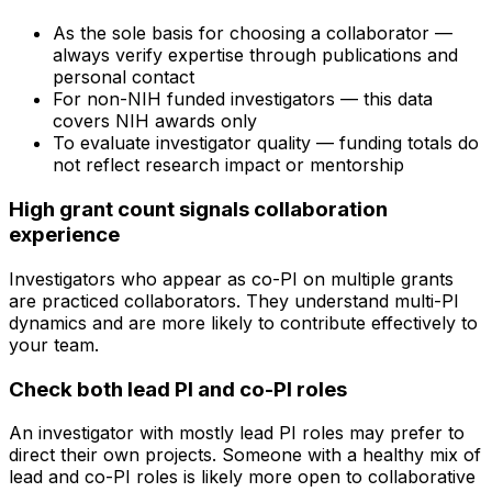
As the sole basis for choosing a collaborator —
always verify expertise through publications and
personal contact
For non-NIH funded investigators — this data
covers NIH awards only
To evaluate investigator quality — funding totals do
not reflect research impact or mentorship
High grant count signals collaboration
experience
Investigators who appear as co-PI on multiple grants
are practiced collaborators. They understand multi-PI
dynamics and are more likely to contribute effectively to
your team.
Check both lead PI and co-PI roles
An investigator with mostly lead PI roles may prefer to
direct their own projects. Someone with a healthy mix of
lead and co-PI roles is likely more open to collaborative