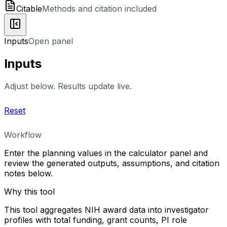
Citable
Methods and citation included
Inputs
Open panel
Inputs
Adjust below. Results update live.
Reset
Workflow
Enter the planning values in the calculator panel and
review the generated outputs, assumptions, and citation
notes below.
Why this tool
This tool aggregates NIH award data into investigator
profiles with total funding, grant counts, PI role