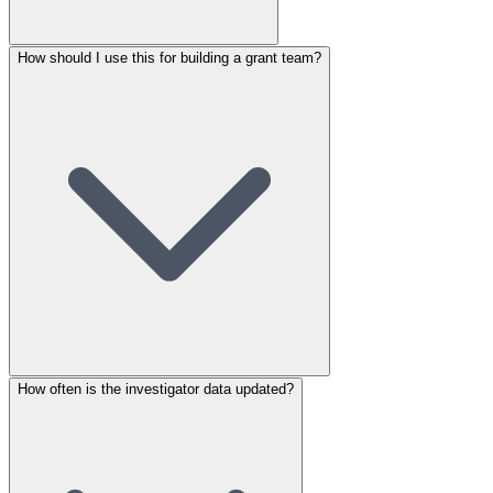
How should I use this for building a grant team?
How often is the investigator data updated?