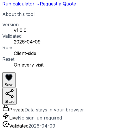
Run calculator
↓
Request a Quote
About this tool
Version
v1.0.0
Validated
2026-04-09
Runs
Client-side
Reset
On every visit
Save
Share
Private
Data stays in your browser
Live
No sign-up required
Validated
2026-04-09