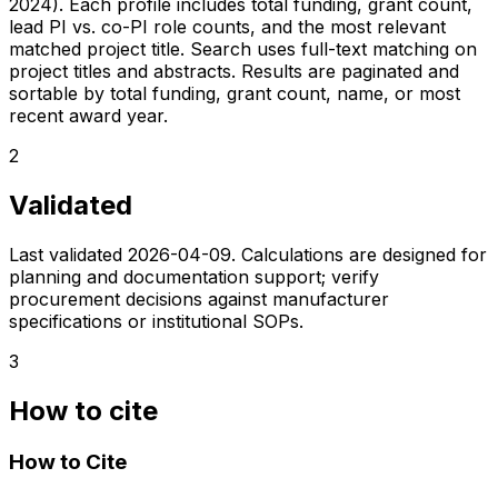
2024). Each profile includes total funding, grant count,
lead PI vs. co-PI role counts, and the most relevant
matched project title. Search uses full-text matching on
project titles and abstracts. Results are paginated and
sortable by total funding, grant count, name, or most
recent award year.
2
Validated
Last validated
2026-04-09
. Calculations are designed for
planning and documentation support; verify
procurement decisions against manufacturer
specifications or institutional SOPs.
3
How to cite
How to Cite