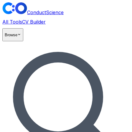
ConductScience
All Tools
CV Builder
Browse