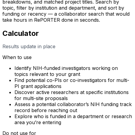
breakdowns, and matched project titles. Search by
topic, filter by institution and department, and sort by
funding or recency — a collaborator search that would
take hours in RePORTER done in seconds.
Calculator
Results update in place
When to use
Identify NIH-funded investigators working on
topics relevant to your grant
Find potential co-PIs or co-investigators for multi-
PI grant applications
Discover active researchers at specific institutions
for multi-site proposals
Assess a potential collaborator’s NIH funding track
record before reaching out
Explore who is funded in a department or research
area you’re entering
Do not use for