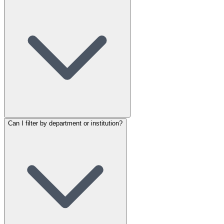
Can I filter by department or institution?