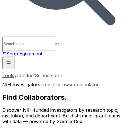
⌘
K
Shop Equipment
Tools
/
ConductScience tool
NIH Investigators
Free in-browser calculator
Find
Collaborators
.
Discover NIH-funded investigators by research topic,
institution, and department. Build stronger grant teams
with data — powered by ScienceDex.