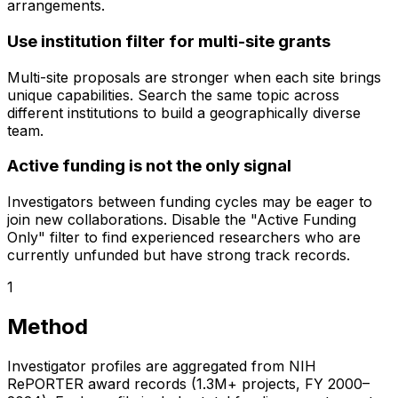
arrangements.
Use institution filter for multi-site grants
Multi-site proposals are stronger when each site brings
unique capabilities. Search the same topic across
different institutions to build a geographically diverse
team.
Active funding is not the only signal
Investigators between funding cycles may be eager to
join new collaborations. Disable the "Active Funding
Only" filter to find experienced researchers who are
currently unfunded but have strong track records.
1
Method
Investigator profiles are aggregated from NIH
RePORTER award records (1.3M+ projects, FY 2000–