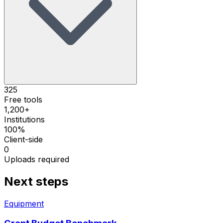
325
Free tools
1,200+
Institutions
100%
Client-side
0
Uploads required
Next steps
Equipment