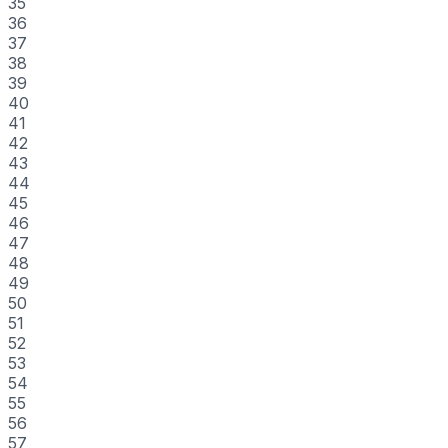
35
36
37
38
39
40
41
42
43
44
45
46
47
48
49
50
51
52
53
54
55
56
57