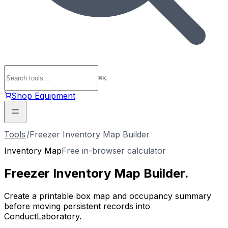
⌘
K
Shop Equipment
Tools
/
Freezer Inventory Map Builder
Inventory Map
Free in-browser calculator
Freezer Inventory
Map
Builder
.
Create a printable box map and occupancy summary
before moving persistent records into
ConductLaboratory.