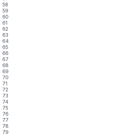
58
59
60
61
62
63
64
65
66
67
68
69
70
71
72
73
74
75
76
77
78
79