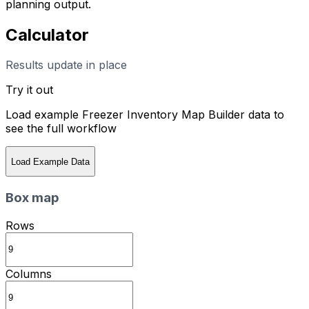
planning output.
Calculator
Results update in place
Try it out
Load example
Freezer Inventory Map Builder
data to
see the full workflow
Load Example Data
Box map
Rows
Columns