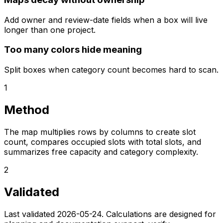
Add owner and review-date fields when a box will live
longer than one project.
Too many colors hide meaning
Split boxes when category count becomes hard to scan.
1
Method
The map multiplies rows by columns to create slot
count, compares occupied slots with total slots, and
summarizes free capacity and category complexity.
2
Validated
Last validated
2026-05-24
. Calculations are designed for