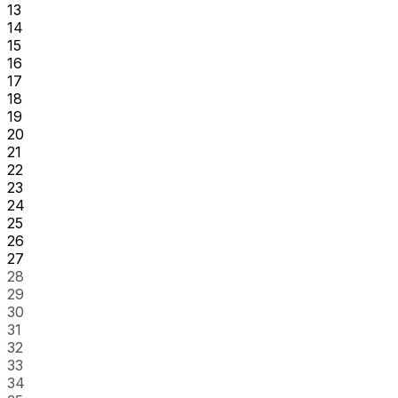
13
14
15
16
17
18
19
20
21
22
23
24
25
26
27
28
29
30
31
32
33
34