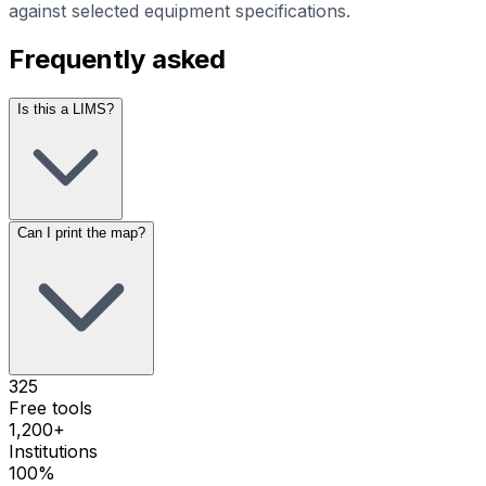
against selected equipment specifications.
Frequently asked
Is this a LIMS?
Can I print the map?
325
Free tools
1,200+
Institutions
100%