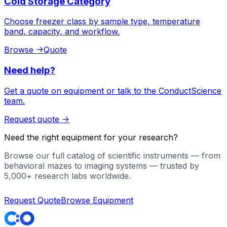
Cold Storage Category
Choose freezer class by sample type, temperature
band, capacity, and workflow.
Browse
->
Quote
Need help?
Get a quote on equipment or talk to the ConductScience
team.
Request quote
->
Need the right equipment for your research?
Browse our full catalog of scientific instruments — from
behavioral mazes to imaging systems — trusted by
5,000+ research labs worldwide.
Request Quote
Browse Equipment