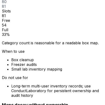
80
81
Slots
81
Free
54
Full
33%
Category count is reasonable for a readable box map.
When to use
Box cleanup
Freezer audits
Small lab inventory mapping
Do not use for
Long-term multi-user inventory records; use
ConductLaboratory for persistent ownership and
audit history
Maps decay without ownership