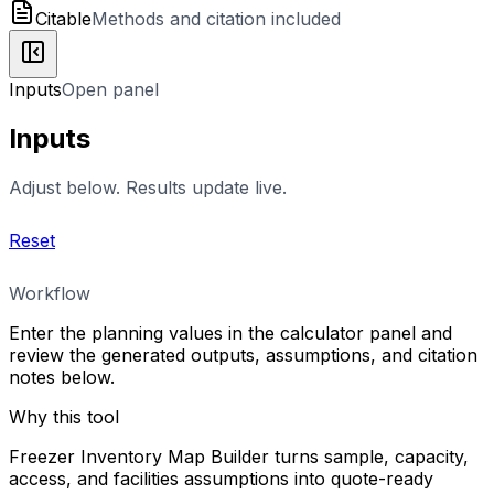
Citable
Methods and citation included
Inputs
Open panel
Inputs
Adjust below. Results update live.
Reset
Workflow
Enter the planning values in the calculator panel and
review the generated outputs, assumptions, and citation
notes below.
Why this tool
Freezer Inventory Map Builder turns sample, capacity,
access, and facilities assumptions into quote-ready