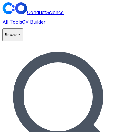
ConductScience
All Tools
CV Builder
Browse