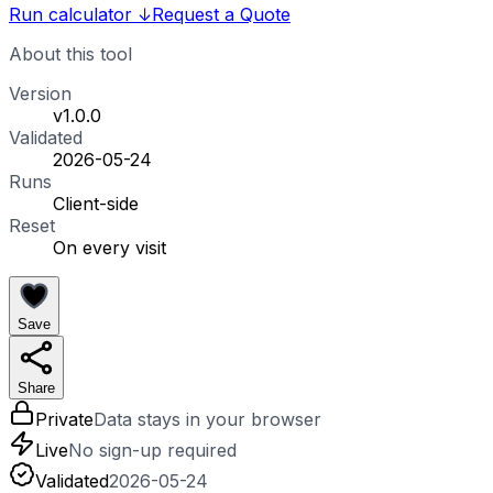
Run calculator
↓
Request a Quote
About this tool
Version
v1.0.0
Validated
2026-05-24
Runs
Client-side
Reset
On every visit
Save
Share
Private
Data stays in your browser
Live
No sign-up required
Validated
2026-05-24