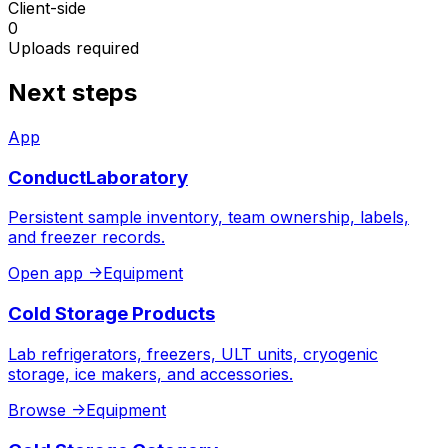
Client-side
0
Uploads required
Next steps
App
ConductLaboratory
Persistent sample inventory, team ownership, labels,
and freezer records.
Open app
->
Equipment
Cold Storage Products
Lab refrigerators, freezers, ULT units, cryogenic
storage, ice makers, and accessories.
Browse
->
Equipment