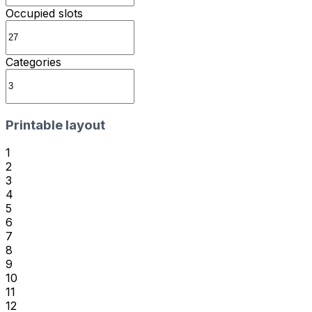
Occupied slots
Categories
Printable layout
1
2
3
4
5
6
7
8
9
10
11
12