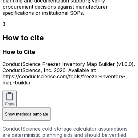
planning and documentation support; verify
procurement decisions against manufacturer
specifications or institutional SOPs.
3
How to cite
How to Cite
ConductScience Freezer Inventory Map Builder (v1.0.0).
ConductScience, Inc. 2026. Available at:
https://conductscience.com/tools/freezer-inventory-
map-builder
Copy
Show
methods template
ConductScience cold-storage calculator assumptions
are deterministic planning aids and should be verified