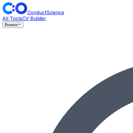
ConductScience
All Tools
CV Builder
Browse