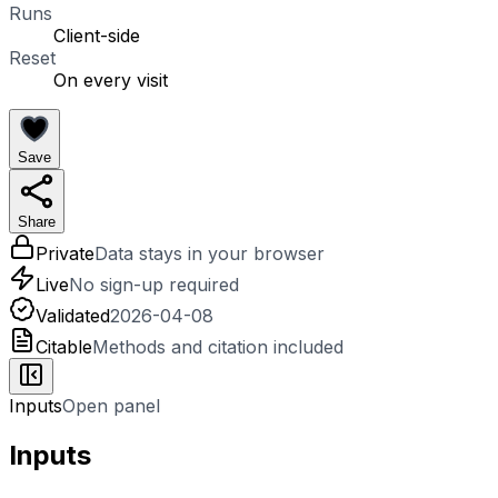
Runs
Client-side
Reset
On every visit
Save
Share
Private
Data stays in your browser
Live
No sign-up required
Validated
2026-04-08
Citable
Methods and citation included
Inputs
Open panel
Inputs