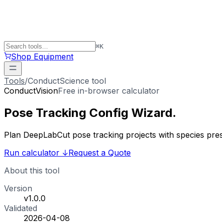
⌘
K
Shop Equipment
Tools
/
ConductScience tool
ConductVision
Free in-browser calculator
Pose Tracking
Config Wizard
.
Plan DeepLabCut pose tracking projects with species preset
Run calculator
↓
Request a Quote
About this tool
Version
v1.0.0
Validated
2026-04-08