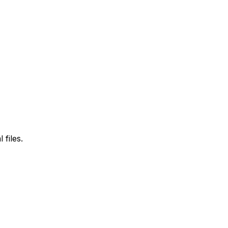
files.