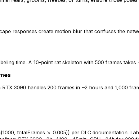
animal rears, grooms, freezes, or turns, ensure those pose
cape responses create motion blur that confuses the netw
eling time. A 10-point rat skeleton with 500 frames takes ~4
ames
n RTX 3090 handles 200 frames in ~2 hours and 1,000 frame
\times
×
(1000, totalFrames
0.005)) per DLC documentation. Labe