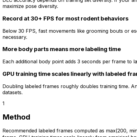
DLC accuracy depends on training set diversity. If your 
maximize pose diversity.
Record at 30+ FPS for most rodent behaviors
Below 30 FPS, fast movements like grooming bouts or es
necessary.
More body parts means more labeling time
Each additional body point adds 3 seconds per frame to lab
GPU training time scales linearly with labeled fr
Doubling labeled frames roughly doubles training time. A
datasets.
1
Method
Recommended labeled frames computed as max(200, min