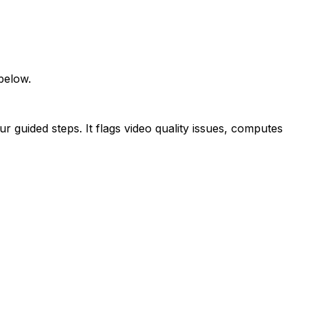
below.
ur guided steps. It flags video quality issues, computes