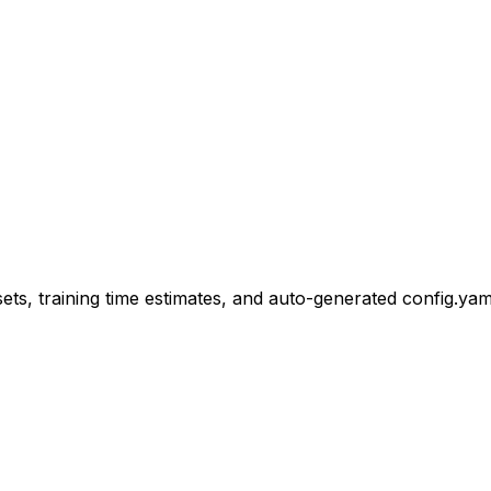
s, training time estimates, and auto-generated config.yaml 