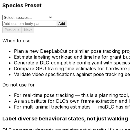
Species Preset
Add
Previous
Next
When to use
Plan a new DeepLabCut or similar pose tracking pro
Estimate labeling workload and timeline for grant bu
Generate a DLC-compatible config.yaml with species-
Compare GPU training time estimates for hardware 
Validate video specifications against pose tracking be
Do not use for
For real-time pose tracking — this is a planning tool,
As a substitute for DLC’s own frame extraction and 
For multi-animal tracking estimates — maDLC has dif
Label diverse behavioral states, not just walking