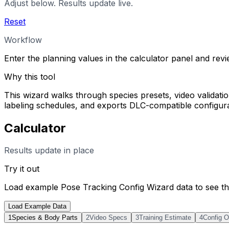
Adjust below. Results update live.
Reset
Workflow
Enter the planning values in the calculator panel and rev
Why this tool
This wizard walks through species presets, video validation
labeling schedules, and exports DLC-compatible configurati
Calculator
Results update in place
Try it out
Load example
Pose Tracking Config Wizard
data to see th
Load Example Data
1
Species & Body Parts
2
Video Specs
3
Training Estimate
4
Config O