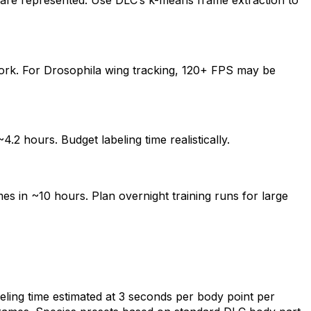
s are represented. Use DLC’s k-means frame extraction to
ork. For Drosophila wing tracking, 120+ FPS may be
.2 hours. Budget labeling time realistically.
s in ~10 hours. Plan overnight training runs for large
ling time estimated at 3 seconds per body point per