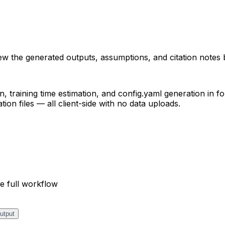
iew the generated outputs, assumptions, and citation notes 
, training time estimation, and config.yaml generation in fo
on files — all client-side with no data uploads.
e full workflow
utput