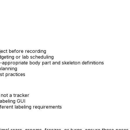
ject before recording
dgeting or lab scheduling
appropriate body part and skeleton definitions
planning
st practices
 not a tracker
labeling GUI
ferent labeling requirements