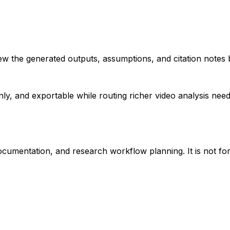
iew the generated outputs, assumptions, and citation notes 
ly, and exportable while routing richer video analysis ne
ocumentation, and research workflow planning. It is not for 