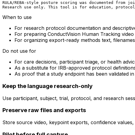
RULA/REBA-style posture scoring was documented from joi
Research use only. This tool is for education, protocol
When to use
For research protocol documentation and descripti
For preparing ConductVision Human Tracking video
For organizing export-ready methods text, filenames
Do not use for
For care decisions, participant triage, or health advi
As a substitute for IRB-approved protocol definition
As proof that a study endpoint has been validated i
Keep the language research-only
Use participant, subject, trial, protocol, and research ses
Preserve raw files and exports
Store source video, keypoint exports, confidence values,
Pilot before full capture