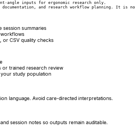
nt-angle inputs for ergonomic research only.

 documentation, and research workflow planning. It is no
ve session summaries
 workflows
, or CSV quality checks
ce
s or trained research review
n your study population
sion language. Avoid care-directed interpretations.
 and session notes so outputs remain auditable.