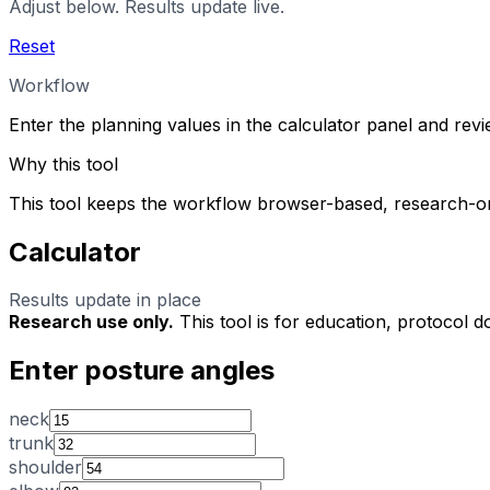
Adjust below. Results update live.
Reset
Workflow
Enter the planning values in the calculator panel and rev
Why this tool
This tool keeps the workflow browser-based, research-on
Calculator
Results update in place
Research use only.
This tool is for education, protocol d
Enter posture angles
neck
trunk
shoulder