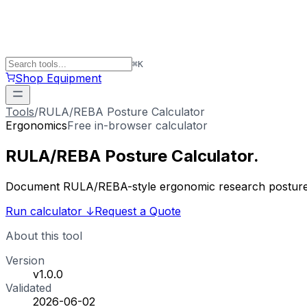
⌘
K
Shop Equipment
Tools
/
RULA/REBA Posture Calculator
Ergonomics
Free in-browser calculator
RULA/REBA
Posture
Calculator
.
Document RULA/REBA-style ergonomic research posture s
Run calculator
↓
Request a Quote
About this tool
Version
v1.0.0
Validated
2026-06-02