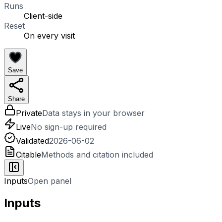
Runs
Client-side
Reset
On every visit
Save
Share
Private
Data stays in your browser
Live
No sign-up required
Validated
2026-06-02
Citable
Methods and citation included
Inputs
Open panel
Inputs