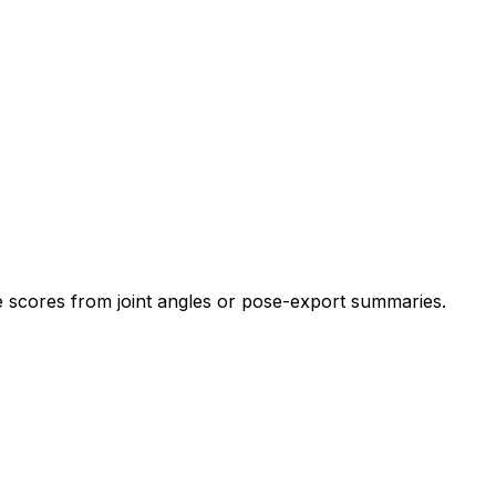
cores from joint angles or pose-export summaries.