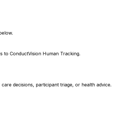
below.
eds to ConductVision Human Tracking.
care decisions, participant triage, or health advice.