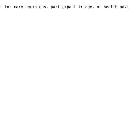
t for care decisions, participant triage, or health advi