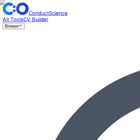
ConductScience
All Tools
CV Builder
Browse