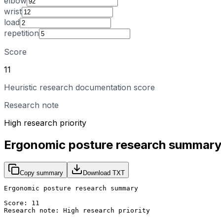
elbow
wrist
load
repetition
Score
11
Heuristic research documentation score
Research note
High research priority
Ergonomic posture research summar
Copy summary
Download TXT
Ergonomic posture research summary

Score: 11

Research note: High research priority
