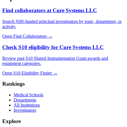
Find collaborators at Cure Systems LLC
Search NIH-funded principal investigators by topic, department, or
activity.
Open Find Collaborators
→
Check S10 eligibility for Cure Systems LLC
Review past S10 Shared Instrumentation Grant awards and
equipment categories.
Open S10 Eligibility Finder
→
Rankings
Medical Schools
Departments
All Institutions
Investigators
Explore