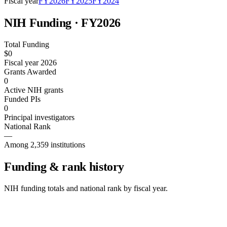
Fiscal year
FY
2026
FY
2025
FY
2024
NIH Funding · FY
2026
Total Funding
$0
Fiscal year 2026
Grants Awarded
0
Active NIH grants
Funded PIs
0
Principal investigators
National Rank
—
Among 2,359 institutions
Funding & rank history
NIH funding totals and national rank by fiscal year.