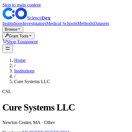
Skip to main content
Dex
Science
Institutions
Investigators
Medical Schools
Methods
Datasets
Browse
Grant Tools
Shop Equipment
Home
/
Institutions
/
Cure Systems LLC
CSL
Cure Systems LLC
Newton Center
,
MA
·
Other