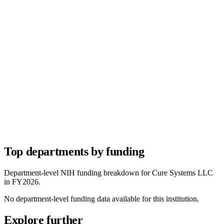
Top departments by funding
Department-level NIH funding breakdown for
Cure Systems LLC
in FY
2026
.
No department-level funding data available for this institution.
Explore further