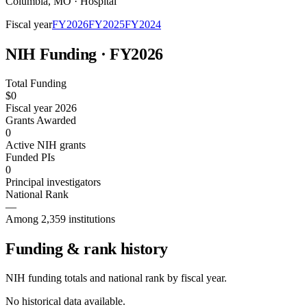
Columbia
,
MO
·
Hospital
Fiscal year
FY
2026
FY
2025
FY
2024
NIH Funding · FY
2026
Total Funding
$0
Fiscal year 2026
Grants Awarded
0
Active NIH grants
Funded PIs
0
Principal investigators
National Rank
—
Among 2,359 institutions
Funding & rank history
NIH funding totals and national rank by fiscal year.
No historical data available.