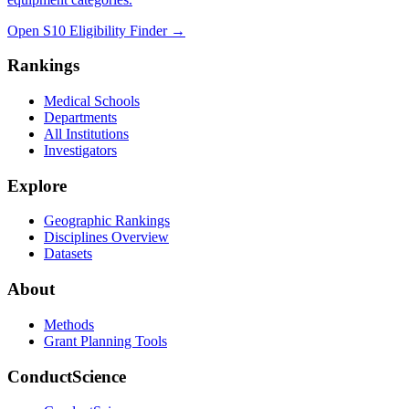
Open S10 Eligibility Finder
→
Rankings
Medical Schools
Departments
All Institutions
Investigators
Explore
Geographic Rankings
Disciplines Overview
Datasets
About
Methods
Grant Planning Tools
ConductScience