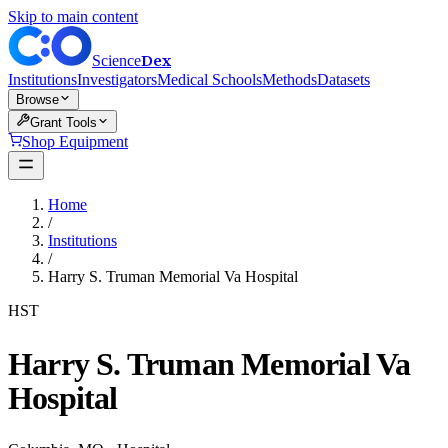
Skip to main content
Dex
Science
Institutions
Investigators
Medical Schools
Methods
Datasets
Browse
Grant Tools
Shop Equipment
Home
/
Institutions
/
Harry S. Truman Memorial Va Hospital
HST
Harry S. Truman Memorial Va
Hospital