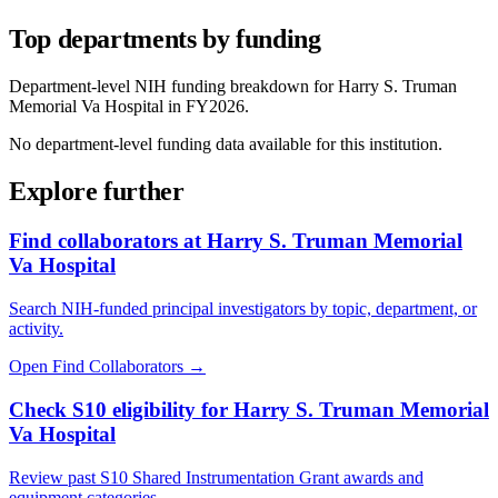
Top departments by funding
Department-level NIH funding breakdown for
Harry S. Truman
Memorial Va Hospital
in FY
2026
.
No department-level funding data available for this institution.
Explore further
Find collaborators at Harry S. Truman Memorial
Va Hospital
Search NIH-funded principal investigators by topic, department, or
activity.
Open Find Collaborators
→
Check S10 eligibility for Harry S. Truman Memorial
Va Hospital
Review past S10 Shared Instrumentation Grant awards and
equipment categories.