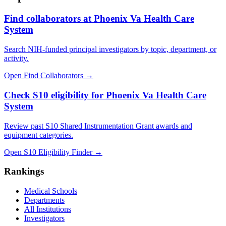
Find collaborators at Phoenix Va Health Care
System
Search NIH-funded principal investigators by topic, department, or
activity.
Open Find Collaborators
→
Check S10 eligibility for Phoenix Va Health Care
System
Review past S10 Shared Instrumentation Grant awards and
equipment categories.
Open S10 Eligibility Finder
→
Rankings
Medical Schools
Departments
All Institutions
Investigators