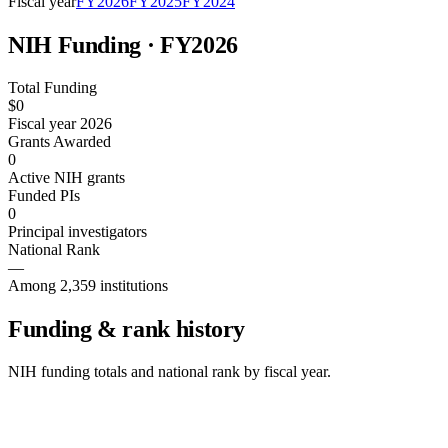
Fiscal year
FY
2026
FY
2025
FY
2024
NIH Funding · FY
2026
Total Funding
$0
Fiscal year 2026
Grants Awarded
0
Active NIH grants
Funded PIs
0
Principal investigators
National Rank
—
Among 2,359 institutions
Funding & rank history
NIH funding totals and national rank by fiscal year.