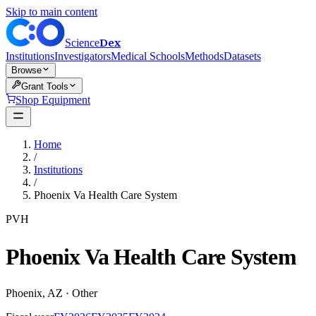
Skip to main content
Dex
Science
Institutions
Investigators
Medical Schools
Methods
Datasets
Browse
Grant Tools
Shop Equipment
Home
/
Institutions
/
Phoenix Va Health Care System
PVH
Phoenix Va Health Care System
Phoenix
,
AZ
·
Other