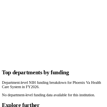
Top departments by funding
Department-level NIH funding breakdown for
Phoenix Va Health
Care System
in FY
2026
.
No department-level funding data available for this institution.
Explore further