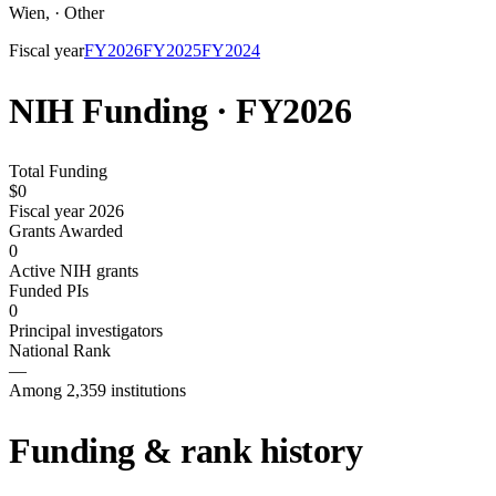
Wien
,
·
Other
Fiscal year
FY
2026
FY
2025
FY
2024
NIH Funding · FY
2026
Total Funding
$0
Fiscal year 2026
Grants Awarded
0
Active NIH grants
Funded PIs
0
Principal investigators
National Rank
—
Among 2,359 institutions
Funding & rank history