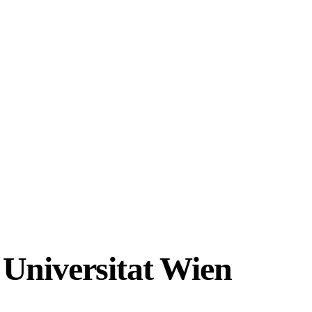
 Universitat Wien