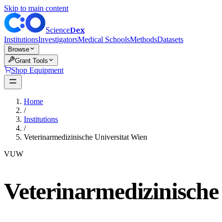
Skip to main content
Dex
Science
Institutions
Investigators
Medical Schools
Methods
Datasets
Browse
Grant Tools
Shop Equipment
Home
/
Institutions
/
Veterinarmedizinische Universitat Wien
VUW
Veterinarmedizinische