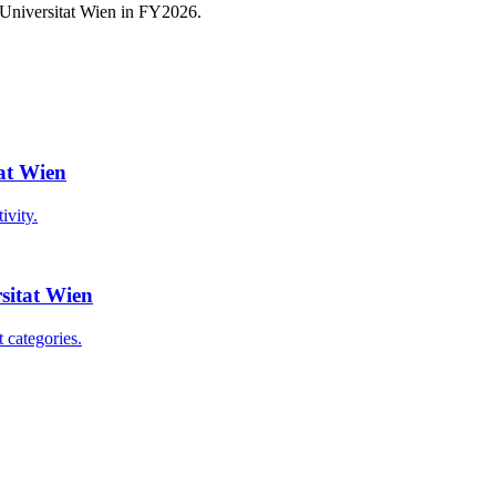
 Universitat Wien
in FY
2026
.
tat Wien
ivity.
rsitat Wien
 categories.