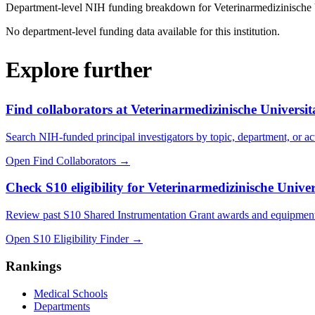
Department-level NIH funding breakdown for
Veterinarmedizinische
No department-level funding data available for this institution.
Explore further
Find collaborators at Veterinarmedizinische Universi
Search NIH-funded principal investigators by topic, department, or act
Open Find Collaborators
→
Check S10 eligibility for Veterinarmedizinische Unive
Review past S10 Shared Instrumentation Grant awards and equipment
Open S10 Eligibility Finder
→
Rankings
Medical Schools
Departments