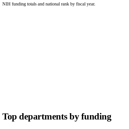
NIH funding totals and national rank by fiscal year.
Top departments by funding