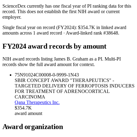
ScienceDex currently has one fiscal year of PI ranking data for this
record. This does not establish the first NIH award or current
employer.
Single fiscal year on record (FY
2024
):
$354.7K
in linked award
amounts across
1
award record
· Award-linked rank #
38648
.
FY
2024
award records by amount
NIH award records listing
James B. Graham
as a PI. Multi-PI
records show the full award amount for context.
75N91024C00008-0-9999-1
N43
SBIR CONCEPT AWARD "THERAPEUTICS" -
TARGETED DELIVERY OF FERROPTOSIS INDUCERS
FOR TREATMENT OF ADRENOCORTICAL
CARCINOMA
Qana Therapeutics Inc.
$354.7K
award amount
Award organization