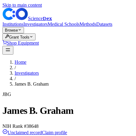
Skip to main content
Dex
Science
Institutions
Investigators
Medical Schools
Methods
Datasets
Browse
Grant Tools
Shop Equipment
Home
/
Investigators
/
James B. Graham
JBG
James B. Graham
NIH Rank #
38648
Unclaimed record
Claim profile