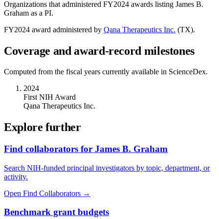
Organizations that administered FY
2024
awards listing
James B.
Graham
as a PI.
FY
2024
award administered by
Qana Therapeutics Inc.
(
TX
).
Coverage and award-record milestones
Computed from the fiscal years currently available in ScienceDex.
2024
First NIH Award
Qana Therapeutics Inc.
Explore further
Find collaborators for James B. Graham
Search NIH-funded principal investigators by topic, department, or
activity.
Open Find Collaborators
→
Benchmark grant budgets