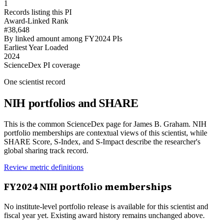
1
Records listing this PI
Award-Linked Rank
#38,648
By linked amount among FY2024 PIs
Earliest Year Loaded
2024
ScienceDex PI coverage
One scientist record
NIH portfolios and SHARE
This is the common ScienceDex page for
James B. Graham
. NIH
portfolio memberships are contextual views of this scientist, while
SHARE Score, S-Index, and S-Impact describe the researcher's
global sharing track record.
Review metric definitions
FY
2024
NIH portfolio memberships
No institute-level portfolio release is available for this scientist and
fiscal year yet. Existing award history remains unchanged above.