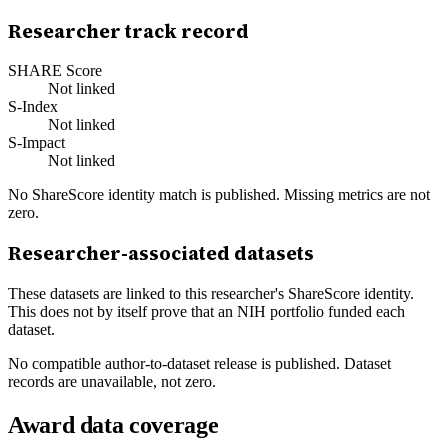
Researcher track record
SHARE Score
Not linked
S-Index
Not linked
S-Impact
Not linked
No ShareScore identity match is published. Missing metrics are not
zero.
Researcher-associated datasets
These datasets are linked to this researcher's ShareScore identity.
This does not by itself prove that an NIH portfolio funded each
dataset.
No compatible author-to-dataset release is published. Dataset
records are unavailable, not zero.
Award data coverage