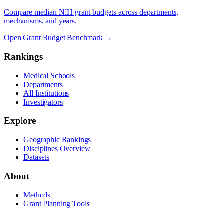
Compare median NIH grant budgets across departments,
mechanisms, and years.
Open Grant Budget Benchmark
→
Rankings
Medical Schools
Departments
All Institutions
Investigators
Explore
Geographic Rankings
Disciplines Overview
Datasets
About
Methods
Grant Planning Tools