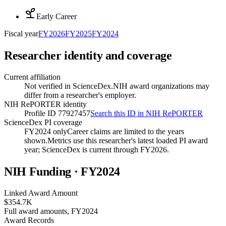
Early Career
Fiscal year
FY
2026
FY
2025
FY
2024
Researcher identity and coverage
Current affiliation
Not verified in ScienceDex.
NIH award organizations may
differ from a researcher's employer.
NIH RePORTER identity
Profile ID 77927457
Search this ID in NIH RePORTER
ScienceDex PI coverage
FY2024 only
Career claims are limited to the years
shown.
Metrics use this researcher's latest loaded PI award
year; ScienceDex is current through FY
2026
.
NIH Funding · FY
2024
Linked Award Amount
$354.7K
Full award amounts, FY2024
Award Records