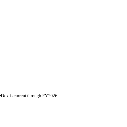
ceDex is current through FY
2026
.