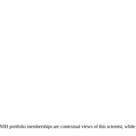
 NIH portfolio memberships are contextual views of this scientist, wh