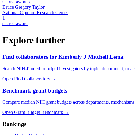
shared awards
Bruce Gregory Taylor
National Opinion Research Center
1
shared award
Explore further
Find collaborators for Kimberly J Mitchell Lema
Search NIH-funded principal investigators by topic, department, or act
Open Find Collaborators
→
Benchmark grant budgets
Compare median NIH grant budgets across departments, mechanisms,
Open Grant Budget Benchmark
→
Rankings