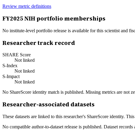
Review metric definitions
FY
2025
NIH portfolio memberships
No institute-level portfolio release is available for this scientist and
Researcher track record
SHARE Score
Not linked
S-Index
Not linked
S-Impact
Not linked
No ShareScore identity match is published. Missing metrics are not ze
Researcher-associated datasets
These datasets are linked to this researcher's ShareScore identity. Thi
No compatible author-to-dataset release is published. Dataset records 