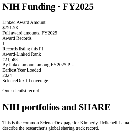
NIH Funding · FY
2025
Linked Award Amount
$751.5K
Full award amounts, FY2025
Award Records
1
Records listing this PI
Award-Linked Rank
#21,588
By linked amount among FY2025 PIs
Earliest Year Loaded
2024
ScienceDex PI coverage
One scientist record
NIH portfolios and SHARE
This is the common ScienceDex page for
Kimberly J Mitchell Lema
.
describe the researcher's global sharing track record.