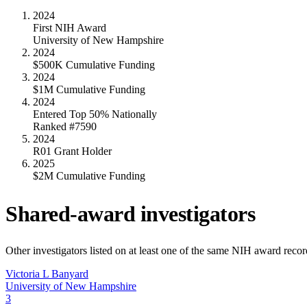
2024
First NIH Award
University of New Hampshire
2024
$500K Cumulative Funding
2024
$1M Cumulative Funding
2024
Entered Top 50% Nationally
Ranked #7590
2024
R01 Grant Holder
2025
$2M Cumulative Funding
Shared-award investigators
Other investigators listed on at least one of the same NIH award reco
Victoria L Banyard
University of New Hampshire
3