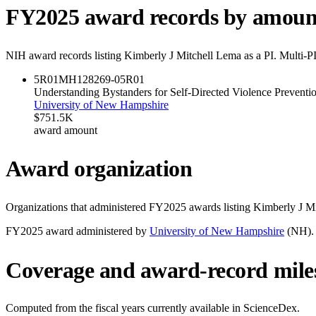
FY
2025
award records by amoun
NIH award records listing
Kimberly J Mitchell Lema
as a PI. Multi-P
5R01MH128269-05
R01
Understanding Bystanders for Self-Directed Violence Preventi
University of New Hampshire
$751.5K
award amount
Award organization
Organizations that administered FY
2025
awards listing
Kimberly J M
FY
2025
award administered by
University of New Hampshire
(
NH
).
Coverage and award-record mile
Computed from the fiscal years currently available in ScienceDex.