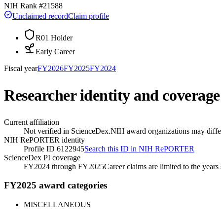
NIH Rank #
21588
Unclaimed record
Claim profile
R01 Holder
Early Career
Fiscal year
FY
2026
FY
2025
FY
2024
Researcher identity and coverage
Current affiliation
Not verified in ScienceDex.
NIH award organizations may differ
NIH RePORTER identity
Profile ID 6122945
Search this ID in NIH RePORTER
ScienceDex PI coverage
FY2024 through FY2025
Career claims are limited to the year
FY2025 award categories
MISCELLANEOUS