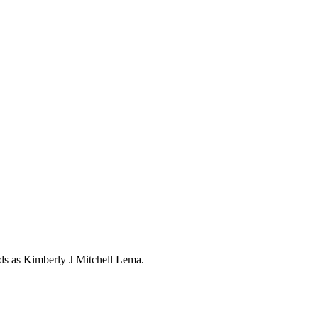
rds as
Kimberly J Mitchell Lema
.