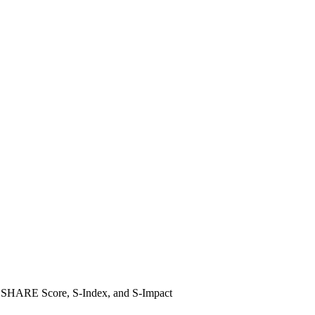
ile SHARE Score, S-Index, and S-Impact