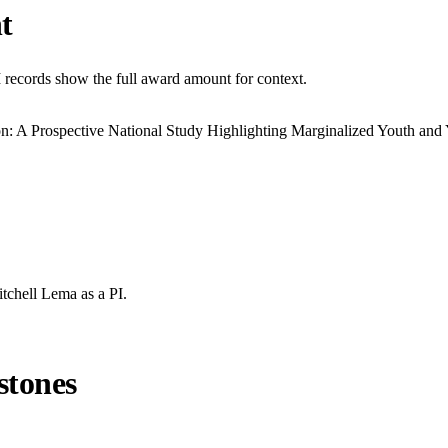
t
I records show the full award amount for context.
on: A Prospective National Study Highlighting Marginalized Youth and
itchell Lema
as a PI.
stones