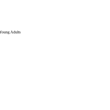
 Young Adults