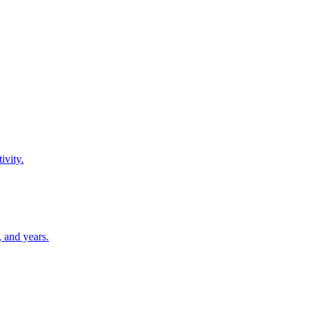
ivity.
 and years.