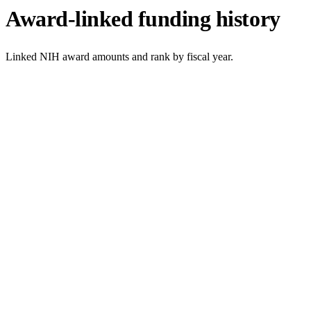
Award-linked funding history
Linked NIH award amounts and rank by fiscal year.