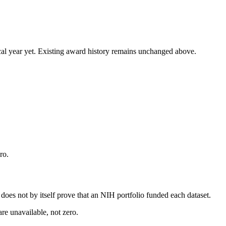
 fiscal year yet. Existing award history remains unchanged above.
ro.
s does not by itself prove that an NIH portfolio funded each dataset.
are unavailable, not zero.