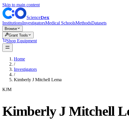
Skip to main content
Dex
Science
Institutions
Investigators
Medical Schools
Methods
Datasets
Browse
Grant Tools
Shop Equipment
Home
/
Investigators
/
Kimberly J Mitchell Lema
KJM
Kimberly J Mitchell 