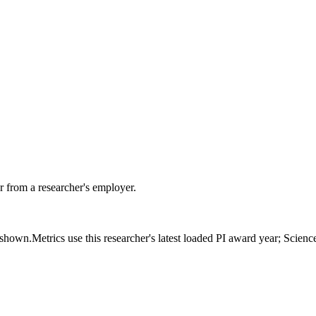
 from a researcher's employer.
s shown.
Metrics use this researcher's latest loaded PI award year; Scien