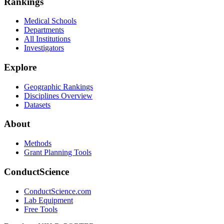
Rankings
Medical Schools
Departments
All Institutions
Investigators
Explore
Geographic Rankings
Disciplines Overview
Datasets
About
Methods
Grant Planning Tools
ConductScience
ConductScience.com
Lab Equipment
Free Tools