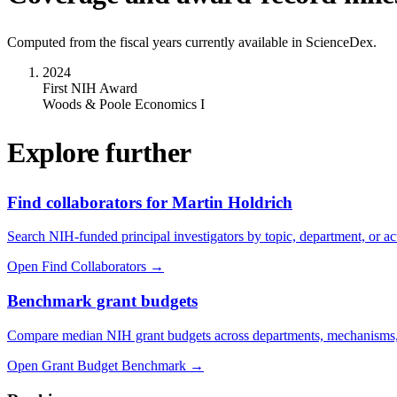
Computed from the fiscal years currently available in ScienceDex.
2024
First NIH Award
Woods & Poole Economics I
Explore further
Find collaborators for Martin Holdrich
Search NIH-funded principal investigators by topic, department, or act
Open Find Collaborators
→
Benchmark grant budgets
Compare median NIH grant budgets across departments, mechanisms,
Open Grant Budget Benchmark
→