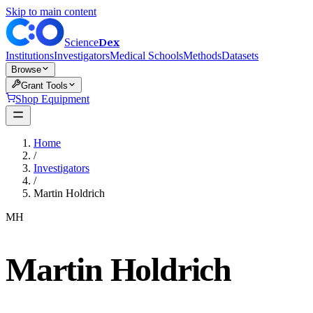
Skip to main content
Dex
Science
Institutions
Investigators
Medical Schools
Methods
Datasets
Browse
Grant Tools
Shop Equipment
Home
/
Investigators
/
Martin Holdrich
MH
Martin Holdrich