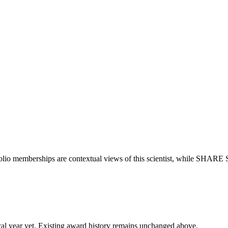
olio memberships are contextual views of this scientist, while SHARE 
 fiscal year yet. Existing award history remains unchanged above.