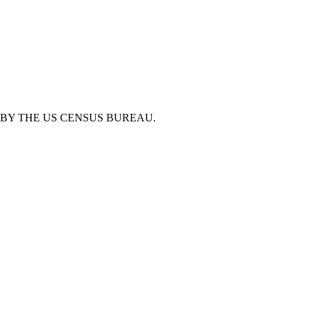
BY THE US CENSUS BUREAU.