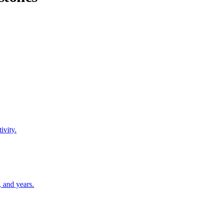
ivity.
 and years.