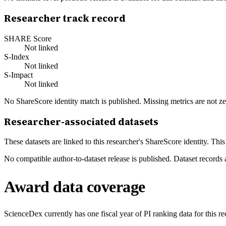
Researcher track record
SHARE Score
Not linked
S-Index
Not linked
S-Impact
Not linked
No ShareScore identity match is published. Missing metrics are not ze
Researcher-associated datasets
These datasets are linked to this researcher's ShareScore identity. Thi
No compatible author-to-dataset release is published. Dataset records 
Award data coverage
ScienceDex currently has one fiscal year of PI ranking data for this r