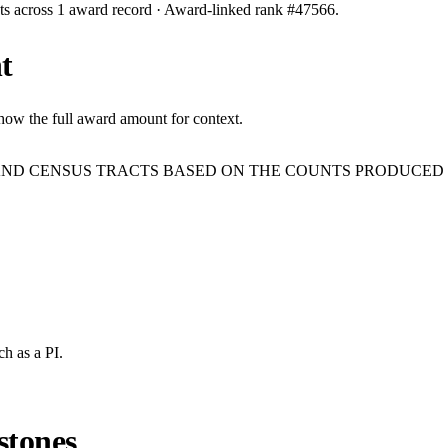
ts across
1
award record
· Award-linked rank #
47566
.
t
show the full award amount for context.
AND CENSUS TRACTS BASED ON THE COUNTS PRODUCED 
ch
as a PI.
stones