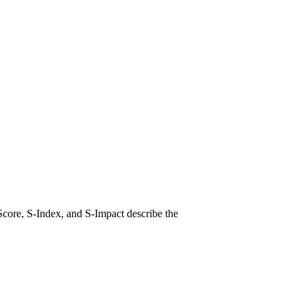
Score, S-Index, and S-Impact describe the