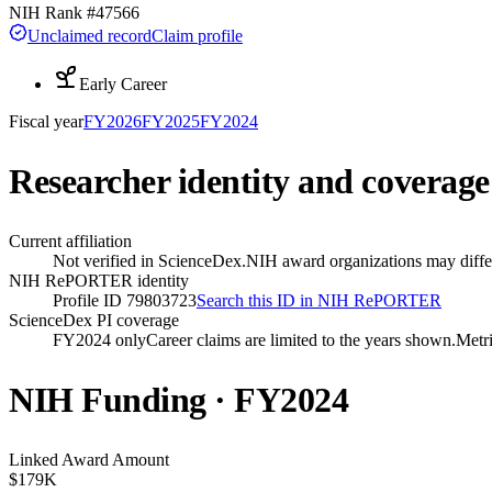
NIH Rank #
47566
Unclaimed record
Claim profile
Early Career
Fiscal year
FY
2026
FY
2025
FY
2024
Researcher identity and coverage
Current affiliation
Not verified in ScienceDex.
NIH award organizations may differ
NIH RePORTER identity
Profile ID 79803723
Search this ID in NIH RePORTER
ScienceDex PI coverage
FY2024 only
Career claims are limited to the years shown.
Metri
NIH Funding · FY
2024
Linked Award Amount
$179K