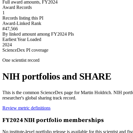
Full award amounts, FY2024
Award Records
1
Records listing this PI
Award-Linked Rank
#47,566
By linked amount among FY2024 PIs
Earliest Year Loaded
2024
ScienceDex PI coverage
One scientist record
NIH portfolios and SHARE
This is the common ScienceDex page for
Martin Holdrich
. NIH portf
researcher's global sharing track record.
Review metric definitions
FY
2024
NIH portfolio memberships
No institute-level portfolio release is available for this scientist and