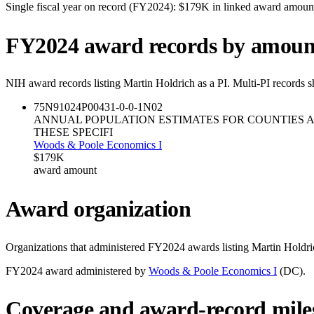
Single fiscal year on record (FY
2024
):
$179K
in linked award amoun
FY
2024
award records by amoun
NIH award records listing
Martin Holdrich
as a PI. Multi-PI records 
75N91024P00431-0-0-1
N02
ANNUAL POPULATION ESTIMATES FOR COUNTIES 
THESE SPECIFI
Woods & Poole Economics I
$179K
award amount
Award organization
Organizations that administered FY
2024
awards listing
Martin Holdri
FY
2024
award administered by
Woods & Poole Economics I
(
DC
).
Coverage and award-record mile