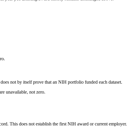
ro.
s does not by itself prove that an NIH portfolio funded each dataset.
are unavailable, not zero.
ecord. This does not establish the first NIH award or current employer.