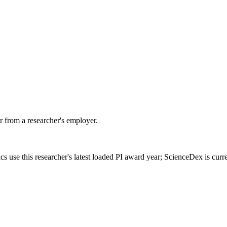
 from a researcher's employer.
cs use this researcher's latest loaded PI award year; ScienceDex is cur