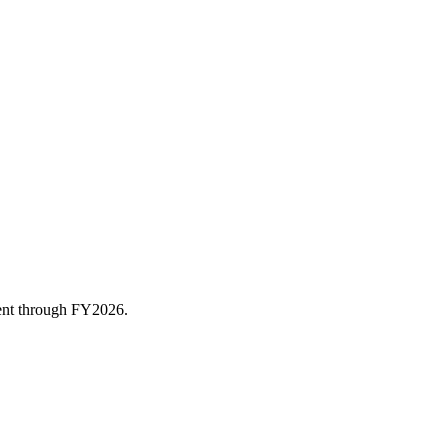
rent through FY
2026
.