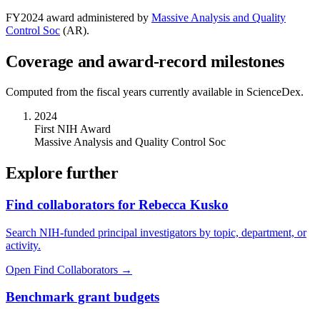
FY
2024
award administered by
Massive Analysis and Quality
Control Soc
(
AR
).
Coverage and award-record milestones
Computed from the fiscal years currently available in ScienceDex.
2024
First NIH Award
Massive Analysis and Quality Control Soc
Explore further
Find collaborators for Rebecca Kusko
Search NIH-funded principal investigators by topic, department, or
activity.
Open Find Collaborators
→
Benchmark grant budgets