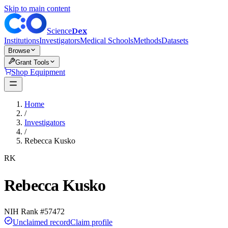
Skip to main content
Dex
Science
Institutions
Investigators
Medical Schools
Methods
Datasets
Browse
Grant Tools
Shop Equipment
Home
/
Investigators
/
Rebecca Kusko
RK
Rebecca Kusko
NIH Rank #
57472
Unclaimed record
Claim profile