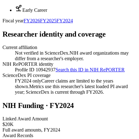
Early Career
Fiscal year
FY
2026
FY
2025
FY
2024
Researcher identity and coverage
Current affiliation
Not verified in ScienceDex.
NIH award organizations may
differ from a researcher's employer.
NIH RePORTER identity
Profile ID 10942937
Search this ID in NIH RePORTER
ScienceDex PI coverage
FY2024 only
Career claims are limited to the years
shown.
Metrics use this researcher's latest loaded PI award
year; ScienceDex is current through FY
2026
.
NIH Funding · FY
2024
Linked Award Amount
$20K
Full award amounts, FY2024
Award Records