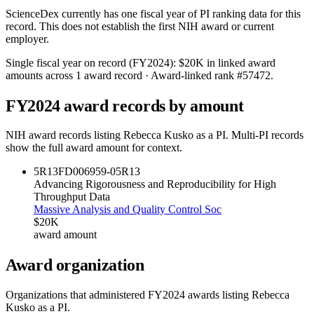
ScienceDex currently has one fiscal year of PI ranking data for this
record. This does not establish the first NIH award or current
employer.
Single fiscal year on record (FY
2024
):
$20K
in linked award
amounts across
1
award record
· Award-linked rank #
57472
.
FY
2024
award records by amount
NIH award records listing
Rebecca Kusko
as a PI. Multi-PI records
show the full award amount for context.
5R13FD006959-05
R13
Advancing Rigorousness and Reproducibility for High
Throughput Data
Massive Analysis and Quality Control Soc
$20K
award amount
Award organization
Organizations that administered FY
2024
awards listing
Rebecca
Kusko
as a PI.