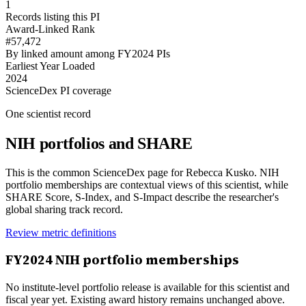
1
Records listing this PI
Award-Linked Rank
#57,472
By linked amount among FY2024 PIs
Earliest Year Loaded
2024
ScienceDex PI coverage
One scientist record
NIH portfolios and SHARE
This is the common ScienceDex page for
Rebecca Kusko
. NIH
portfolio memberships are contextual views of this scientist, while
SHARE Score, S-Index, and S-Impact describe the researcher's
global sharing track record.
Review metric definitions
FY
2024
NIH portfolio memberships
No institute-level portfolio release is available for this scientist and
fiscal year yet. Existing award history remains unchanged above.