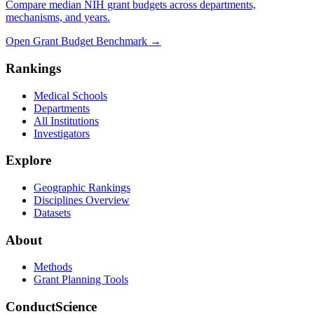
Compare median NIH grant budgets across departments,
mechanisms, and years.
Open Grant Budget Benchmark
→
Rankings
Medical Schools
Departments
All Institutions
Investigators
Explore
Geographic Rankings
Disciplines Overview
Datasets
About
Methods
Grant Planning Tools
ConductScience