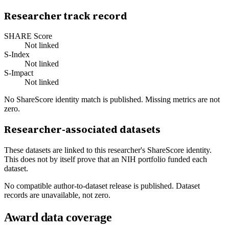
Researcher track record
SHARE Score
Not linked
S-Index
Not linked
S-Impact
Not linked
No ShareScore identity match is published. Missing metrics are not
zero.
Researcher-associated datasets
These datasets are linked to this researcher's ShareScore identity.
This does not by itself prove that an NIH portfolio funded each
dataset.
No compatible author-to-dataset release is published. Dataset
records are unavailable, not zero.
Award data coverage