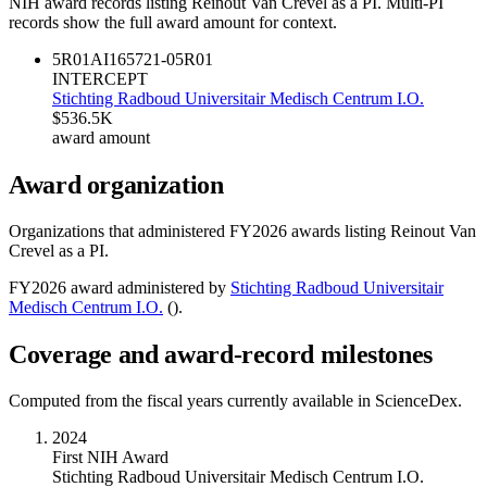
NIH award records listing
Reinout Van Crevel
as a PI. Multi-PI
records show the full award amount for context.
5R01AI165721-05
R01
INTERCEPT
Stichting Radboud Universitair Medisch Centrum I.O.
$536.5K
award amount
Award organization
Organizations that administered FY
2026
awards listing
Reinout Van
Crevel
as a PI.
FY
2026
award administered by
Stichting Radboud Universitair
Medisch Centrum I.O.
(
).
Coverage and award-record milestones
Computed from the fiscal years currently available in ScienceDex.
2024
First NIH Award
Stichting Radboud Universitair Medisch Centrum I.O.