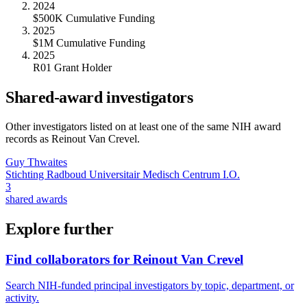
2024
$500K Cumulative Funding
2025
$1M Cumulative Funding
2025
R01 Grant Holder
Shared-award investigators
Other investigators listed on at least one of the same NIH award
records as
Reinout Van Crevel
.
Guy Thwaites
Stichting Radboud Universitair Medisch Centrum I.O.
3
shared awards
Explore further
Find collaborators for Reinout Van Crevel
Search NIH-funded principal investigators by topic, department, or
activity.