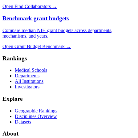
Open Find Collaborators
→
Benchmark grant budgets
Compare median NIH grant budgets across departments,
mechanisms, and years.
Open Grant Budget Benchmark
→
Rankings
Medical Schools
Departments
All Institutions
Investigators
Explore
Geographic Rankings
Disciplines Overview
Datasets
About