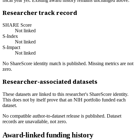
fiscal year yet. Existing award history remains unchanged above.
Researcher track record
SHARE Score
Not linked
S-Index
Not linked
S-Impact
Not linked
No ShareScore identity match is published. Missing metrics are not
zero.
Researcher-associated datasets
These datasets are linked to this researcher's ShareScore identity.
This does not by itself prove that an NIH portfolio funded each
dataset.
No compatible author-to-dataset release is published. Dataset
records are unavailable, not zero.
Award-linked funding history