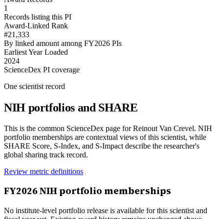
1
Records listing this PI
Award-Linked Rank
#21,333
By linked amount among FY2026 PIs
Earliest Year Loaded
2024
ScienceDex PI coverage
One scientist record
NIH portfolios and SHARE
This is the common ScienceDex page for
Reinout Van Crevel
. NIH
portfolio memberships are contextual views of this scientist, while
SHARE Score, S-Index, and S-Impact describe the researcher's
global sharing track record.
Review metric definitions
FY
2026
NIH portfolio memberships
No institute-level portfolio release is available for this scientist and