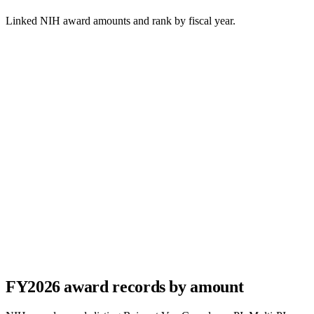
Linked NIH award amounts and rank by fiscal year.
FY
2026
award records by amount