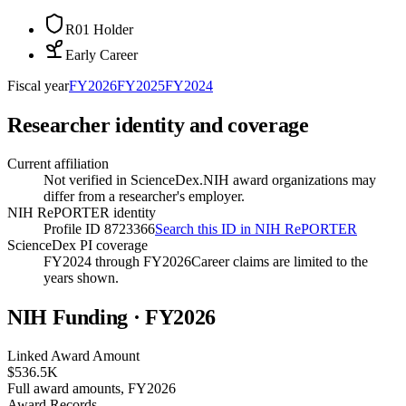
R01 Holder
Early Career
Fiscal year
FY
2026
FY
2025
FY
2024
Researcher identity and coverage
Current affiliation
Not verified in ScienceDex.
NIH award organizations may
differ from a researcher's employer.
NIH RePORTER identity
Profile ID 8723366
Search this ID in NIH RePORTER
ScienceDex PI coverage
FY2024 through FY2026
Career claims are limited to the
years shown.
NIH Funding · FY
2026
Linked Award Amount
$536.5K
Full award amounts, FY2026
Award Records