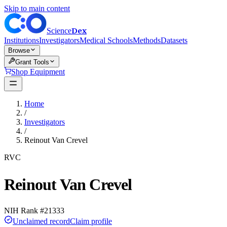
Skip to main content
Dex
Science
Institutions
Investigators
Medical Schools
Methods
Datasets
Browse
Grant Tools
Shop Equipment
Home
/
Investigators
/
Reinout Van Crevel
RVC
Reinout Van Crevel
NIH Rank #
21333
Unclaimed record
Claim profile