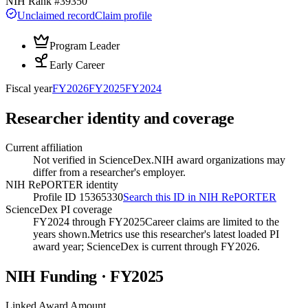
NIH Rank #
39350
Unclaimed record
Claim profile
Program Leader
Early Career
Fiscal year
FY
2026
FY
2025
FY
2024
Researcher identity and coverage
Current affiliation
Not verified in ScienceDex.
NIH award organizations may
differ from a researcher's employer.
NIH RePORTER identity
Profile ID 15365330
Search this ID in NIH RePORTER
ScienceDex PI coverage
FY2024 through FY2025
Career claims are limited to the
years shown.
Metrics use this researcher's latest loaded PI
award year; ScienceDex is current through FY
2026
.
NIH Funding · FY
2025
Linked Award Amount