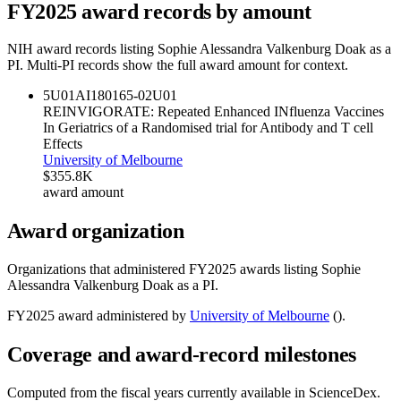
FY
2025
award records by amount
NIH award records listing
Sophie Alessandra Valkenburg Doak
as a
PI. Multi-PI records show the full award amount for context.
5U01AI180165-02
U01
REINVIGORATE: Repeated Enhanced INfluenza Vaccines
In Geriatrics of a Randomised trial for Antibody and T cell
Effects
University of Melbourne
$355.8K
award amount
Award organization
Organizations that administered FY
2025
awards listing
Sophie
Alessandra Valkenburg Doak
as a PI.
FY
2025
award administered by
University of Melbourne
(
).
Coverage and award-record milestones
Computed from the fiscal years currently available in ScienceDex.