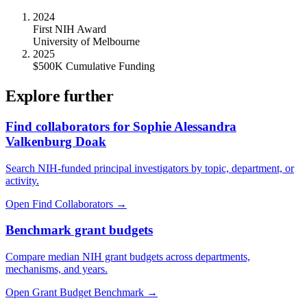
2024
First NIH Award
University of Melbourne
2025
$500K Cumulative Funding
Explore further
Find collaborators for Sophie Alessandra
Valkenburg Doak
Search NIH-funded principal investigators by topic, department, or
activity.
Open Find Collaborators
→
Benchmark grant budgets
Compare median NIH grant budgets across departments,
mechanisms, and years.
Open Grant Budget Benchmark
→