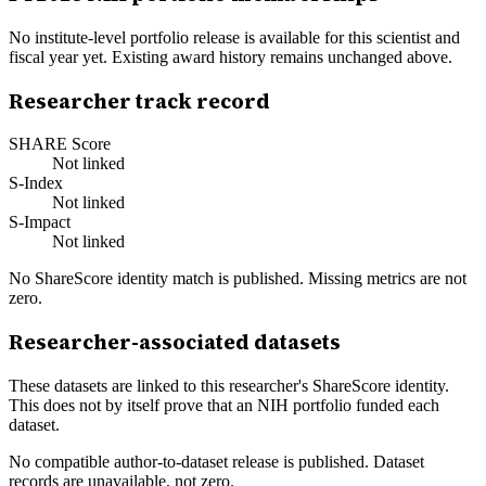
No institute-level portfolio release is available for this scientist and
fiscal year yet. Existing award history remains unchanged above.
Researcher track record
SHARE Score
Not linked
S-Index
Not linked
S-Impact
Not linked
No ShareScore identity match is published. Missing metrics are not
zero.
Researcher-associated datasets
These datasets are linked to this researcher's ShareScore identity.
This does not by itself prove that an NIH portfolio funded each
dataset.
No compatible author-to-dataset release is published. Dataset
records are unavailable, not zero.