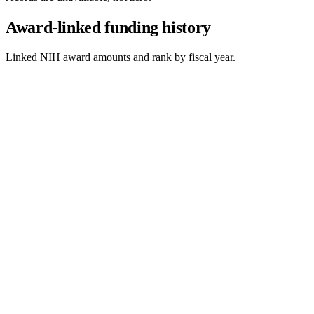
Award-linked funding history
Linked NIH award amounts and rank by fiscal year.