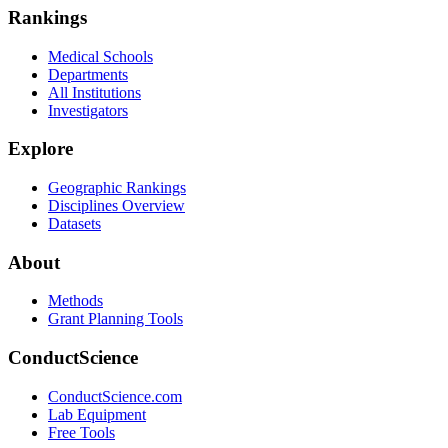
Rankings
Medical Schools
Departments
All Institutions
Investigators
Explore
Geographic Rankings
Disciplines Overview
Datasets
About
Methods
Grant Planning Tools
ConductScience
ConductScience.com
Lab Equipment
Free Tools