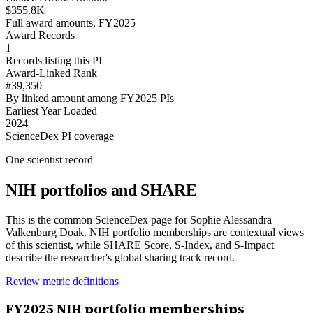
$355.8K
Full award amounts, FY2025
Award Records
1
Records listing this PI
Award-Linked Rank
#39,350
By linked amount among FY2025 PIs
Earliest Year Loaded
2024
ScienceDex PI coverage
One scientist record
NIH portfolios and SHARE
This is the common ScienceDex page for
Sophie Alessandra
Valkenburg Doak
. NIH portfolio memberships are contextual views
of this scientist, while SHARE Score, S-Index, and S-Impact
describe the researcher's global sharing track record.
Review metric definitions
FY
2025
NIH portfolio memberships