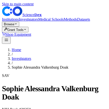
Skip to main content
Dex
Science
Institutions
Investigators
Medical Schools
Methods
Datasets
Browse
Grant Tools
Shop Equipment
Home
/
Investigators
/
Sophie Alessandra Valkenburg Doak
SAV
Sophie Alessandra Valkenburg
Doak