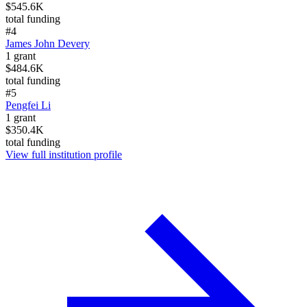
$545.6K
total funding
#
4
James John Devery
1
grant
$484.6K
total funding
#
5
Pengfei Li
1
grant
$350.4K
total funding
View full institution profile