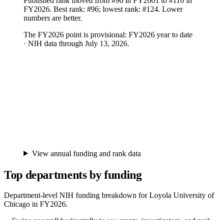
Published rank moved from #96 in FY2001 to #110 in
FY2026. Best rank: #96; lowest rank: #124. Lower
numbers are better.
The FY
2026
point is provisional:
FY2026 year to date
· NIH data through July 13, 2026
.
View annual funding and rank data
Top departments by funding
Department-level NIH funding breakdown for
Loyola University of
Chicago
in FY
2026
.