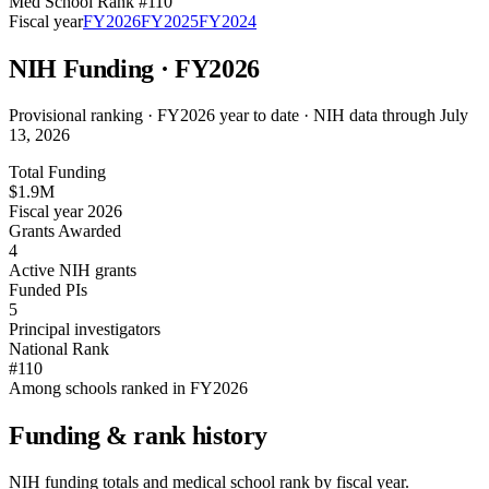
Med School Rank #
110
Fiscal year
FY
2026
FY
2025
FY
2024
NIH Funding · FY
2026
Provisional ranking ·
FY2026 year to date · NIH data through July
13, 2026
Total Funding
$1.9M
Fiscal year 2026
Grants Awarded
4
Active NIH grants
Funded PIs
5
Principal investigators
National Rank
#110
Among schools ranked in FY2026
Funding & rank history
NIH funding totals and medical school rank by fiscal year.