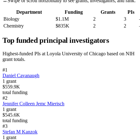
↔
Swipe or scroll horizontally to see grants, investigators, and rank.
Department
Funding
Grants
PIs
Biology
$1.1M
2
3
Chemistry
$835K
2
2
Top funded principal investigators
Highest-funded PIs at
Loyola University of Chicago
based on NIH
grant totals.
#
1
Daniel Cavanaugh
1
grant
$559.9K
total funding
#
2
Jennifer Colleen Jemc Mierisch
1
grant
$545.6K
total funding
#
3
Stefan M Kanzok
1
grant