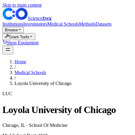
Skip to main content
Dex
Science
Institutions
Investigators
Medical Schools
Methods
Datasets
Browse
Grant Tools
Shop Equipment
Home
/
Medical Schools
/
Loyola University of Chicago
LUC
Loyola University of Chicago
Chicago
,
IL
·
School Of Medicine