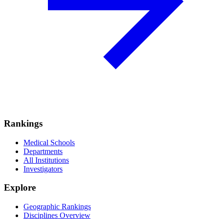
Rankings
Medical Schools
Departments
All Institutions
Investigators
Explore
Geographic Rankings
Disciplines Overview