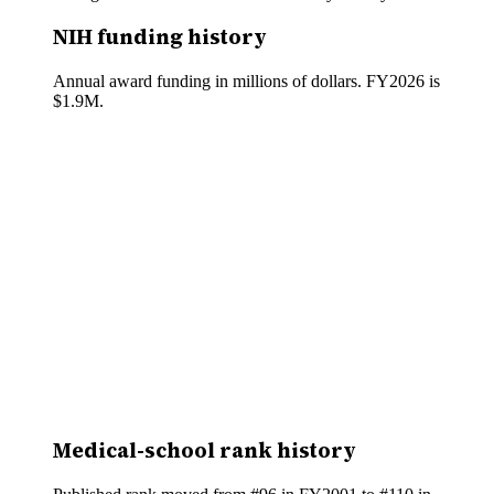
NIH funding history
Annual award funding in millions of dollars. FY
2026
is
$1.9M
.
Medical-school rank history