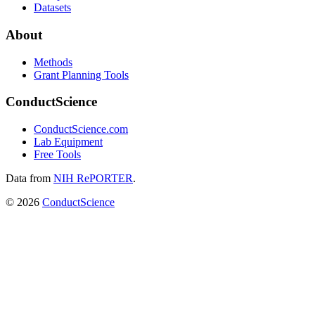
Datasets
About
Methods
Grant Planning Tools
ConductScience
ConductScience.com
Lab Equipment
Free Tools
Data from
NIH RePORTER
.
©
2026
ConductScience