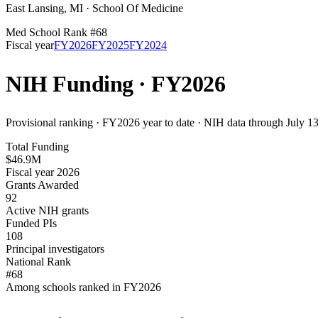
East Lansing
,
MI
·
School Of Medicine
Med School Rank #
68
Fiscal year
FY
2026
FY
2025
FY
2024
NIH Funding · FY
2026
Provisional ranking ·
FY2026 year to date · NIH data through July 1
Total Funding
$46.9M
Fiscal year 2026
Grants Awarded
92
Active NIH grants
Funded PIs
108
Principal investigators
National Rank
#68
Among schools ranked in FY2026