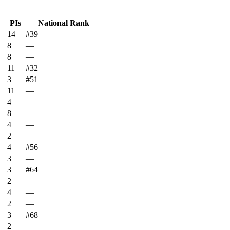
PIs
National Rank
14
#39
8
—
8
—
11
#32
3
#51
11
—
4
—
8
—
4
—
2
—
4
#56
3
—
3
#64
2
—
4
—
2
—
3
#68
2
—