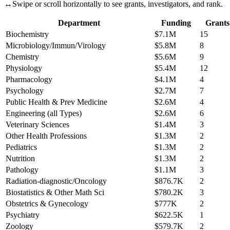
↔
Swipe or scroll horizontally to see grants, investigators, and rank.
Department
Funding
Grants
Biochemistry
$7.1M
15
Microbiology/Immun/Virology
$5.8M
8
Chemistry
$5.6M
9
Physiology
$5.4M
12
Pharmacology
$4.1M
4
Psychology
$2.7M
7
Public Health & Prev Medicine
$2.6M
4
Engineering (all Types)
$2.6M
6
Veterinary Sciences
$1.4M
3
Other Health Professions
$1.3M
2
Pediatrics
$1.3M
2
Nutrition
$1.3M
2
Pathology
$1.1M
3
Radiation-diagnostic/Oncology
$876.7K
2
Biostatistics & Other Math Sci
$780.2K
3
Obstetrics & Gynecology
$777K
2
Psychiatry
$622.5K
1
Zoology
$579.7K
2