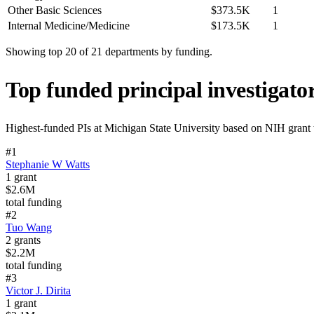
Other Basic Sciences
$373.5K
1
Internal Medicine/Medicine
$173.5K
1
Showing top 20 of
21
departments by funding.
Top funded principal investigato
Highest-funded PIs at
Michigan State University
based on NIH grant t
#
1
Stephanie W Watts
1
grant
$2.6M
total funding
#
2
Tuo Wang
2
grants
$2.2M
total funding
#
3
Victor J. Dirita
1
grant