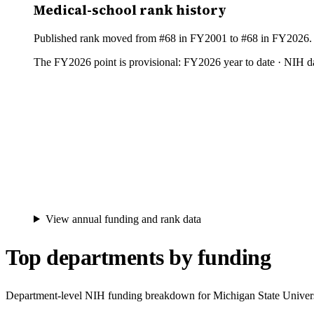
Medical-school rank history
Published rank moved from #68 in FY2001 to #68 in FY2026. Be
The FY
2026
point is provisional:
FY2026 year to date · NIH da
View annual funding and rank data
Top departments by funding
Department-level NIH funding breakdown for
Michigan State Univer