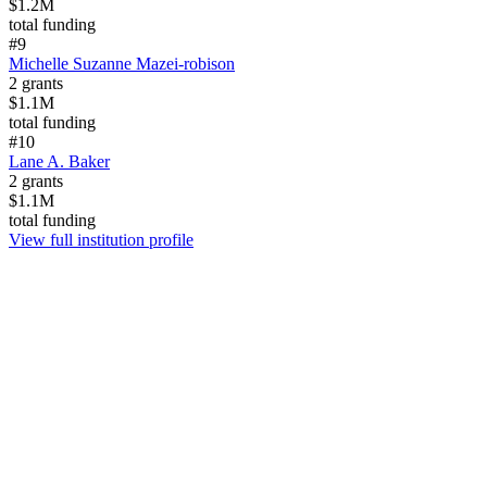
$1.2M
total funding
#
9
Michelle Suzanne Mazei-robison
2
grants
$1.1M
total funding
#
10
Lane A. Baker
2
grants
$1.1M
total funding
View full institution profile