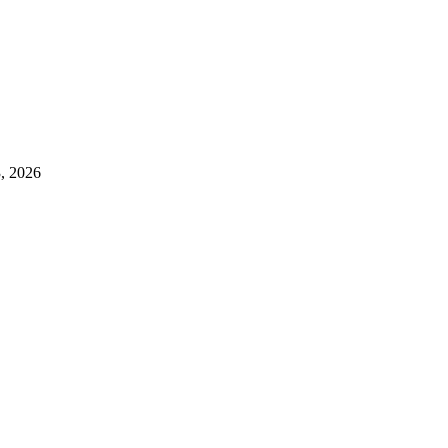
3, 2026