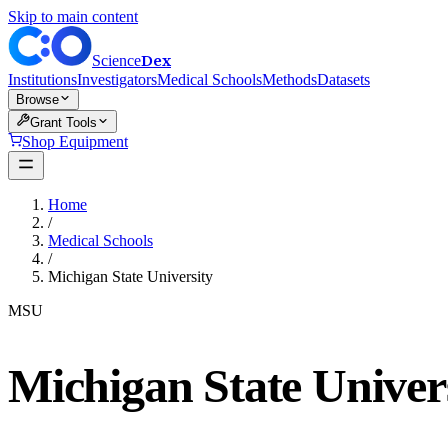
Skip to main content
Dex
Science
Institutions
Investigators
Medical Schools
Methods
Datasets
Browse
Grant Tools
Shop Equipment
Home
/
Medical Schools
/
Michigan State University
MSU
Michigan State Univer