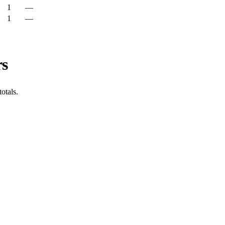
1
—
1
—
rs
otals.