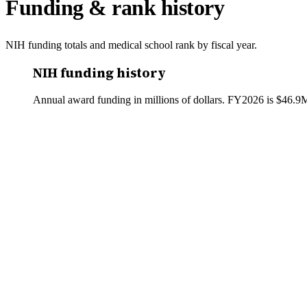
Funding & rank history
NIH funding totals and medical school rank by fiscal year.
NIH funding history
Annual award funding in millions of dollars. FY
2026
is
$46.9