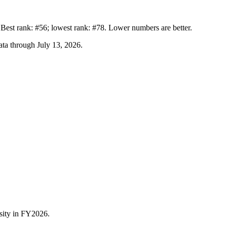
st rank: #56; lowest rank: #78. Lower numbers are better.
ta through July 13, 2026
.
sity
in FY
2026
.