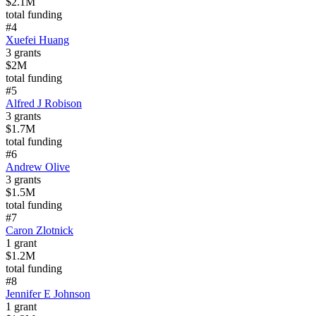
$2.1M
total funding
#
4
Xuefei Huang
3
grants
$2M
total funding
#
5
Alfred J Robison
3
grants
$1.7M
total funding
#
6
Andrew Olive
3
grants
$1.5M
total funding
#
7
Caron Zlotnick
1
grant
$1.2M
total funding
#
8
Jennifer E Johnson
1
grant